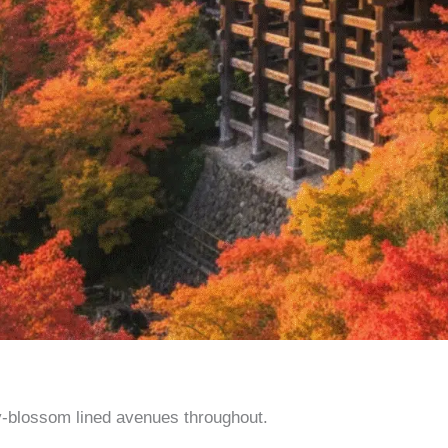
y-blossom lined avenues throughout.