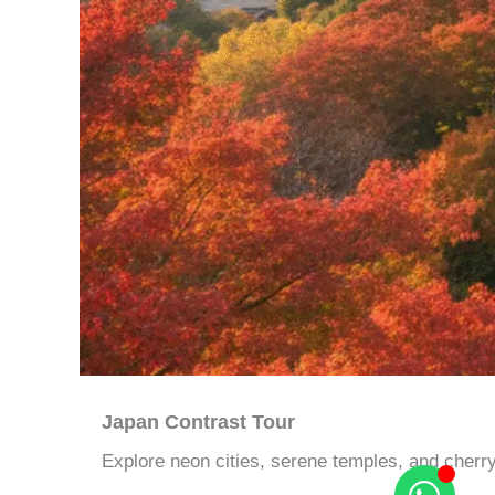
Japan Contrast Tour
Explore neon cities, serene temples, and cherr