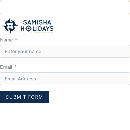
Name
Email
SUBMIT FORM