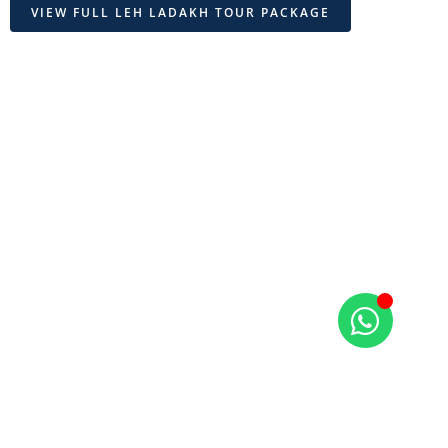
VIEW FULL LEH LADAKH TOUR PACKAGE