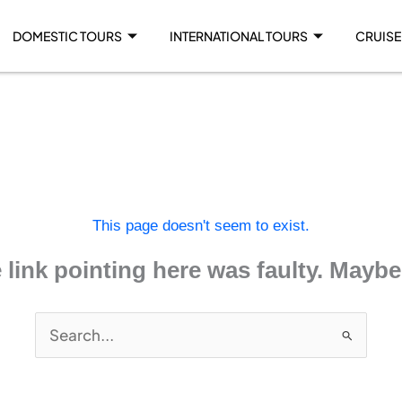
DOMESTIC TOURS
INTERNATIONAL TOURS
CRUISE
This page doesn't seem to exist.
he link pointing here was faulty. Mayb
Search
for: