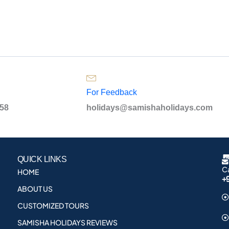
For Feedback
958
holidays@samishaholidays.com
QUICK LINKS
Ca
HOME
+
ABOUT US
CUSTOMIZED TOURS
SAMISHA HOLIDAYS REVIEWS