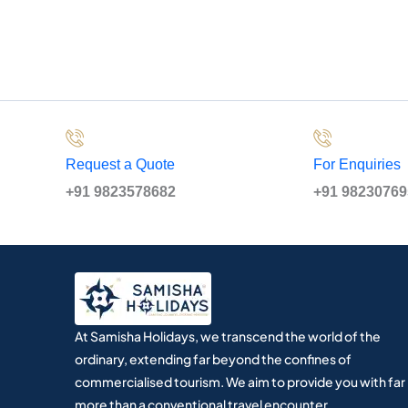
Request a Quote
For Enquiries
+91 9823578682
+91 9823076
At Samisha Holidays, we transcend the world of the
ordinary, extending far beyond the confines of
commercialised tourism. We aim to provide you with far
more than a conventional travel encounter.