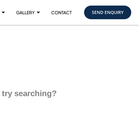
SEND ENQUIRY
GALLERY
CONTACT
e try searching?