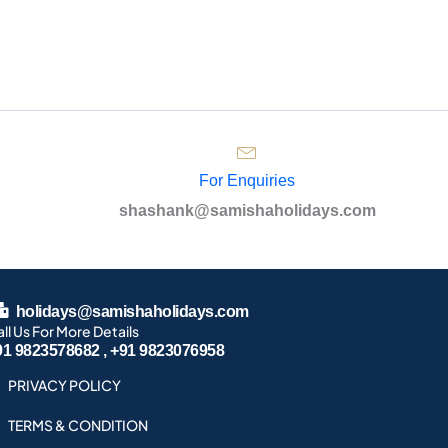
For Enquiries
shashank@samishaholidays.com
holidays@samishaholidays.com
ll Us For More Details
91 9823578682 , +91 9823076958
PRIVACY POLICY
TERMS & CONDITION