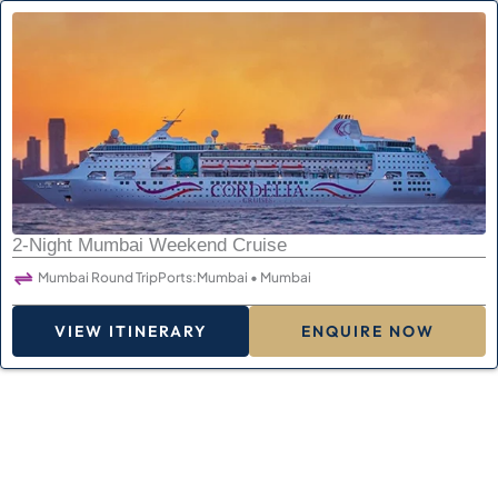
2-Night Mumbai Weekend Cruise
Mumbai Round Trip
Ports:
Mumbai • Mumbai
VIEW ITINERARY
ENQUIRE NOW