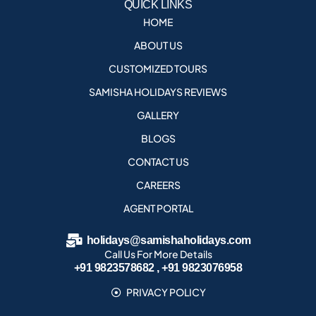
QUICK LINKS
HOME
ABOUT US
CUSTOMIZED TOURS
SAMISHA HOLIDAYS REVIEWS
GALLERY
BLOGS
CONTACT US
CAREERS
AGENT PORTAL
holidays@samishaholidays.com
Call Us For More Details
+91 9823578682 , +91 9823076958
PRIVACY POLICY