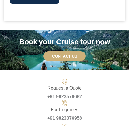
Book your Cruise tour now
CONTACT US
Request a Quote
+91 9823578682
For Enquiries
+91 9823076958