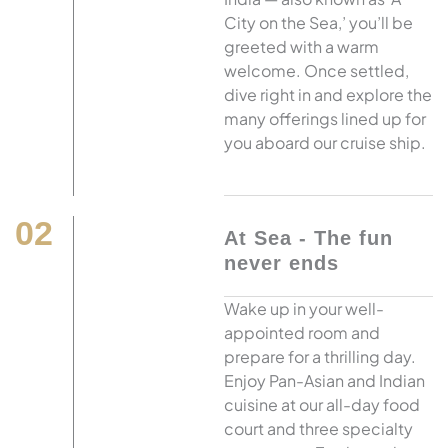
City on the Sea,’ you’ll be
greeted with a warm
welcome. Once settled,
dive right in and explore the
many offerings lined up for
you aboard our cruise ship.
02
At Sea - The fun
never ends
Wake up in your well-
appointed room and
prepare for a thrilling day.
Enjoy Pan-Asian and Indian
cuisine at our all-day food
court and three specialty