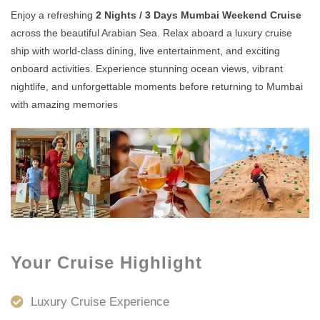
Enjoy a refreshing
2 Nights / 3 Days Mumbai Weekend Cruise
across the beautiful Arabian Sea. Relax aboard a luxury cruise
ship with world-class dining, live entertainment, and exciting
onboard activities. Experience stunning ocean views, vibrant
nightlife, and unforgettable moments before returning to Mumbai
with amazing memories
Your Cruise Highlight
Luxury Cruise Experience