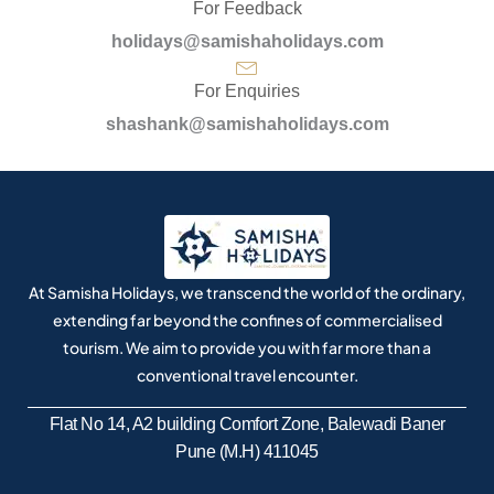
For Feedback
holidays@samishaholidays.com
For Enquiries
shashank@samishaholidays.com
At Samisha Holidays, we transcend the world of the ordinary,
extending far beyond the confines of commercialised
tourism. We aim to provide you with far more than a
conventional travel encounter.
Flat No 14, A2 building Comfort Zone, Balewadi Baner
Pune (M.H) 411045