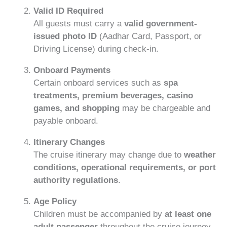
Valid ID Required
All guests must carry a
valid government-
issued photo ID
(Aadhar Card, Passport, or
Driving License) during check-in.
Onboard Payments
Certain onboard services such as
spa
treatments, premium beverages, casino
games, and shopping
may be chargeable and
payable onboard.
Itinerary Changes
The cruise itinerary may change due to
weather
conditions, operational requirements, or port
authority regulations
.
Age Policy
Children must be accompanied by
at least one
adult passenger
throughout the cruise journey.