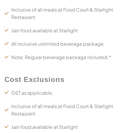
Inclusive of all meals at Food Court & Starlight
Restaurant
Jain food available at Starlight
All inclusive unlimited beverage package
Note: Regular beverage package included.*
Cost Exclusions
GST as applicable.
Inclusive of all meals at Food Court & Starlight
Restaurant
Jain food available at Starlight