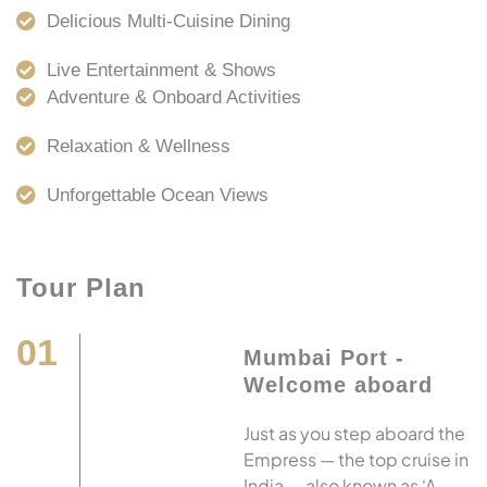
Delicious Multi-Cuisine Dining
Live Entertainment & Shows
Adventure & Onboard Activities
Relaxation & Wellness
Unforgettable Ocean Views
Tour Plan
01
Mumbai Port -
Welcome aboard
Just as you step aboard the
Empress — the top cruise in
India — also known as ‘A