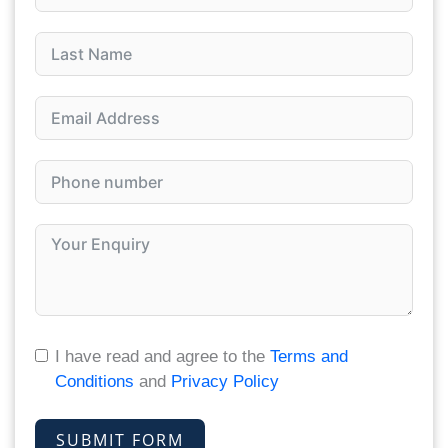
I have read and agree to the
Terms and
Conditions
and
Privacy Policy
SUBMIT FORM