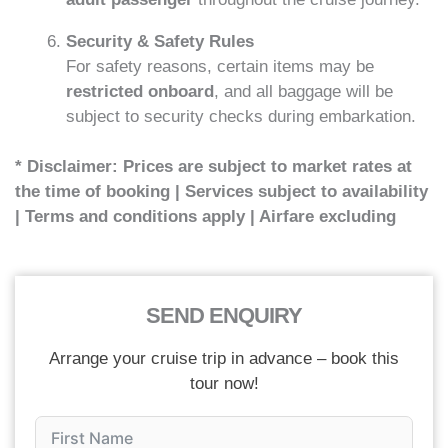
Security & Safety Rules
For safety reasons, certain items may be
restricted onboard
, and all baggage will be
subject to security checks during embarkation.
* Disclaimer: Prices are subject to market rates at
the time of booking | Services subject to availability
| Terms and conditions apply | Airfare excluding
SEND ENQUIRY
Arrange your cruise trip in advance – book this
tour now!