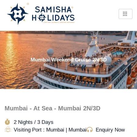
Skip
to
content
Mumbai Weekend Cruise 2N/3D
Mumbai - At Sea - Mumbai 2N/3D
2 Nights / 3 Days
Visiting Port : Mumbai | Mumbai
Enquiry Now