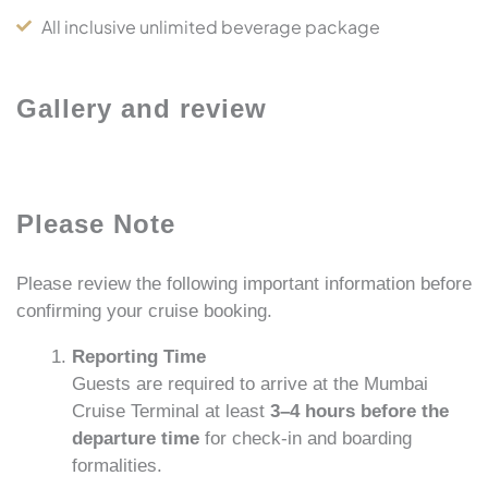
All inclusive unlimited beverage package
Gallery and review
Please Note
Please review the following important information before
confirming your cruise booking.
Reporting Time
Guests are required to arrive at the Mumbai
Cruise Terminal at least
3–4 hours before the
departure time
for check-in and boarding
formalities.