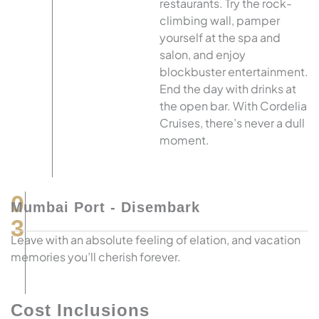
restaurants. Try the rock-
climbing wall, pamper
yourself at the spa and
salon, and enjoy
blockbuster entertainment.
End the day with drinks at
the open bar. With Cordelia
Cruises, there’s never a dull
moment.
0
Mumbai Port - Disembark
3
Leave with an absolute feeling of elation, and vacation
memories you’ll cherish forever.
Cost Inclusions