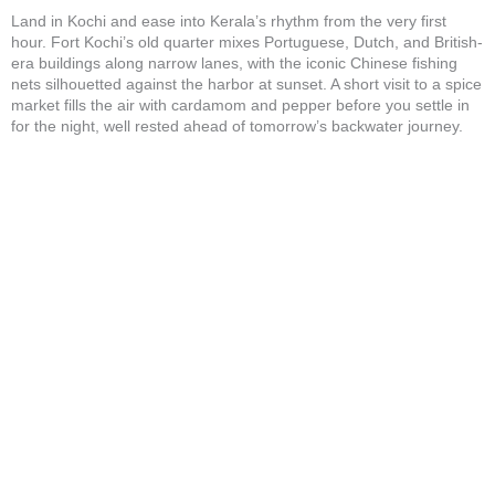
Land in Kochi and ease into Kerala’s rhythm from the very first
hour. Fort Kochi’s old quarter mixes Portuguese, Dutch, and British-
era buildings along narrow lanes, with the iconic Chinese fishing
nets silhouetted against the harbor at sunset. A short visit to a spice
market fills the air with cardamom and pepper before you settle in
for the night, well rested ahead of tomorrow’s backwater journey.