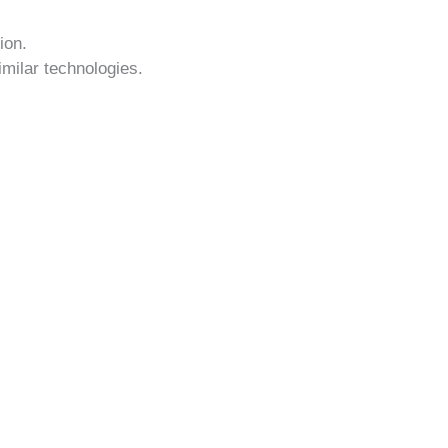
ion.
imilar technologies.