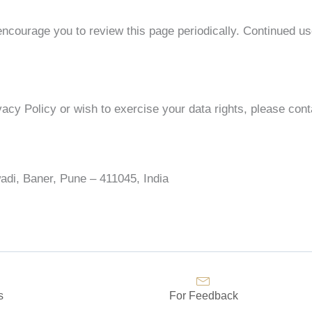
ncourage you to review this page periodically. Continued us
vacy Policy or wish to exercise your data rights, please cont
adi, Baner, Pune – 411045, India
s
For Feedback