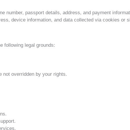
ne number, passport details, address, and payment informat
ss, device information, and data collected via cookies or s
 following legal grounds:
e not overridden by your rights.
ns.
upport.
ervices.