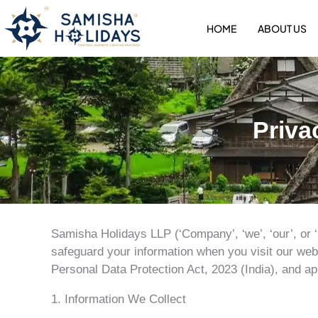
Skip
to
HOME
ABOUT US
content
Priva
Samisha Holidays LLP (‘Company’, ‘we’, ‘our’, or ‘
safeguard your information when you visit our webs
Personal Data Protection Act, 2023 (India), and ap
1. Information We Collect