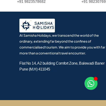
+91 9823578682
+91 9823076
At Samisha Holidays, we transcend the world of the
ordinary, extending far beyond the confines of
commercialised tourism. We aim to provide you with far
more than a conventional travel encounter.
Flat No 14, A2 building Comfort Zone, Balewadi Baner
Pune (M.H) 411045