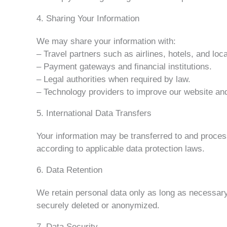
4. Sharing Your Information
We may share your information with:
– Travel partners such as airlines, hotels, and loca
– Payment gateways and financial institutions.
– Legal authorities when required by law.
– Technology providers to improve our website 
5. International Data Transfers
Your information may be transferred to and proces
according to applicable data protection laws.
6. Data Retention
We retain personal data only as long as necessary f
securely deleted or anonymized.
7. Data Security