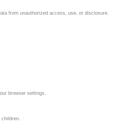
data from unauthorized access, use, or disclosure.
our browser settings.
 children.