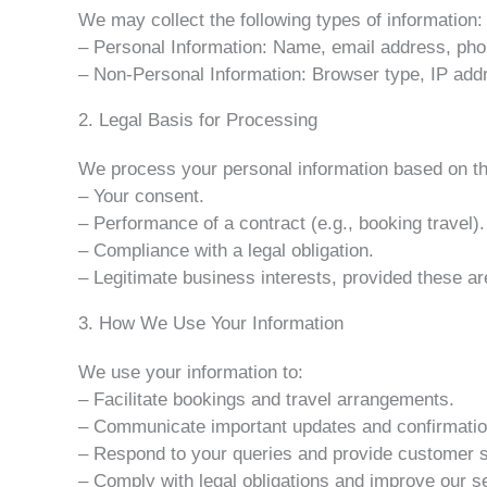
We may collect the following types of information:
– Personal Information: Name, email address, pho
– Non-Personal Information: Browser type, IP addre
2. Legal Basis for Processing
We process your personal information based on the
– Your consent.
– Performance of a contract (e.g., booking travel).
– Compliance with a legal obligation.
– Legitimate business interests, provided these ar
3. How We Use Your Information
We use your information to:
– Facilitate bookings and travel arrangements.
– Communicate important updates and confirmatio
– Respond to your queries and provide customer s
– Comply with legal obligations and improve our s