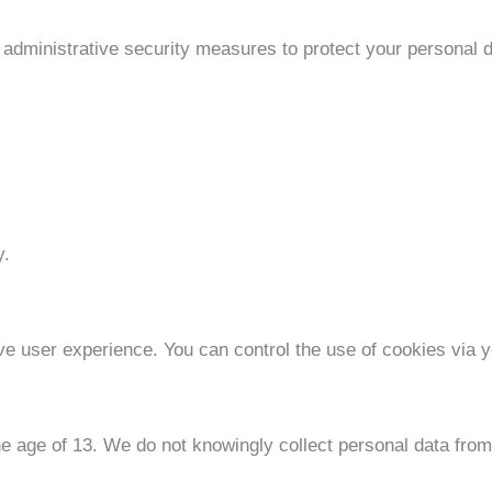
 administrative security measures to protect your personal 
y.
e user experience. You can control the use of cookies via y
he age of 13. We do not knowingly collect personal data from