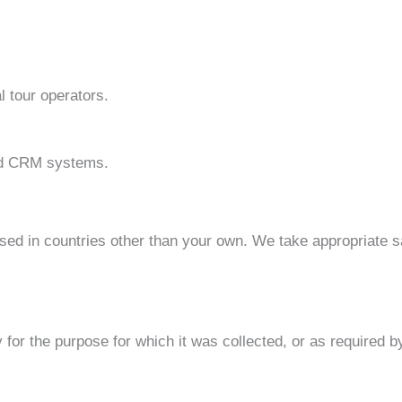
l tour operators.
and CRM systems.
sed in countries other than your own. We take appropriate s
or the purpose for which it was collected, or as required by 