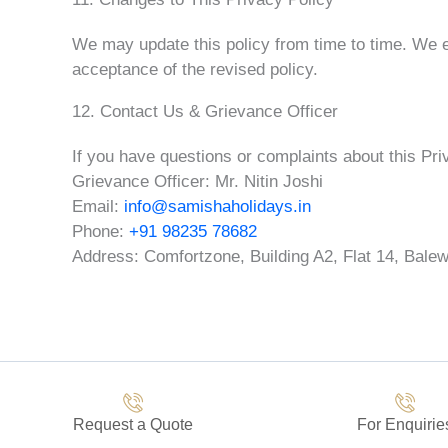
We may update this policy from time to time. We e
acceptance of the revised policy.
12. Contact Us & Grievance Officer
If you have questions or complaints about this Pri
Grievance Officer: Mr. Nitin Joshi
Email:
info@samishaholidays.in
Phone:
+91 98235 78682
Address: Comfortzone, Building A2, Flat 14, Balew
Request a Quote
For Enquirie