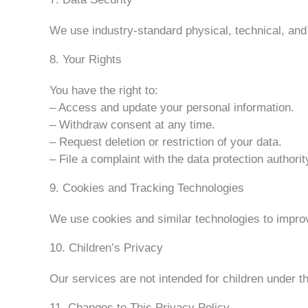
We use industry-standard physical, technical, and
8. Your Rights
You have the right to:
– Access and update your personal information.
– Withdraw consent at any time.
– Request deletion or restriction of your data.
– File a complaint with the data protection authorit
9. Cookies and Tracking Technologies
We use cookies and similar technologies to improv
10. Children’s Privacy
Our services are not intended for children under t
11. Changes to This Privacy Policy