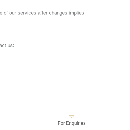
e of our services after changes implies
act us:
For Enquiries