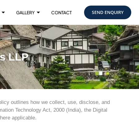
SEND ENQUIRY
GALLERY
CONTACT
ys LLP
licy outlines how we collect, use, disclose, and
ation Technology Act, 2000 (India), the Digital
here applicable.