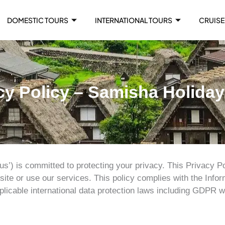
DOMESTIC TOURS
INTERNATIONAL TOURS
CRUISE
cy Policy – Samisha Holida
us’) is committed to protecting your privacy. This Privacy Po
ite or use our services. This policy complies with the Inform
plicable international data protection laws including GDPR w