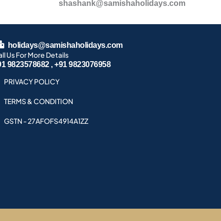
shashank@samishaholidays.com
holidays@samishaholidays.com
ll Us For More Details
91 9823578682 , +91 9823076958
PRIVACY POLICY
TERMS & CONDITION
GSTN - 27AFOFS4914A1ZZ