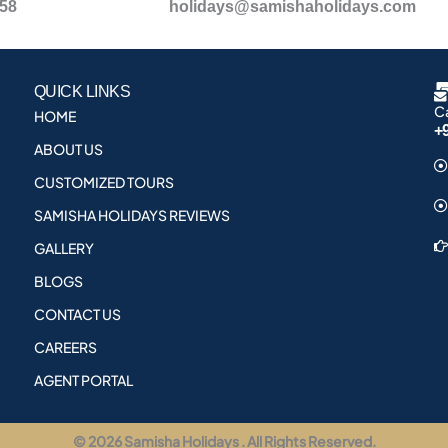
958
holidays@samishaholidays.com
QUICK LINKS
Ca
HOME
+
ABOUT US
CUSTOMIZED TOURS
SAMISHA HOLIDAYS REVIEWS
GALLERY
BLOGS
CONTACT US
CAREERS
AGENT PORTAL
© 2026 Samisha Holidays . All Rights Reserved.