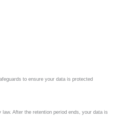
afeguards to ensure your data is protected
law. After the retention period ends, your data is