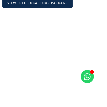
VIEW FULL DUBAI TOUR PACKAGE