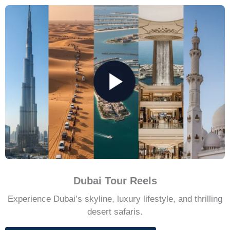
Dubai Tour Reels
Experience Dubai’s skyline, luxury lifestyle, and thrilling
desert safaris.