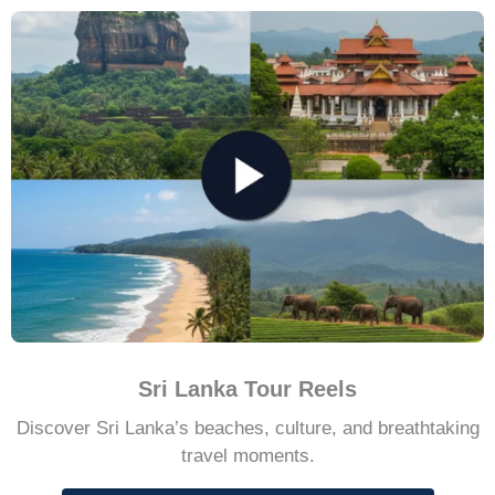
Sri Lanka Tour Reels
Discover Sri Lanka’s beaches, culture, and breathtaking
travel moments.