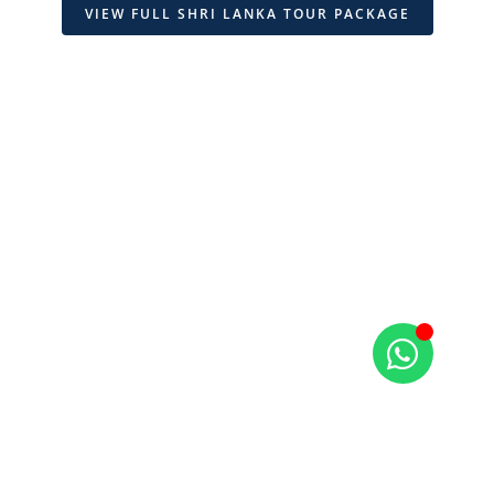
VIEW FULL SHRI LANKA TOUR PACKAGE