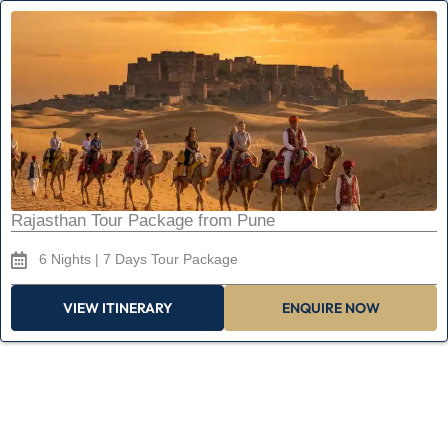
Rajasthan Tour Package from Pune
6 Nights | 7 Days Tour Package
VIEW ITINERARY
ENQUIRE NOW