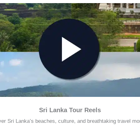
Sri Lanka Tour Reels
er Sri Lanka’s beaches, culture, and breathtaking travel m