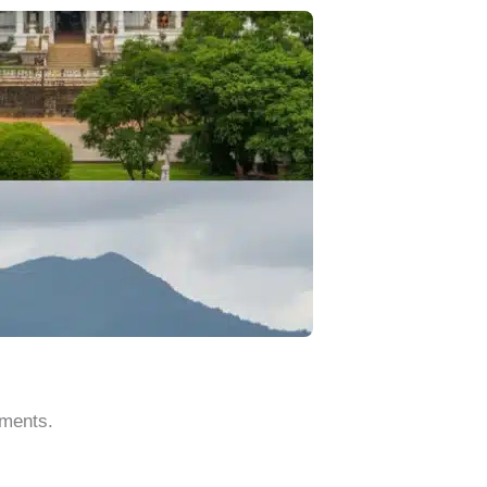
oments.