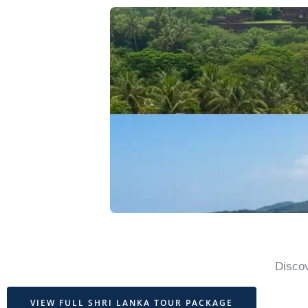
Discov
VIEW FULL SHRI LANKA TOUR PACKAGE