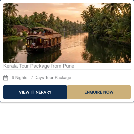
Kerala Tour Package from Pune
6 Nights | 7 Days Tour Package
VIEW ITINERARY
ENQUIRE NOW