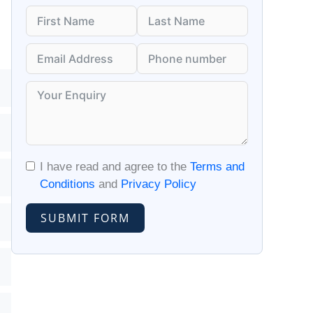
I have read and agree to the
Terms and
Conditions
and
Privacy Policy
SUBMIT FORM