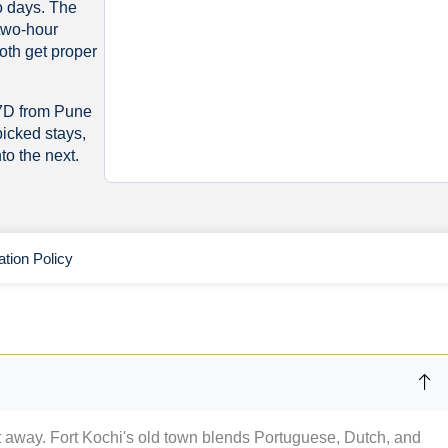
wo days. The
 two-hour
oth get proper
/7D from Pune
picked stays,
to the next.
ation Policy
t away. Fort Kochi's old town blends Portuguese, Dutch, and