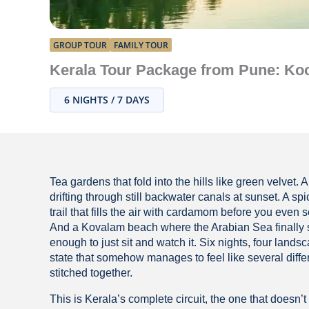
GROUP TOUR
FAMILY TOUR
Kerala Tour Package from Pune: Koc
6 NIGHTS / 7 DAYS
Tea gardens that fold into the hills like green velvet.
drifting through still backwater canals at sunset. A spi
trail that fills the air with cardamom before you even s
And a Kovalam beach where the Arabian Sea finally
enough to just sit and watch it. Six nights, four lands
state that somehow manages to feel like several diffe
stitched together.
This is Kerala’s complete circuit, the one that doesn’t