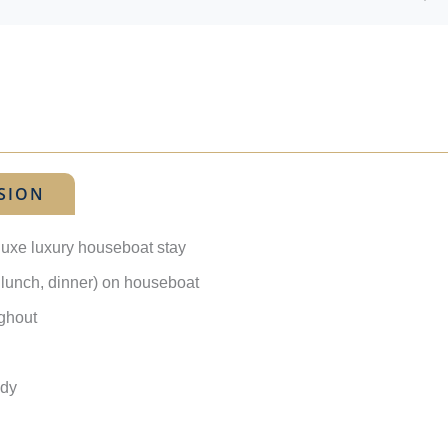
SION
luxe luxury houseboat stay
, lunch, dinner) on houseboat
ughout
ady