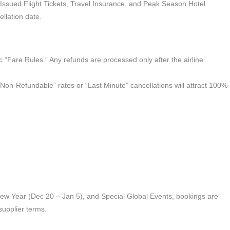
sued Flight Tickets, Travel Insurance, and Peak Season Hotel
llation date.
ic “Fare Rules.” Any refunds are processed only after the airline
 “Non-Refundable” rates or “Last Minute” cancellations will attract 100%
New Year (Dec 20 – Jan 5), and Special Global Events, bookings are
supplier terms.