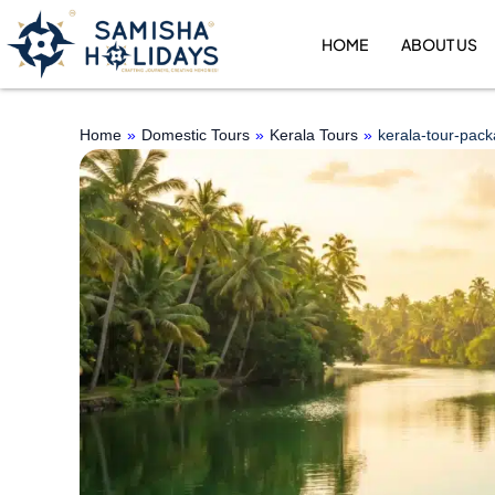
Skip
to
HOME
ABOUT US
content
Home
»
Domestic Tours
»
Kerala Tours
»
kerala-tour-pac