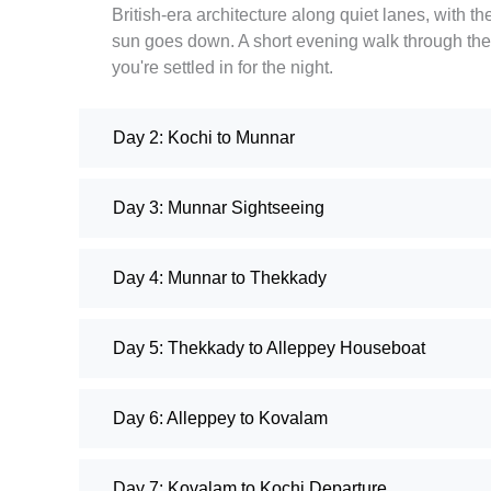
British-era architecture along quiet lanes, with 
sun goes down. A short evening walk through the 
you're settled in for the night.
Day 2: Kochi to Munnar
Day 3: Munnar Sightseeing
Day 4: Munnar to Thekkady
Day 5: Thekkady to Alleppey Houseboat
Day 6: Alleppey to Kovalam
Day 7: Kovalam to Kochi Departure