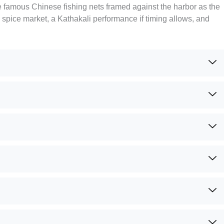
the famous Chinese fishing nets framed against the harbor as the
spice market, a Kathakali performance if timing allows, and