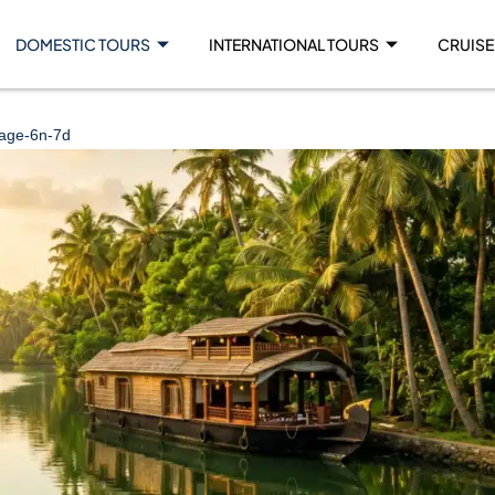
DOMESTIC TOURS
INTERNATIONAL TOURS
CRUISE
kage-6n-7d