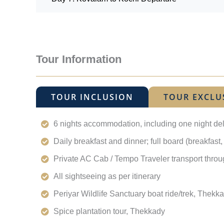
Tour Information
TOUR INCLUSION
TOUR EXCLU
6 nights accommodation, including one night de
Daily breakfast and dinner; full board (breakfast
Private AC Cab / Tempo Traveler transport thro
All sightseeing as per itinerary
Periyar Wildlife Sanctuary boat ride/trek, Thekk
Spice plantation tour, Thekkady