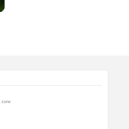
e zone