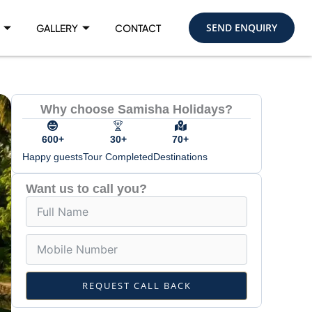
SEND ENQUIRY
GALLERY
CONTACT
Why choose Samisha Holidays?
600+
30+
70+
Happy guests
Tour Completed
Destinations
Want us to call you?
REQUEST CALL BACK