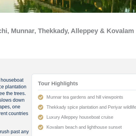
hi, Munnar, Thekkady, Alleppey & Kovalam
 A houseboat
Tour Highlights
ce plantation
ee the trees.
Munnar tea gardens and hill viewpoints
 slows down
capes, one
Thekkady spice plantation and Periyar wildlif
rent countries
Luxury Alleppey houseboat cruise
Kovalam beach and lighthouse sunset
 rush past any