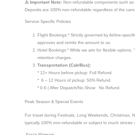
⚠️ Important Note:
Non-refundable components such as Is
Deposits are 100% non-refundable regardless of the cance
Service-Specific Policies
Flight Bookings:* Strictly governed by Airline-specif
approves and remits the amount to us.
Hotel Bookings:* While we aim for flexible options,
retention charges.
Transportation (Cab/Bus):
* 12+ Hours before pickup: Full Refund.
* 6 – 12 Hours of pickup: 50% Refund.
* 0-6 | After Dispatch/No-Show: No Refund.
Peak Season & Special Events
For travel during Festivals, Long Weekends, Christmas, 
typically 100% non-refundable or subject to much stricter 
Force Majeure