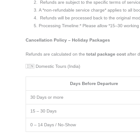
Refunds are subject to the specific terms of servic
A *non-refundable service charge* applies to all boo
Refunds will be processed back to the original mod
Processing Timeline:* Please allow *15–30 working d
Cancellation Policy – Holiday Packages
Refunds are calculated on the
total package cost
after d
🇮🇳 Domestic Tours (India)
Days Before Departure
30 Days or more
15 – 30 Days
0 – 14 Days / No-Show