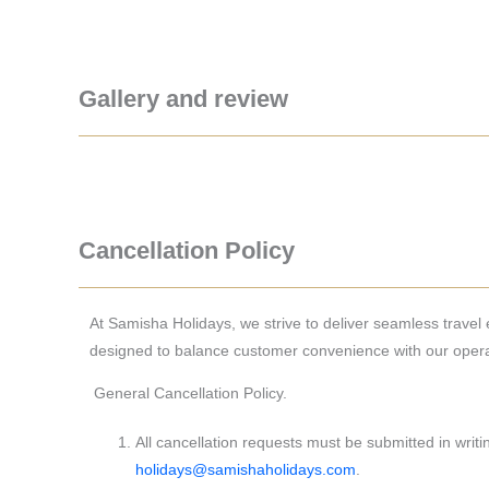
Gallery and review
Cancellation Policy
At Samisha Holidays, we strive to deliver seamless travel ex
designed to balance customer convenience with our operat
General Cancellation Policy.
All cancellation requests must be submitted in writin
holidays@samishaholidays.com
.