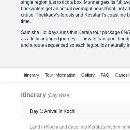
single region just to tick a box. Munnar gets its full t
backwaters get an actual overnight houseboat, not a
cruise. Thekkady’s forests and Kovalam’s coastline b
time.
Samisha Holidays runs this Kerala tour package 6N
as a fully arranged journey — private transport, hand
and a route sequenced so each leg builds naturally in
Itinerary
Tour Information
Gallery
FAQ
Cancell
Itinerary
(Day Wise)
Day 1: Arrival in Kochi
Land in Kochi and ease into Kerala's rhythm righ