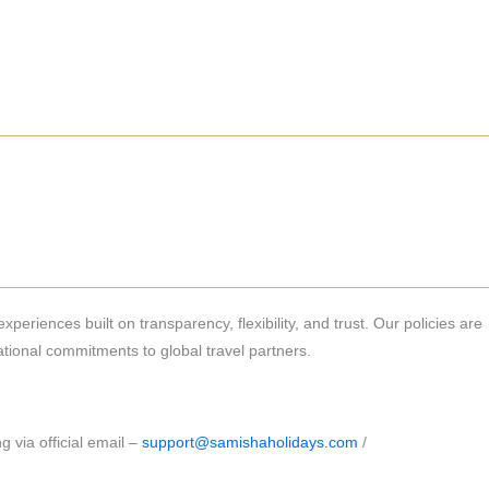
periences built on transparency, flexibility, and trust. Our policies are
ional commitments to global travel partners.
g via official email –
support@samishaholidays.com
/