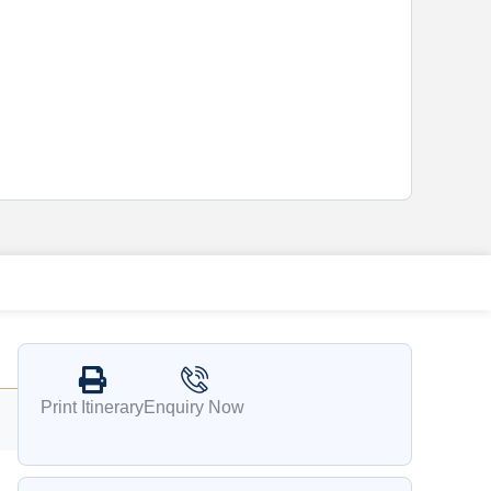
Print Itinerary
Enquiry Now