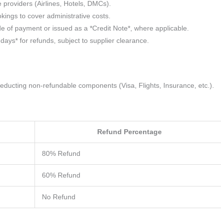
e providers (Airlines, Hotels, DMCs).
kings to cover administrative costs.
e of payment or issued as a *Credit Note*, where applicable.
ays* for refunds, subject to supplier clearance.
educting non-refundable components (Visa, Flights, Insurance, etc.).
Refund Percentage
80% Refund
60% Refund
No Refund