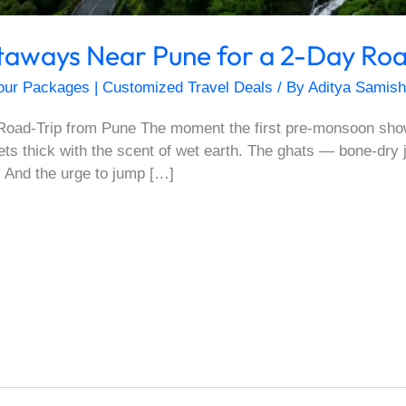
aways Near Pune for a 2-Day Roa
our Packages | Customized Travel Deals
/ By
Aditya Samish
oad-Trip from Pune The moment the first pre-monsoon show
gets thick with the scent of wet earth. The ghats — bone-dry
 And the urge to jump […]