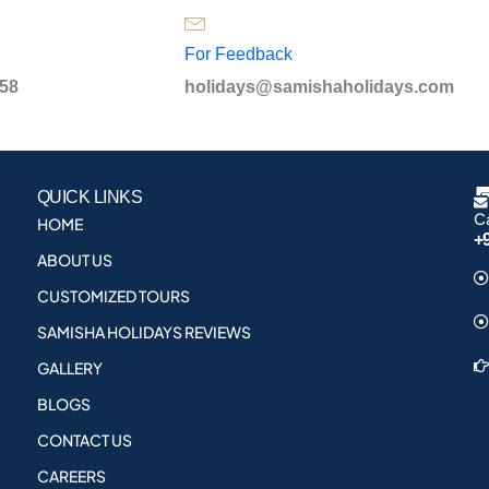
For Feedback
958
holidays@samishaholidays.com
QUICK LINKS
Ca
HOME
+
ABOUT US
CUSTOMIZED TOURS
SAMISHA HOLIDAYS REVIEWS
GALLERY
BLOGS
CONTACT US
CAREERS