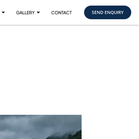
SEND ENQUIRY
GALLERY
CONTACT