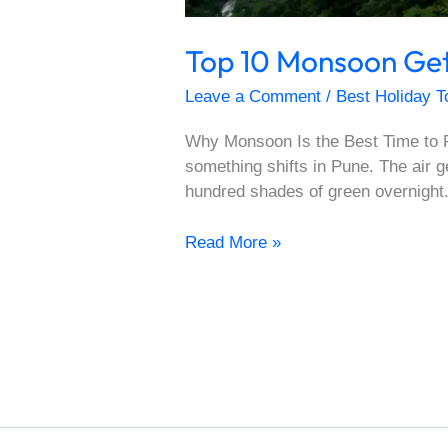
Top 10 Monsoon Get
Leave a Comment
/
Best Holiday T
Why Monsoon Is the Best Time to R
something shifts in Pune. The air 
hundred shades of green overnight.
Read More »