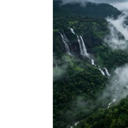
Getaways
Near
Pune
for
a
2-
Day
Road
Trip