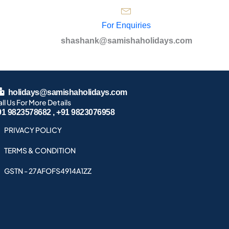
For Enquiries
shashank@samishaholidays.com
holidays@samishaholidays.com
ll Us For More Details
91 9823578682 , +91 9823076958
PRIVACY POLICY
TERMS & CONDITION
GSTN - 27AFOFS4914A1ZZ