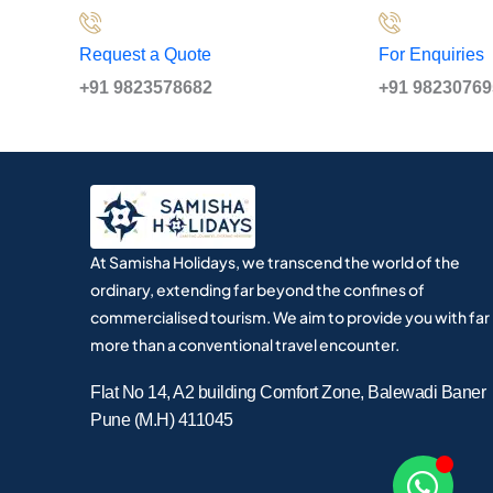
Request a Quote
For Enquiries
+91 9823578682
+91 9823076
At Samisha Holidays, we transcend the world of the
ordinary, extending far beyond the confines of
commercialised tourism. We aim to provide you with far
more than a conventional travel encounter.
Flat No 14, A2 building Comfort Zone, Balewadi Baner
Pune (M.H) 411045