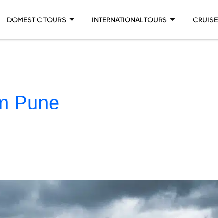
DOMESTIC TOURS
INTERNATIONAL TOURS
CRUISE
om Pune