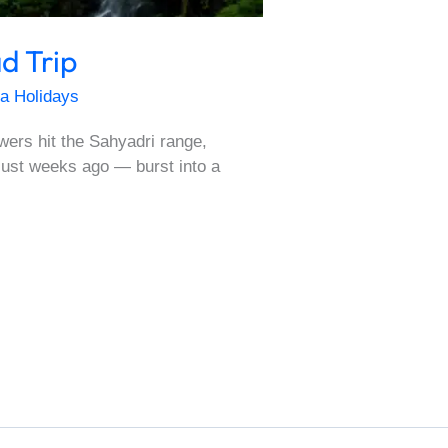
d Trip
a Holidays
ers hit the Sahyadri range,
 just weeks ago — burst into a