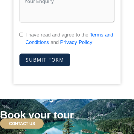
I have read and agree to the
Terms and
Conditions
and
Privacy Policy
SUBMIT FORM
Book your tour
CONTACT US