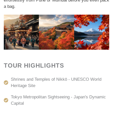
effortlessly from Pune or Mumbai before you even pack
a bag.
TOUR HIGHLIGHTS
Shrines and Temples of Nikkō - UNESCO World
Heritage Site
Tokyo Metropolitan Sightseeing - Japan's Dynamic
Capital