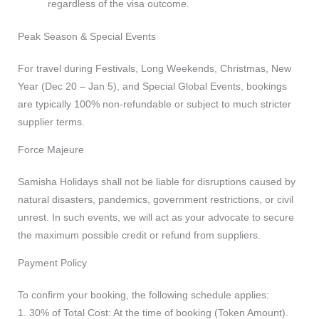
regardless of the visa outcome.
Peak Season & Special Events
For travel during Festivals, Long Weekends, Christmas, New
Year (Dec 20 – Jan 5), and Special Global Events, bookings
are typically 100% non-refundable or subject to much stricter
supplier terms.
Force Majeure
Samisha Holidays shall not be liable for disruptions caused by
natural disasters, pandemics, government restrictions, or civil
unrest. In such events, we will act as your advocate to secure
the maximum possible credit or refund from suppliers.
Payment Policy
To confirm your booking, the following schedule applies:
1. 30% of Total Cost: At the time of booking (Token Amount).