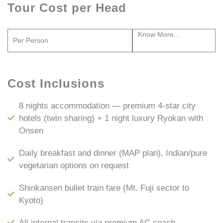
Tour Cost per Head
Know More...
Per Person
Cost Inclusions
8 nights accommodation — premium 4-star city
hotels (twin sharing) + 1 night luxury Ryokan with
Onsen
Daily breakfast and dinner (MAP plan), Indian/pure
vegetarian options on request
Shinkansen bullet train fare (Mt. Fuji sector to
Kyoto)
All internal transits via premium AC coach