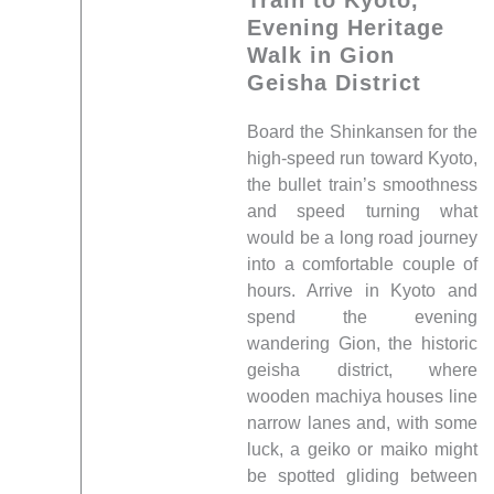
Evening Heritage
Walk in Gion
Geisha District
Board the Shinkansen for the
high-speed run toward Kyoto,
the bullet train’s smoothness
and speed turning what
would be a long road journey
into a comfortable couple of
hours. Arrive in Kyoto and
spend the evening
wandering Gion, the historic
geisha district, where
wooden machiya houses line
narrow lanes and, with some
luck, a geiko or maiko might
be spotted gliding between