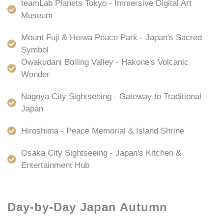
teamLab Planets Tokyo - Immersive Digital Art
Museum
Mount Fuji & Heiwa Peace Park - Japan's Sacred
Symbol
Owakudani Boiling Valley - Hakone's Volcanic
Wonder
Nagoya City Sightseeing - Gateway to Traditional
Japan
Hiroshima - Peace Memorial & Island Shrine
Osaka City Sightseeing - Japan's Kitchen &
Entertainment Hub
Day-by-Day Japan Autumn