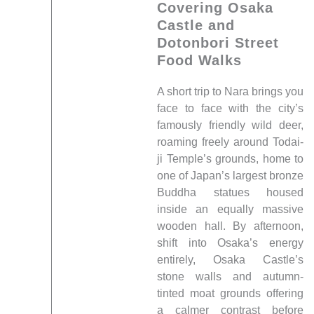
Covering Osaka
Castle and
Dotonbori Street
Food Walks
A short trip to Nara brings you
face to face with the city’s
famously friendly wild deer,
roaming freely around Todai-
ji Temple’s grounds, home to
one of Japan’s largest bronze
Buddha statues housed
inside an equally massive
wooden hall. By afternoon,
shift into Osaka’s energy
entirely, Osaka Castle’s
stone walls and autumn-
tinted moat grounds offering
a calmer contrast before