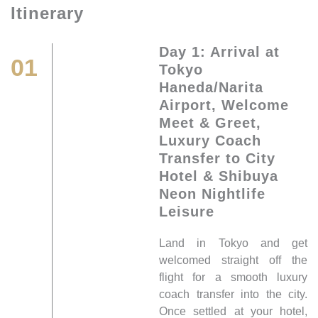
Itinerary
Day 1: Arrival at
01
Tokyo
Haneda/Narita
Airport, Welcome
Meet & Greet,
Luxury Coach
Transfer to City
Hotel & Shibuya
Neon Nightlife
Leisure
Land in Tokyo and get
welcomed straight off the
flight for a smooth luxury
coach transfer into the city.
Once settled at your hotel,