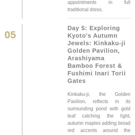
appointments in full
traditional dress.
Day 5: Exploring
05
Kyoto's Autumn
Jewels: Kinkaku-ji
Golden Pavilion,
Arashiyama
Bamboo Forest &
Fushimi Inari Torii
Gates
Kinkaku-ji, the Golden
Pavilion, reflects in its
surrounding pond with gold
leaf catching the light,
autumn maples adding broad
red accents around the