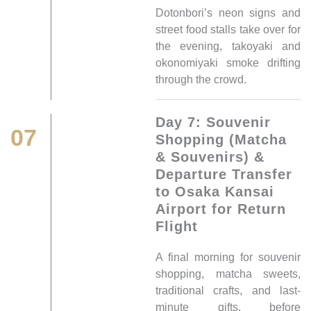
Dotonbori’s neon signs and
street food stalls take over for
the evening, takoyaki and
okonomiyaki smoke drifting
through the crowd.
Day 7: Souvenir
07
Shopping (Matcha
& Souvenirs) &
Departure Transfer
to Osaka Kansai
Airport for Return
Flight
A final morning for souvenir
shopping, matcha sweets,
traditional crafts, and last-
minute gifts, before