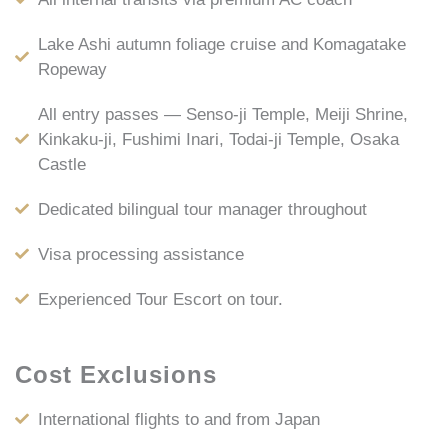
Lake Ashi autumn foliage cruise and Komagatake
Ropeway
All entry passes — Senso-ji Temple, Meiji Shrine,
Kinkaku-ji, Fushimi Inari, Todai-ji Temple, Osaka
Castle
Dedicated bilingual tour manager throughout
Visa processing assistance
Experienced Tour Escort on tour.
Cost Exclusions
International flights to and from Japan