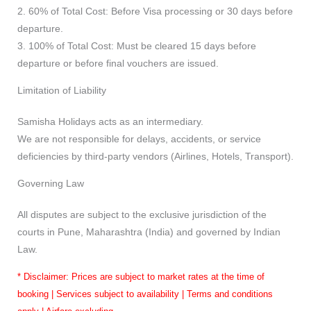
2. 60% of Total Cost: Before Visa processing or 30 days before
departure.
3. 100% of Total Cost: Must be cleared 15 days before
departure or before final vouchers are issued.
Limitation of Liability
Samisha Holidays acts as an intermediary.
We are not responsible for delays, accidents, or service
deficiencies by third-party vendors (Airlines, Hotels, Transport).
Governing Law
All disputes are subject to the exclusive jurisdiction of the
courts in Pune, Maharashtra (India) and governed by Indian
Law.
* Disclaimer: Prices are subject to market rates at the time of
booking | Services subject to availability | Terms and conditions