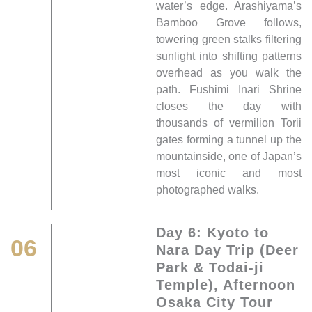
water’s edge. Arashiyama’s
Bamboo Grove follows,
towering green stalks filtering
sunlight into shifting patterns
overhead as you walk the
path. Fushimi Inari Shrine
closes the day with
thousands of vermilion Torii
gates forming a tunnel up the
mountainside, one of Japan’s
most iconic and most
photographed walks.
Day 6: Kyoto to
06
Nara Day Trip (Deer
Park & Todai-ji
Temple), Afternoon
Osaka City Tour