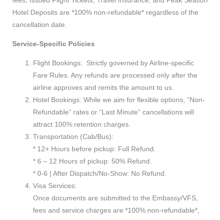
Hotel Deposits are *100% non-refundable* regardless of the
cancellation date.
Service-Specific Policies
Flight Bookings: Strictly governed by Airline-specific
Fare Rules. Any refunds are processed only after the
airline approves and remits the amount to us.
Hotel Bookings: While we aim for flexible options, “Non-
Refundable” rates or “Last Minute” cancellations will
attract 100% retention charges.
Transportation (Cab/Bus):
* 12+ Hours before pickup: Full Refund.
* 6 – 12 Hours of pickup: 50% Refund.
* 0-6 | After Dispatch/No-Show: No Refund.
Visa Services:
Once documents are submitted to the Embassy/VFS,
fees and service charges are *100% non-refundable*,