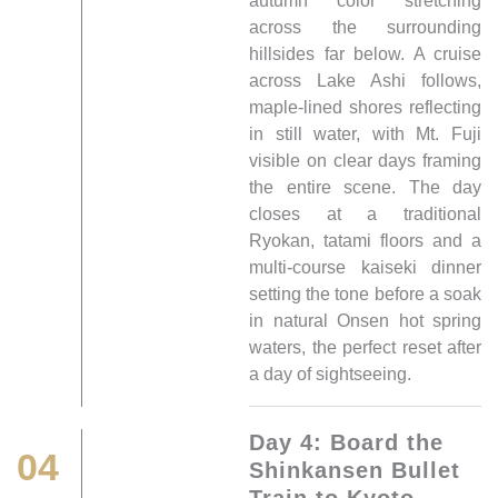
autumn color stretching
across the surrounding
hillsides far below. A cruise
across Lake Ashi follows,
maple-lined shores reflecting
in still water, with Mt. Fuji
visible on clear days framing
the entire scene. The day
closes at a traditional
Ryokan, tatami floors and a
multi-course kaiseki dinner
setting the tone before a soak
in natural Onsen hot spring
waters, the perfect reset after
a day of sightseeing.
Day 4: Board the
04
Shinkansen Bullet
Train to Kyoto,