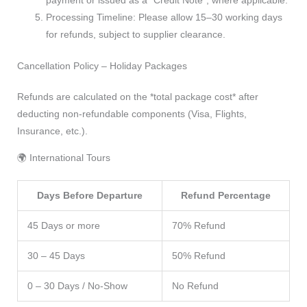
Processing Timeline: Please allow 15–30 working days
for refunds, subject to supplier clearance.
Cancellation Policy – Holiday Packages
Refunds are calculated on the *total package cost* after
deducting non-refundable components (Visa, Flights,
Insurance, etc.).
🌍 International Tours
Days Before Departure
Refund Percentage
45 Days or more
70% Refund
30 – 45 Days
50% Refund
0 – 30 Days / No-Show
No Refund