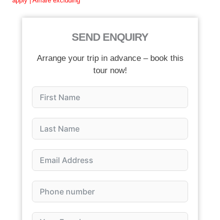
apply | Airfare excluding
SEND ENQUIRY
Arrange your trip in advance – book this
tour now!