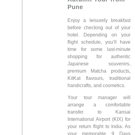
Pune
Enjoy a leisurely breakfast
before checking out of your
hotel. Depending on your
flight schedule, you’ll have
time for some last-minute
shopping for authentic
Japanese souvenirs,
premium Matcha products,
KitKat flavours, traditional
handicrafts, and cosmetics.
Your tour manager will
arrange a comfortable
transfer to Kansai
International Airport (KIX) for
your return flight to India. As
your memorable 9 Days