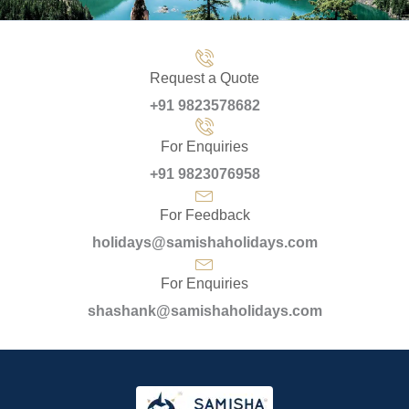
Request a Quote
+91 9823578682
For Enquiries
+91 9823076958
For Feedback
holidays@samishaholidays.com
For Enquiries
shashank@samishaholidays.com