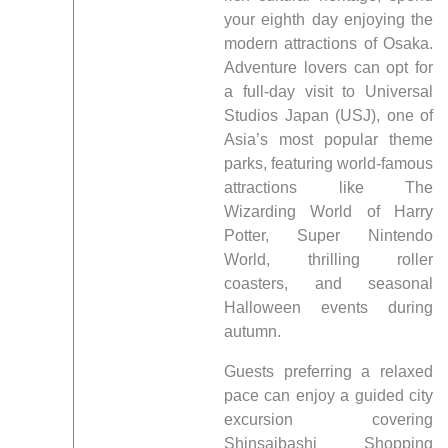
your eighth day enjoying the
modern attractions of Osaka.
Adventure lovers can opt for
a full-day visit to Universal
Studios Japan (USJ), one of
Asia’s most popular theme
parks, featuring world-famous
attractions like The
Wizarding World of Harry
Potter, Super Nintendo
World, thrilling roller
coasters, and seasonal
Halloween events during
autumn.
Guests preferring a relaxed
pace can enjoy a guided city
excursion covering
Shinsaibashi Shopping