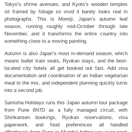
Tokyo’s shrine avenues, and Kyoto’s wooden temples
sit framed by foliage so vivid it barely looks real in
photographs. This is Momiji, Japan’s autumn leaf
season, running roughly mid-October through late
November, and it transforms the entire country into
something close to a moving painting.
Autumn is also Japan’s most in-demand season, which
means bullet train seats, Ryokan stays, and the best-
located city hotels all get booked out fast. Add visa
documentation and coordination of an Indian vegetarian
meal to the mix, and independent planning quickly turns
into a second job.
Samisha Holidays runs this Japan autumn tour package
from Pune 6N7D as a fully managed circuit, with
Shinkansen bookings, Ryokan reservations, visa
paperwork, and food preferences all handled