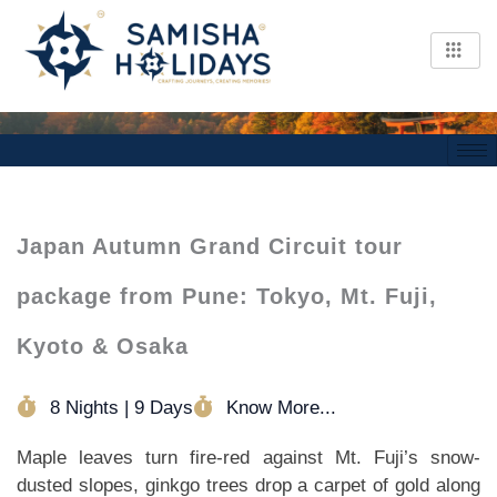
Skip
to
content
Japan Autumn Grand Circuit tour
package from Pune: Tokyo, Mt. Fuji,
Kyoto & Osaka
8 Nights | 9 Days
Know More...
Maple leaves turn fire-red against Mt. Fuji’s snow-
dusted slopes, ginkgo trees drop a carpet of gold along