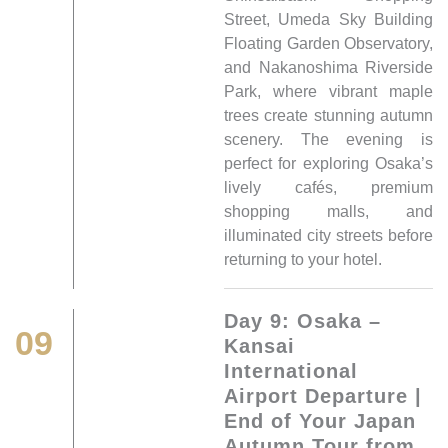
Street, Umeda Sky Building
Floating Garden Observatory,
and Nakanoshima Riverside
Park, where vibrant maple
trees create stunning autumn
scenery. The evening is
perfect for exploring Osaka’s
lively cafés, premium
shopping malls, and
illuminated city streets before
returning to your hotel.
Day 9: Osaka –
09
Kansai
International
Airport Departure |
End of Your Japan
Autumn Tour from