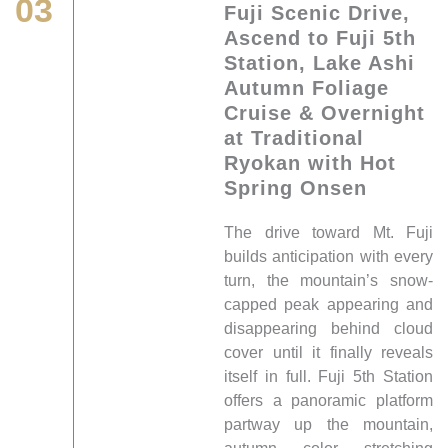
03
Fuji Scenic Drive,
Ascend to Fuji 5th
Station, Lake Ashi
Autumn Foliage
Cruise & Overnight
at Traditional
Ryokan with Hot
Spring Onsen
The drive toward Mt. Fuji
builds anticipation with every
turn, the mountain’s snow-
capped peak appearing and
disappearing behind cloud
cover until it finally reveals
itself in full. Fuji 5th Station
offers a panoramic platform
partway up the mountain,