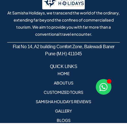
At Samisha Holidays, we transcend the world of the ordinary,
extending far beyond the confines of commercialised
tourism. We aim to provide you with far more than a
conventional travel encounter.
Flat No 14, A2 building Comfort Zone, Balewadi Baner
Pune (M.H) 411045
QUICK LINKS
HOME
ABOUT US
CUSTOMIZED TOURS
SAMISHA HOLIDAYS REVIEWS
GALLERY
BLOGS