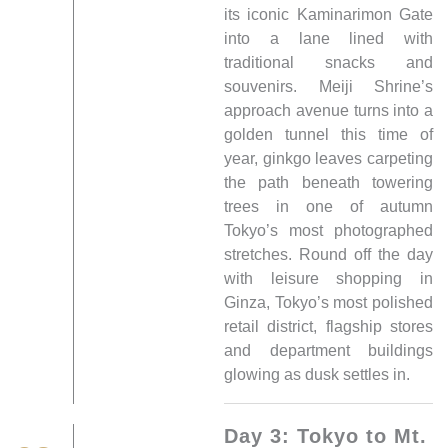
its iconic Kaminarimon Gate
into a lane lined with
traditional snacks and
souvenirs. Meiji Shrine’s
approach avenue turns into a
golden tunnel this time of
year, ginkgo leaves carpeting
the path beneath towering
trees in one of autumn
Tokyo’s most photographed
stretches. Round off the day
with leisure shopping in
Ginza, Tokyo’s most polished
retail district, flagship stores
and department buildings
glowing as dusk settles in.
Day 3: Tokyo to Mt.