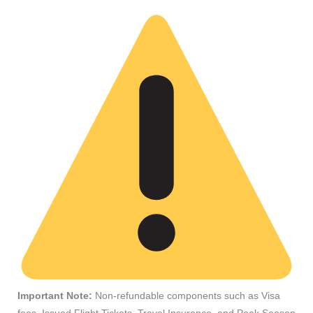
Important Note:
Non-refundable components such as Visa
fees, Issued Flight Tickets, Travel Insurance, and Peak Season