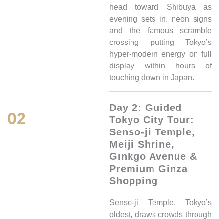
head toward Shibuya as
evening sets in, neon signs
and the famous scramble
crossing putting Tokyo’s
hyper-modern energy on full
display within hours of
touching down in Japan.
Day 2: Guided
02
Tokyo City Tour:
Senso-ji Temple,
Meiji Shrine,
Ginkgo Avenue &
Premium Ginza
Shopping
Senso-ji Temple, Tokyo’s
oldest, draws crowds through