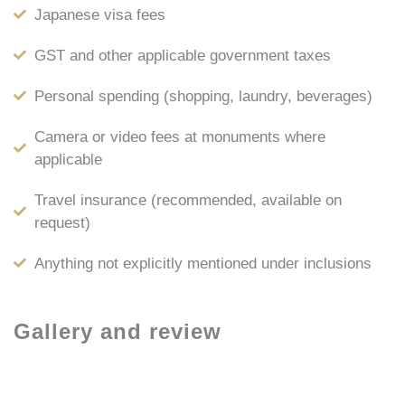
Japanese visa fees
GST and other applicable government taxes
Personal spending (shopping, laundry, beverages)
Camera or video fees at monuments where
applicable
Travel insurance (recommended, available on
request)
Anything not explicitly mentioned under inclusions
Gallery and review