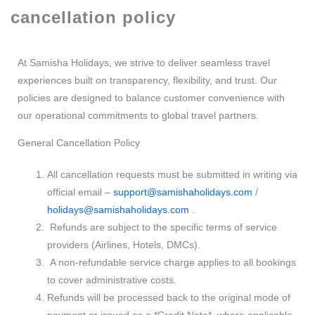
cancellation policy
At Samisha Holidays, we strive to deliver seamless travel
experiences built on transparency, flexibility, and trust. Our
policies are designed to balance customer convenience with
our operational commitments to global travel partners.
General Cancellation Policy
All cancellation requests must be submitted in writing via
official email –
support@samishaholidays.com
/
holidays@samishaholidays.com
.
Refunds are subject to the specific terms of service
providers (Airlines, Hotels, DMCs).
A non-refundable service charge applies to all bookings
to cover administrative costs.
Refunds will be processed back to the original mode of
payment or issued as a *Credit Note*, where applicable.