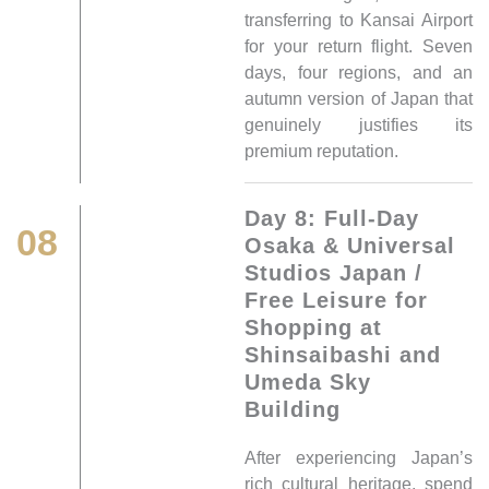
transferring to Kansai Airport
for your return flight. Seven
days, four regions, and an
autumn version of Japan that
genuinely justifies its
premium reputation.
Day 8: Full-Day
08
Osaka & Universal
Studios Japan /
Free Leisure for
Shopping at
Shinsaibashi and
Umeda Sky
Building
After experiencing Japan’s
rich cultural heritage, spend