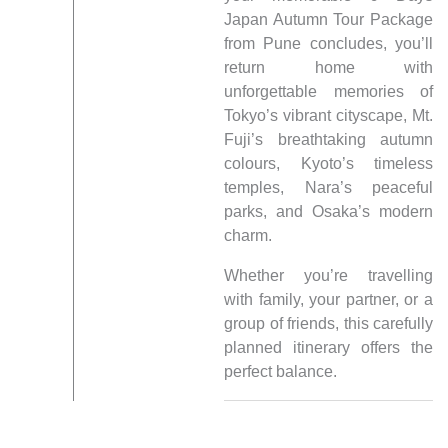
Japan Autumn Tour Package
from Pune concludes, you’ll
return home with
unforgettable memories of
Tokyo’s vibrant cityscape, Mt.
Fuji’s breathtaking autumn
colours, Kyoto’s timeless
temples, Nara’s peaceful
parks, and Osaka’s modern
charm.
Whether you’re travelling
with family, your partner, or a
group of friends, this carefully
planned itinerary offers the
perfect balance.