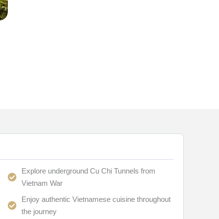
Explore underground Cu Chi Tunnels from
Vietnam War
Enjoy authentic Vietnamese cuisine throughout
the journey