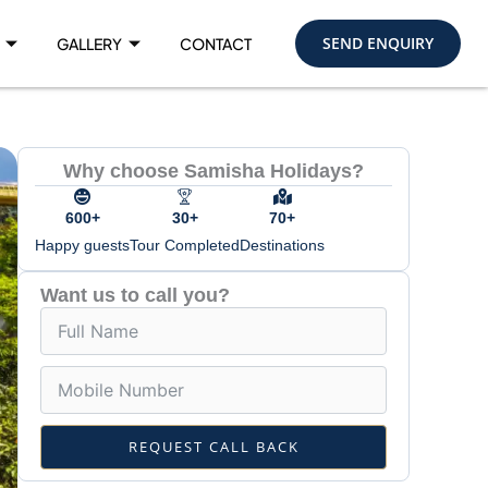
SEND ENQUIRY
GALLERY
CONTACT
Why choose Samisha Holidays?
600+
30+
70+
Happy guests
Tour Completed
Destinations
Want us to call you?
REQUEST CALL BACK