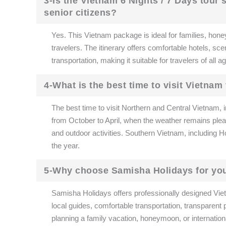
3-Is the Vietnam 6 Nights / 7 Days tour
senior citizens?
Yes. This Vietnam package is ideal for families, hone
travelers. The itinerary offers comfortable hotels, sce
transportation, making it suitable for travelers of all 
4-What is the best time to visit Vietnam
The best time to visit Northern and Central Vietnam,
from October to April, when the weather remains pleas
and outdoor activities. Southern Vietnam, including 
the year.
5-Why choose Samisha Holidays for you
Samisha Holidays offers professionally designed Viet
local guides, comfortable transportation, transparent
planning a family vacation, honeymoon, or internation