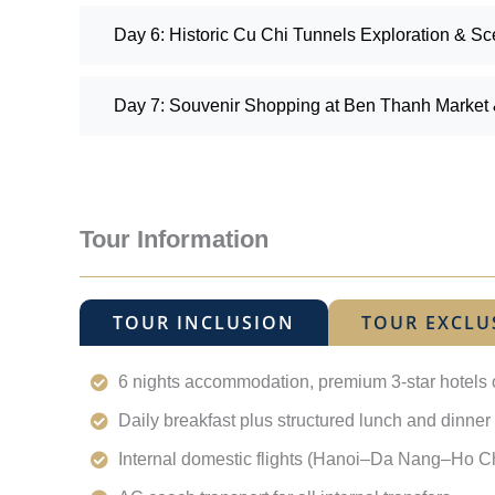
Day 6: Historic Cu Chi Tunnels Exploration & Sc
Day 7: Souvenir Shopping at Ben Thanh Market &
Tour Information
TOUR INCLUSION
TOUR EXCLU
6 nights accommodation, premium 3-star hotels 
Daily breakfast plus structured lunch and dinner 
Internal domestic flights (Hanoi–Da Nang–Ho Ch