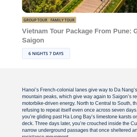
GROUP TOUR
FAMILY TOUR
Vietnam Tour Package From Pune: G
Saigon
6 NIGHTS 7 DAYS
Hanoi’s French-colonial lanes give way to Da Nang’
mountain peaks, which give way again to Saigon’s re
motorbike-driven energy. North to Central to South, th
refusing to repeat itself even once across seven day
you’re gliding past Ha Long Bay’s limestone karsts o
deck. Three days later, you’re crouched inside the C
narrow underground passages that once sheltered an
resistance movement.