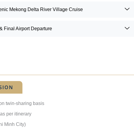
enic Mekong Delta River Village Cruise
 Final Airport Departure
SION
on twin-sharing basis
as per itinerary
i Minh City)