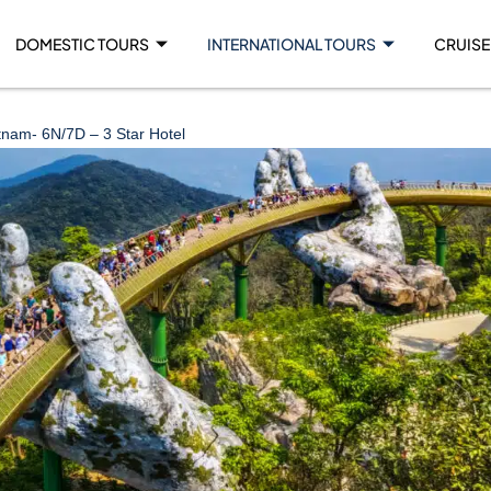
DOMESTIC TOURS
INTERNATIONAL TOURS
CRUISE
tnam- 6N/7D – 3 Star Hotel