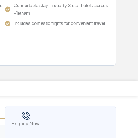
ts
Comfortable stay in quality 3-star hotels across
Vietnam
Includes domestic flights for convenient travel
Enquiry Now