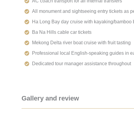
AC coach transport for all internal transfers
All monument and sightseeing entry tickets as pe
Ha Long Bay day cruise with kayaking/bamboo b
Ba Na Hills cable car tickets
Mekong Delta river boat cruise with fruit tasting
Professional local English-speaking guides in e
Dedicated tour manager assistance throughout
Gallery and review