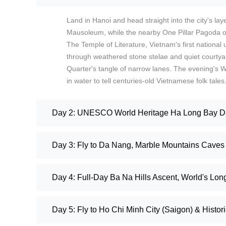
Land in Hanoi and head straight into the city's la
Mausoleum, while the nearby One Pillar Pagoda off
The Temple of Literature, Vietnam's first national u
through weathered stone stelae and quiet courty
Quarter's tangle of narrow lanes. The evening's 
in water to tell centuries-old Vietnamese folk tales
Day 2: UNESCO World Heritage Ha Long Bay Day
Day 3: Fly to Da Nang, Marble Mountains Caves 
Day 4: Full-Day Ba Na Hills Ascent, World's Lo
Day 5: Fly to Ho Chi Minh City (Saigon) & Histor