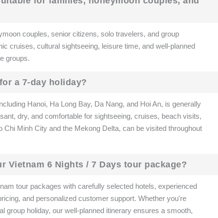
 suitable for families, honeymoon couples, and
ymoon couples, senior citizens, solo travelers, and group
nic cruises, cultural sightseeing, leisure time, and well-planned
age groups.
 for a 7-day holiday?
 including Hanoi, Ha Long Bay, Da Nang, and Hoi An, is generally
ant, dry, and comfortable for sightseeing, cruises, beach visits,
Ho Chi Minh City and the Mekong Delta, can be visited throughout
r Vietnam 6 Nights / 7 Days tour package?
nam tour packages with carefully selected hotels, experienced
 pricing, and personalized customer support. Whether you're
al group holiday, our well-planned itinerary ensures a smooth,