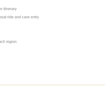
r itinerary
oat ride and cave entry
ach region