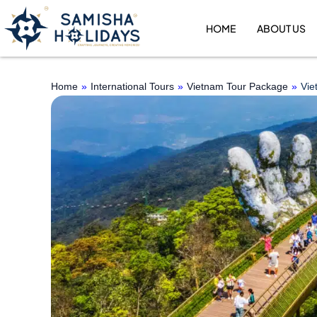
Skip
to
HOME
ABOUT US
content
Home
»
International Tours
»
Vietnam Tour Package
»
Vie