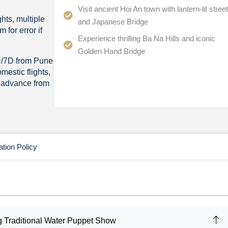
Visit ancient Hoi An town with lantern-lit stree
hts, multiple
and Japanese Bridge
 for error if
Experience thrilling Ba Na Hills and iconic
Golden Hand Bridge
N/7D from Pune
omestic flights,
n advance from
ation Policy
ng Traditional Water Puppet Show