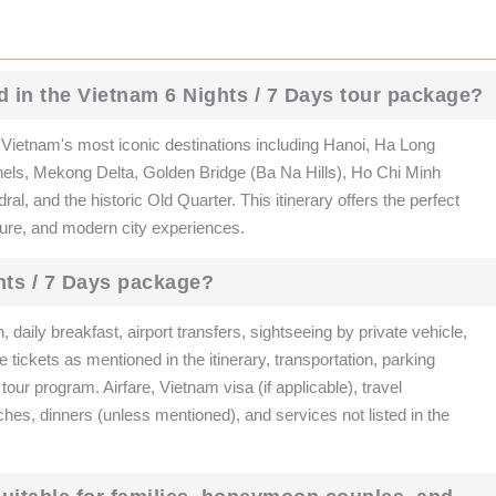
d in the Vietnam 6 Nights / 7 Days tour package?
ietnam's most iconic destinations including Hanoi, Ha Long
els, Mekong Delta, Golden Bridge (Ba Na Hills), Ho Chi Minh
, and the historic Old Quarter. This itinerary offers the perfect
nture, and modern city experiences.
hts / 7 Days package?
aily breakfast, airport transfers, sightseeing by private vehicle,
tickets as mentioned in the itinerary, transportation, parking
 tour program. Airfare, Vietnam visa (if applicable), travel
ches, dinners (unless mentioned), and services not listed in the