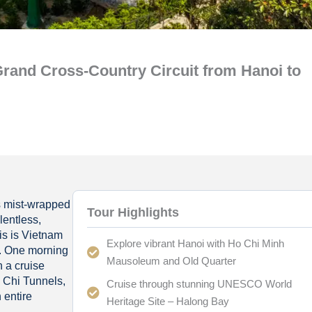
rand Cross-Country Circuit from Hanoi to
s mist-wrapped
Tour Highlights
lentless,
is is Vietnam
Explore vibrant Hanoi with Ho Chi Minh
s. One morning
Mausoleum and Old Quarter
n a cruise
u Chi Tunnels,
Cruise through stunning UNESCO World
 entire
Heritage Site – Halong Bay