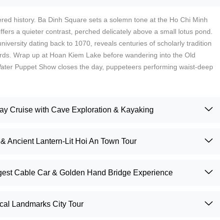
yered history. Ba Dinh Square sets a solemn tone at the Ho Chi Minh
ers a quieter contrast, perched delicately above a small lotus pond.
niversity dating back to 1070, reveals centuries of scholarly tradition
ards. Wrap up at Hoan Kiem Lake before wandering into the Old
Water Puppet Show closes the day, puppeteers performing waist-deep
.
 Cruise with Cave Exploration & Kayaking
& Ancient Lantern-Lit Hoi An Town Tour
ngest Cable Car & Golden Hand Bridge Experience
ical Landmarks City Tour