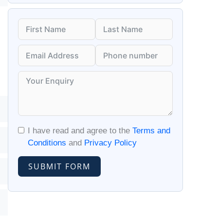
I have read and agree to the
Terms and
Conditions
and
Privacy Policy
SUBMIT FORM