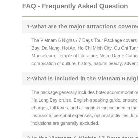
FAQ - Frequently Asked Question
1-What are the major attractions covere
The Vietnam 6 Nights / 7 Days Tour Package covers V
Bay, Da Nang, Hoi An, Ho Chi Minh City, Cu Chi Tunn
Mausoleum, Temple of Literature, Notre Dame Cathedral
combination of culture, history, natural beauty, adve
2-What is included in the Vietnam 6 Nig
The package generally includes hotel accommodation, d
Ha Long Bay cruise, English-speaking guide, entrance 
charges, toll taxes, and all sightseeing included in the
insurance, personal expenses, optional activities, lun
inclusions are generally excluded.