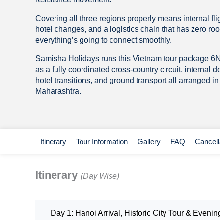
Covering all three regions properly means internal flig
hotel changes, and a logistics chain that has zero room
everything’s going to connect smoothly.
Samisha Holidays runs this Vietnam tour package 6
as a fully coordinated cross-country circuit, internal d
hotel transitions, and ground transport all arranged i
Maharashtra.
Itinerary
Tour Information
Gallery
FAQ
Cancell
Itinerary
(Day Wise)
Day 1: Hanoi Arrival, Historic City Tour & Eveni