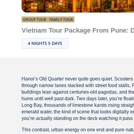
GROUP TOUR
FAMILY TOUR
Vietnam Tour Package From Pune: Di
4 NIGHTS 5 DAYS
Hanoi’s Old Quarter never quite goes quiet. Scooter
through narrow lanes stacked with street food stalls, 
buildings lean against centuries-old pagodas, and th
hums until well past dark. Two days later, you’re floa
Long Bay, thousands of limestone karsts rising straigh
emerald water, the kind of scene that looks digitally 
you’re actually standing on the deck watching it pass 
This contrast, urban energy on one end and pure nat