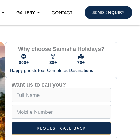
SEND ENQUIRY
GALLERY
CONTACT
Why choose Samisha Holidays?
600+
30+
70+
Happy guests
Tour Completed
Destinations
Want us to call you?
REQUEST CALL BACK