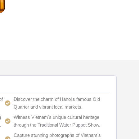
of
Discover the charm of Hanoi's famous Old
Quarter and vibrant local markets.
g
Witness Vietnam's unique cultural heritage
.
through the Traditional Water Puppet Show.
Capture stunning photographs of Vietnam's