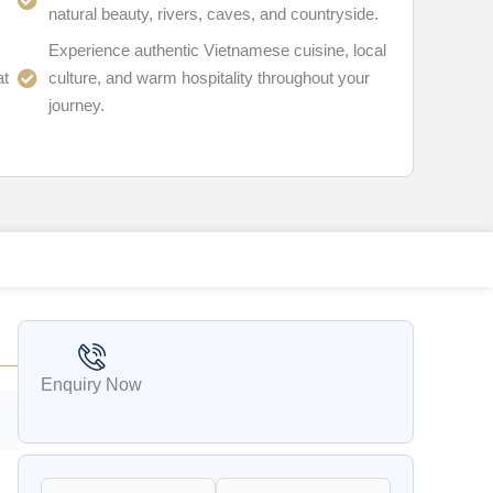
natural beauty, rivers, caves, and countryside.
Experience authentic Vietnamese cuisine, local
at
culture, and warm hospitality throughout your
journey.
Enquiry Now