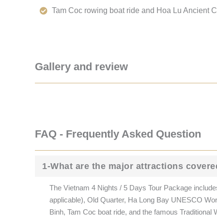
Tam Coc rowing boat ride and Hoa Lu Ancient Ca
Gallery and review
FAQ - Frequently Asked Question
1-What are the major attractions covere
The Vietnam 4 Nights / 5 Days Tour Package includes
applicable), Old Quarter, Ha Long Bay UNESCO World
Binh, Tam Coc boat ride, and the famous Traditional W