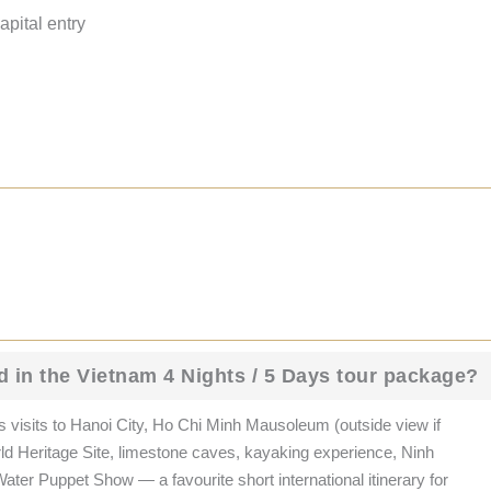
pital entry
d in the Vietnam 4 Nights / 5 Days tour package?
 visits to Hanoi City, Ho Chi Minh Mausoleum (outside view if
 Heritage Site, limestone caves, kayaking experience, Ninh
ater Puppet Show — a favourite short international itinerary for