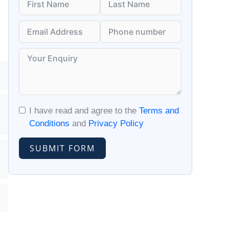
I have read and agree to the
Terms and
Conditions
and
Privacy Policy
SUBMIT FORM