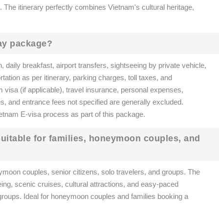
The itinerary perfectly combines Vietnam's cultural heritage,
day package?
aily breakfast, airport transfers, sightseeing by private vehicle,
ation as per itinerary, parking charges, toll taxes, and
m visa (if applicable), travel insurance, personal expenses,
es, and entrance fees not specified are generally excluded.
etnam E-visa process as part of this package.
 suitable for families, honeymoon couples, and
ymoon couples, senior citizens, solo travelers, and groups. The
eing, scenic cruises, cultural attractions, and easy-paced
ge groups. Ideal for honeymoon couples and families booking a