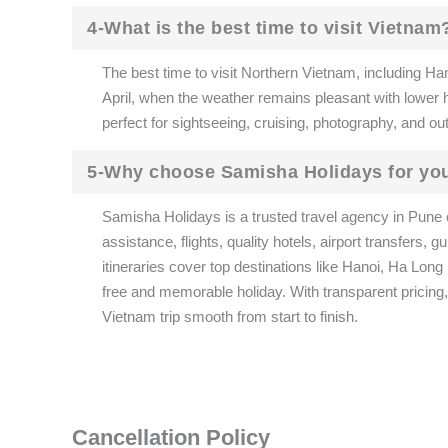
4-What is the best time to visit Vietnam
The best time to visit Northern Vietnam, including Ha
April, when the weather remains pleasant with lower
perfect for sightseeing, cruising, photography, and out
5-Why choose Samisha Holidays for yo
Samisha Holidays is a trusted travel agency in Pune 
assistance, flights, quality hotels, airport transfers
itineraries cover top destinations like Hanoi, Ha Lon
free and memorable holiday. With transparent pricing
Vietnam trip smooth from start to finish.
Cancellation Policy