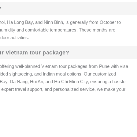
?
noi, Ha Long Bay, and Ninh Binh, is generally from October to
 humidity and comfortable temperatures. These months are
door activities.
ur Vietnam tour package?
offering well-planned Vietnam tour packages from Pune with visa
, guided sightseeing, and Indian meal options. Our customized
g Bay, Da Nang, Hoi An, and Ho Chi Minh City, ensuring a hassle-
, expert travel support, and personalized service, we make your