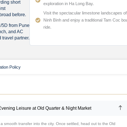
ding short
exploration in Ha Long Bay.
rst
Visit the spectacular limestone landscapes of
broad before.
Ninh Binh and enjoy a traditional Tam Coc bo
N/5D from Pune
ride.
unch, and AC
travel partner.
ation Policy
Evening Leisure at Old Quarter & Night Market
a smooth transfer into the city. Once settled, head out to the Old