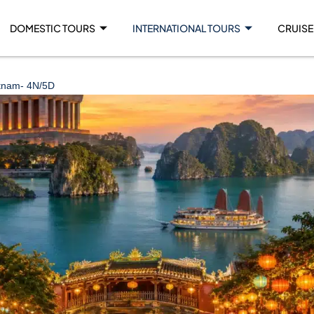
DOMESTIC TOURS
INTERNATIONAL TOURS
CRUISE
tnam- 4N/5D