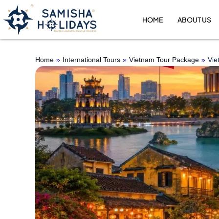
Skip
to
HOME
ABOUT US
content
Home
»
International Tours
»
Vietnam Tour Package
»
Vie