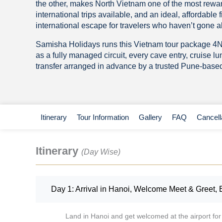
the other, makes North Vietnam one of the most rewar
international trips available, and an ideal, affordable fi
international escape for travelers who haven’t gone a
Samisha Holidays runs this Vietnam tour package 4
as a fully managed circuit, every cave entry, cruise l
transfer arranged in advance by a trusted Pune-based 
Itinerary
Tour Information
Gallery
FAQ
Cancell
Itinerary
(Day Wise)
Day 1: Arrival in Hanoi, Welcome Meet & Greet, 
Land in Hanoi and get welcomed at the airport for 