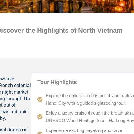
scover the Highlights of North Vietnam
s weave
Tour Highlights
French colonial
e night market
Explore the cultural and historical landmarks 
ting through Ha
Hanoi City with a guided sightseeing tour.
t out of
enhanced until
Enjoy a luxury cruise through the breathtakin
by.
UNESCO World Heritage Site – Ha Long Bay
ural drama on
Experience exciting kayaking and cave