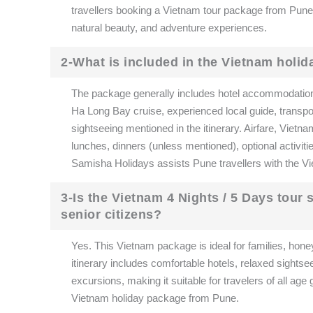
travellers booking a Vietnam tour package from Pune. 
natural beauty, and adventure experiences.
2-What is included in the Vietnam holi
The package generally includes hotel accommodation, d
Ha Long Bay cruise, experienced local guide, transport
sightseeing mentioned in the itinerary. Airfare, Vietna
lunches, dinners (unless mentioned), optional activiti
Samisha Holidays assists Pune travellers with the Vi
3-Is the Vietnam 4 Nights / 5 Days tour
senior citizens?
Yes. This Vietnam package is ideal for families, hone
itinerary includes comfortable hotels, relaxed sightse
excursions, making it suitable for travelers of all a
Vietnam holiday package from Pune.