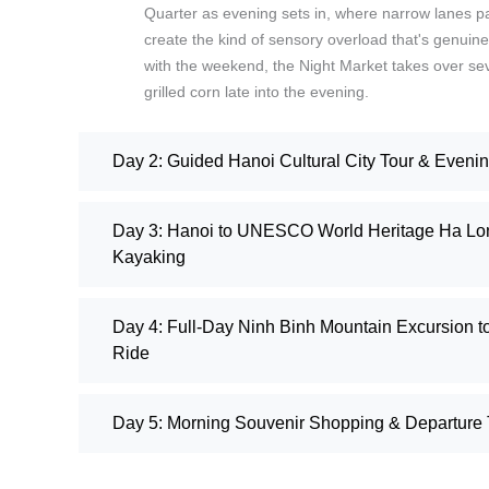
Quarter as evening sets in, where narrow lanes pac
create the kind of sensory overload that's genuinel
with the weekend, the Night Market takes over sever
grilled corn late into the evening.
Day 2: Guided Hanoi Cultural City Tour & Eveni
Day 3: Hanoi to UNESCO World Heritage Ha Lon
Kayaking
Day 4: Full-Day Ninh Binh Mountain Excursion 
Ride
Day 5: Morning Souvenir Shopping & Departure T