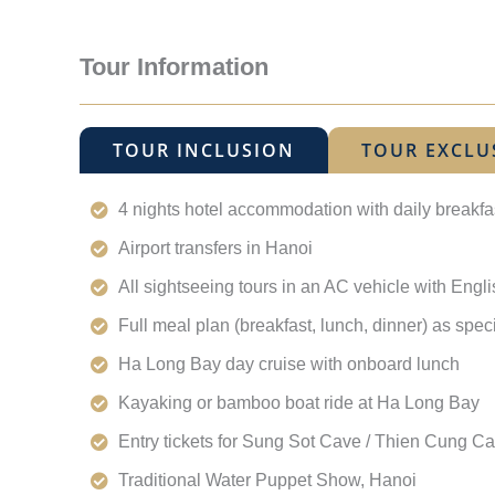
Tour Information
TOUR INCLUSION
TOUR EXCLU
4 nights hotel accommodation with daily breakfa
Airport transfers in Hanoi
All sightseeing tours in an AC vehicle with Eng
Full meal plan (breakfast, lunch, dinner) as spec
Ha Long Bay day cruise with onboard lunch
Kayaking or bamboo boat ride at Ha Long Bay
Entry tickets for Sung Sot Cave / Thien Cung C
Traditional Water Puppet Show, Hanoi