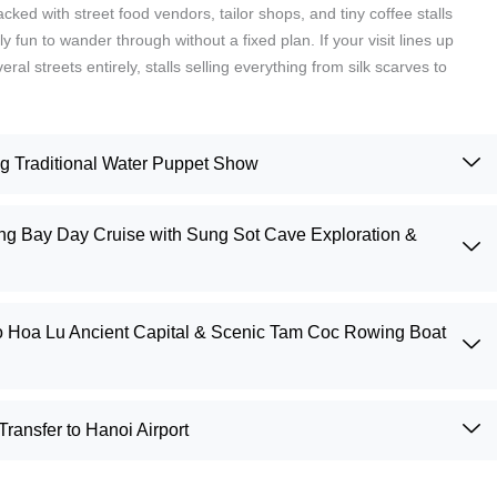
ked with street food vendors, tailor shops, and tiny coffee stalls
y fun to wander through without a fixed plan. If your visit lines up
al streets entirely, stalls selling everything from silk scarves to
ng Traditional Water Puppet Show
g Bay Day Cruise with Sung Sot Cave Exploration &
to Hoa Lu Ancient Capital & Scenic Tam Coc Rowing Boat
ransfer to Hanoi Airport