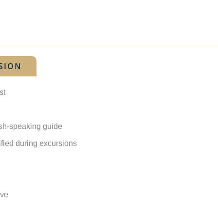
SION
st
lish-speaking guide
ified during excursions
ave