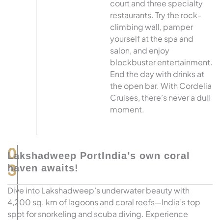
court and three specialty
restaurants. Try the rock-
climbing wall, pamper
yourself at the spa and
salon, and enjoy
blockbuster entertainment.
End the day with drinks at
the open bar. With Cordelia
Cruises, there’s never a dull
moment.
0
Lakshadweep PortIndia’s own coral
3
haven awaits!
Dive into Lakshadweep’s underwater beauty with
4,200 sq. km of lagoons and coral reefs—India’s top
spot for snorkeling and scuba diving. Experience