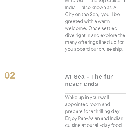
Empress — the top cruise in
India — also known as ‘A
City on the Sea,’ you’ll be
greeted with a warm
welcome. Once settled,
dive right in and explore the
many offerings lined up for
you aboard our cruise ship.
02
At Sea - The fun
never ends
Wake up in your well-
appointed room and
prepare for a thrilling day.
Enjoy Pan-Asian and Indian
cuisine at our all-day food