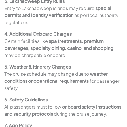
3. Lakshadweep Entry Rules
Entry to Lakshadweep islands may require
special
permits and identity verification
as per local authority
regulations.
4. Additional Onboard Charges
Certain facilities like
spa treatments, premium
beverages, specialty dining, casino, and shopping
may be chargeable onboard.
5. Weather & Itinerary Changes
The cruise schedule may change due to
weather
conditions or operational requirements
for passenger
safety.
6. Safety Guidelines
All passengers must follow
onboard safety instructions
and security protocols
during the cruise journey.
7. Age Policy