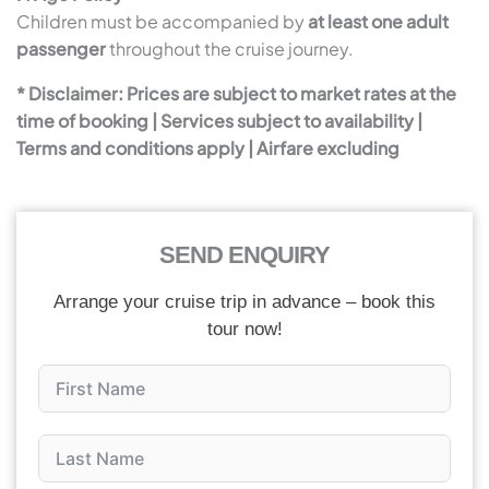
Children must be accompanied by
at least one adult
passenger
throughout the cruise journey.
* Disclaimer: Prices are subject to market rates at the
time of booking | Services subject to availability |
Terms and conditions apply | Airfare excluding
SEND ENQUIRY
Arrange your cruise trip in advance – book this
tour now!