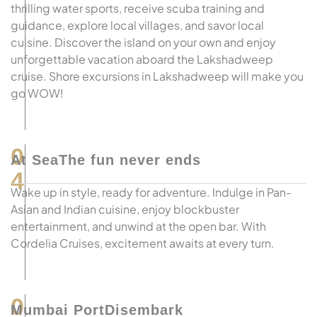
thrilling water sports, receive scuba training and
guidance, explore local villages, and savor local
cuisine. Discover the island on your own and enjoy
unforgettable vacation aboard the Lakshadweep
cruise. Shore excursions in Lakshadweep will make you
go WOW!
0
At SeaThe fun never ends
4
Wake up in style, ready for adventure. Indulge in Pan-
Asian and Indian cuisine, enjoy blockbuster
entertainment, and unwind at the open bar. With
Cordelia Cruises, excitement awaits at every turn.
0
Mumbai PortDisembark