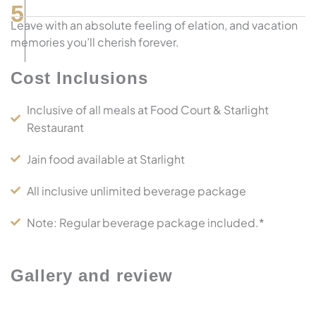
5
Leave with an absolute feeling of elation, and vacation
memories you’ll cherish forever.
Cost Inclusions
Inclusive of all meals at Food Court & Starlight
Restaurant
Jain food available at Starlight
All inclusive unlimited beverage package
Note: Regular beverage package included.*
Gallery and review