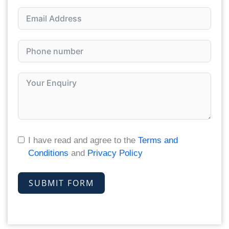
I have read and agree to the
Terms and
Conditions
and
Privacy Policy
SUBMIT FORM