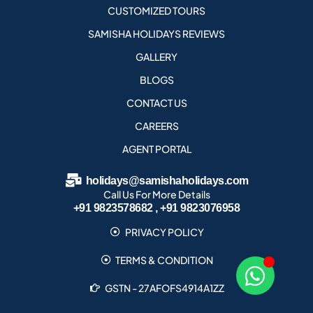
CUSTOMIZED TOURS
SAMISHA HOLIDAYS REVIEWS
GALLERY
BLOGS
CONTACT US
CAREERS
AGENT PORTAL
holidays@samishaholidays.com
Call Us For More Details
+91 9823578682 , +91 9823076958
PRIVACY POLICY
TERMS & CONDITION
GSTN - 27AFOFS4914A1ZZ