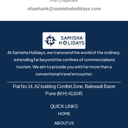
For Enquiries
shashank@samishaholidays.com
At Samisha Holidays, we transcend the world of the ordinary,
extending far beyond the confines of commercialised
tourism. We aim to provide you with far more than a
conventional travel encounter.
Flat No 14, A2 building Comfort Zone, Balewadi Baner
Pune (M.H) 411045
QUICK LINKS
HOME
ABOUT US