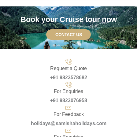
Book your Cruise tour now
CONTACT US
Request a Quote
+91 9823578682
For Enquiries
+91 9823076958
For Feedback
holidays@samishaholidays.com