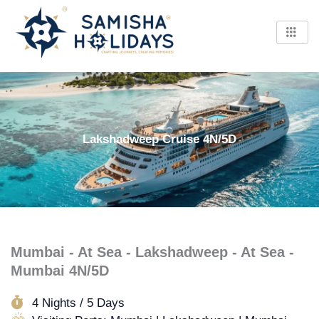
Skip
to
content
Lakshadweep Cruise 4N/5D
Mumbai - At Sea - Lakshadweep - At Sea -
Mumbai 4N/5D
4 Nights / 5 Days