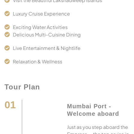
Visit the Beautiful Lakshadweep Islands
Luxury Cruise Experience
Exciting Water Activities
Delicious Multi-Cuisine Dining
Live Entertainment & Nightlife
Relaxation & Wellness
Tour Plan
01
Mumbai Port -
Welcome aboard
Just as you step aboard the