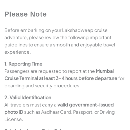
Please Note
Before embarking on your Lakshadweep cruise
adventure, please review the following important
guidelines to ensure a smooth and enjoyable travel
experience.
1. Reporting Time
Passengers are requested to report at the
Mumbai
Cruise Terminal at least 3–4 hours before departure
for
boarding and security procedures.
2. Valid Identification
All travelers must carry a
valid government-issued
photo ID
such as Aadhaar Card, Passport, or Driving
License.