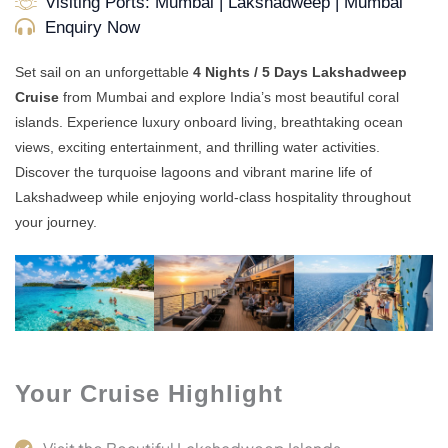
Visiting Ports: Mumbai | Lakshadweep | Mumbai
Enquiry Now
Set sail on an unforgettable
4 Nights / 5 Days Lakshadweep
Cruise
from Mumbai and explore India’s most beautiful coral
islands. Experience luxury onboard living, breathtaking ocean
views, exciting entertainment, and thrilling water activities.
Discover the turquoise lagoons and vibrant marine life of
Lakshadweep while enjoying world-class hospitality throughout
your journey.
Your Cruise Highlight