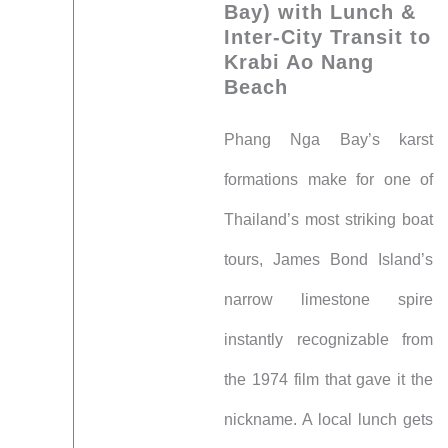
Bay) with Lunch &
Inter-City Transit to
Krabi Ao Nang
Beach
Phang Nga Bay’s karst
formations make for one of
Thailand’s most striking boat
tours, James Bond Island’s
narrow limestone spire
instantly recognizable from
the 1974 film that gave it the
nickname. A local lunch gets