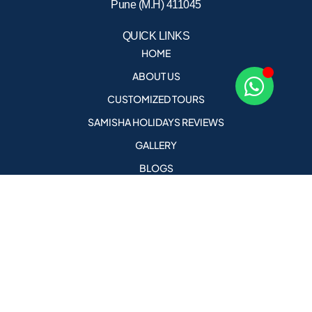
Pune (M.H) 411045
QUICK LINKS
HOME
ABOUT US
CUSTOMIZED TOURS
SAMISHA HOLIDAYS REVIEWS
GALLERY
BLOGS
CONTACT US
CAREERS
AGENT PORTAL
holidays@samishaholidays.com
Call Us For More Details
+91 9823578682 , +91 9823076958