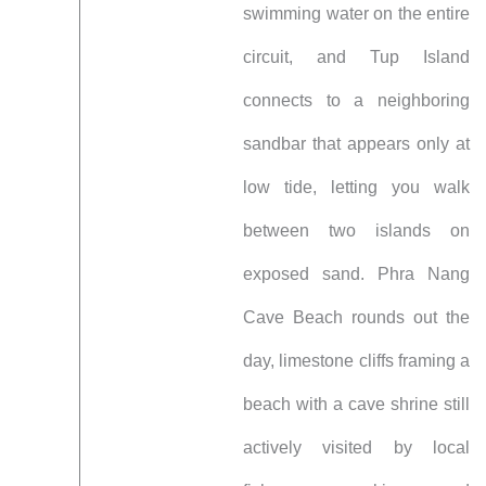
swimming water on the entire
circuit, and Tup Island
connects to a neighboring
sandbar that appears only at
low tide, letting you walk
between two islands on
exposed sand. Phra Nang
Cave Beach rounds out the
day, limestone cliffs framing a
beach with a cave shrine still
actively visited by local