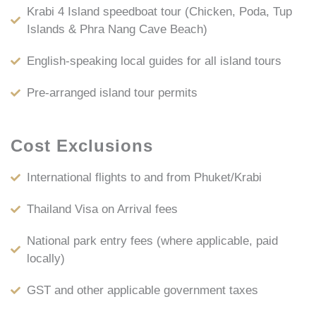
Krabi 4 Island speedboat tour (Chicken, Poda, Tup
Islands & Phra Nang Cave Beach)
English-speaking local guides for all island tours
Pre-arranged island tour permits
Cost Exclusions
International flights to and from Phuket/Krabi
Thailand Visa on Arrival fees
National park entry fees (where applicable, paid
locally)
GST and other applicable government taxes