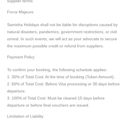
supplier terms.
Force Majeure
Samisha Holidays shall not be liable for disruptions caused by
natural disasters, pandemics, government restrictions, or civil
unrest. In such events, we will act as your advocate to secure
the maximum possible credit or refund from suppliers.
Payment Policy
To confirm your booking, the following schedule applies:
1. 30% of Total Cost: At the time of booking (Token Amount).
2. 60% of Total Cost: Before Visa processing or 30 days before
departure.
3. 100% of Total Cost: Must be cleared 15 days before
departure or before final vouchers are issued.
Limitation of Liability