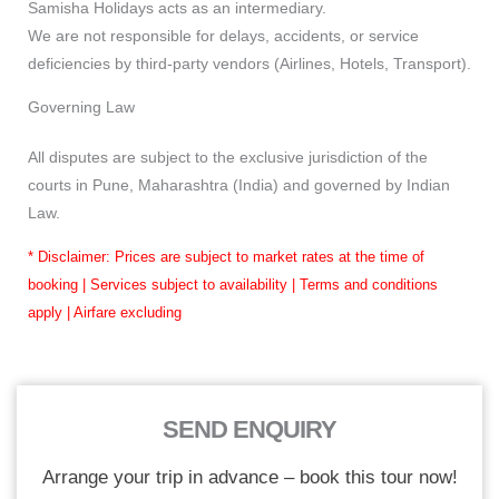
Samisha Holidays acts as an intermediary.
We are not responsible for delays, accidents, or service
deficiencies by third-party vendors (Airlines, Hotels, Transport).
Governing Law
All disputes are subject to the exclusive jurisdiction of the
courts in Pune, Maharashtra (India) and governed by Indian
Law.
* Disclaimer: Prices are subject to market rates at the time of
booking | Services subject to availability | Terms and conditions
apply | Airfare excluding
SEND ENQUIRY
Arrange your trip in advance – book this tour now!