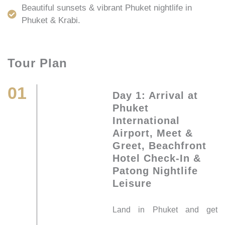
Beautiful sunsets & vibrant Phuket nightlife in
Phuket & Krabi.
Tour Plan
01
Day 1: Arrival at
Phuket
International
Airport, Meet &
Greet, Beachfront
Hotel Check-In &
Patong Nightlife
Leisure
Land in Phuket and get