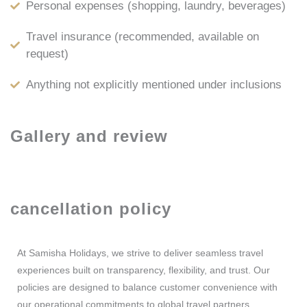
Personal expenses (shopping, laundry, beverages)
Travel insurance (recommended, available on
request)
Anything not explicitly mentioned under inclusions
Gallery and review
cancellation policy
At Samisha Holidays, we strive to deliver seamless travel
experiences built on transparency, flexibility, and trust. Our
policies are designed to balance customer convenience with
our operational commitments to global travel partners.