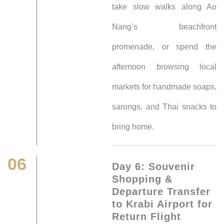
take slow walks along Ao
Nang’s beachfront
promenade, or spend the
afternoon browsing local
markets for handmade soaps,
sarongs, and Thai snacks to
bring home.
06
Day 6: Souvenir
Shopping &
Departure Transfer
to Krabi Airport for
Return Flight