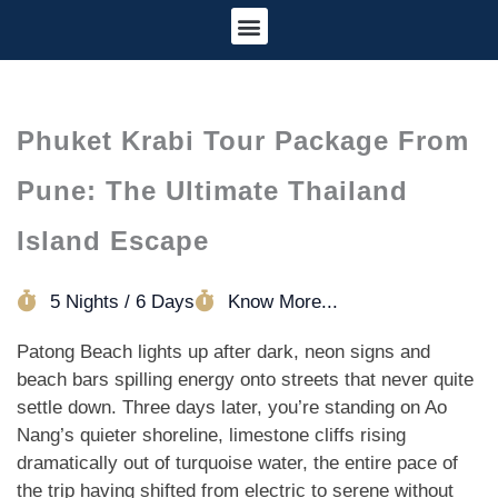
Tour Information
Cancellation Policy
Phuket Krabi Tour Package From
Pune: The Ultimate Thailand
Island Escape
5 Nights / 6 Days
Know More...
Patong Beach lights up after dark, neon signs and
beach bars spilling energy onto streets that never quite
settle down. Three days later, you’re standing on Ao
Nang’s quieter shoreline, limestone cliffs rising
dramatically out of turquoise water, the entire pace of
the trip having shifted from electric to serene without