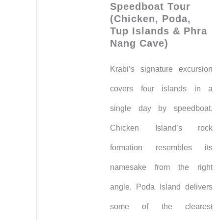
Speedboat Tour
(Chicken, Poda,
Tup Islands & Phra
Nang Cave)
Krabi’s signature excursion
covers four islands in a
single day by speedboat.
Chicken Island’s rock
formation resembles its
namesake from the right
angle, Poda Island delivers
some of the clearest