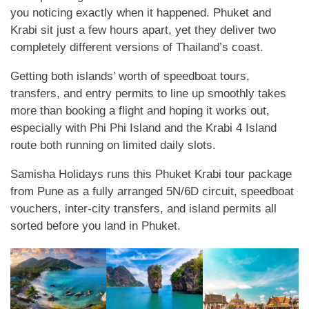
you noticing exactly when it happened. Phuket and
Krabi sit just a few hours apart, yet they deliver two
completely different versions of Thailand’s coast.
Getting both islands’ worth of speedboat tours,
transfers, and entry permits to line up smoothly takes
more than booking a flight and hoping it works out,
especially with Phi Phi Island and the Krabi 4 Island
route both running on limited daily slots.
Samisha Holidays runs this Phuket Krabi tour package
from Pune as a fully arranged 5N/6D circuit, speedboat
vouchers, inter-city transfers, and island permits all
sorted before you land in Phuket.