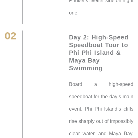
Phuket’s livelier side on night
one.
02
Day 2: High-Speed
Speedboat Tour to
Phi Phi Island &
Maya Bay
Swimming
Board a high-speed
speedboat for the day’s main
event. Phi Phi Island’s cliffs
rise sharply out of impossibly
clear water, and Maya Bay,