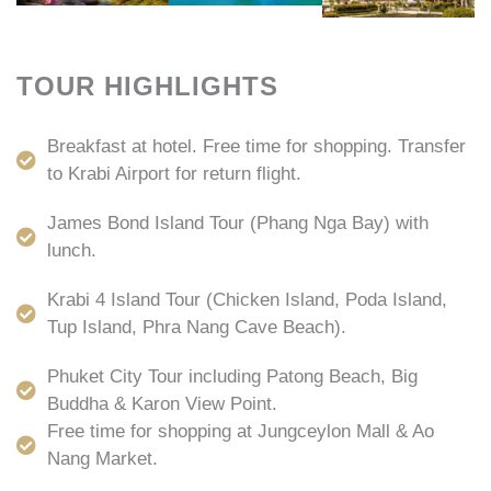
TOUR HIGHLIGHTS
Breakfast at hotel. Free time for shopping. Transfer
to Krabi Airport for return flight.
James Bond Island Tour (Phang Nga Bay) with
lunch.
Krabi 4 Island Tour (Chicken Island, Poda Island,
Tup Island, Phra Nang Cave Beach).
Phuket City Tour including Patong Beach, Big
Buddha & Karon View Point.
Free time for shopping at Jungceylon Mall & Ao
Nang Market.