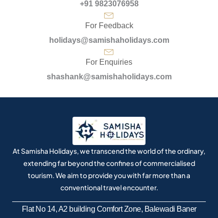
+91 9823076958
For Feedback
holidays@samishaholidays.com
For Enquiries
shashank@samishaholidays.com
At Samisha Holidays, we transcend the world of the ordinary,
extending far beyond the confines of commercialised
tourism. We aim to provide you with far more than a
conventional travel encounter.
Flat No 14, A2 building Comfort Zone, Balewadi Baner