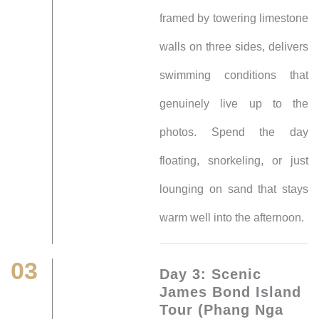
framed by towering limestone
walls on three sides, delivers
swimming conditions that
genuinely live up to the
photos. Spend the day
floating, snorkeling, or just
lounging on sand that stays
warm well into the afternoon.
03
Day 3: Scenic
James Bond Island
Tour (Phang Nga