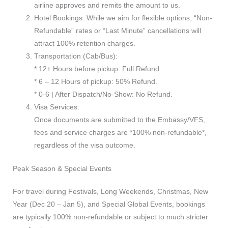
airline approves and remits the amount to us.
Hotel Bookings: While we aim for flexible options, “Non-
Refundable” rates or “Last Minute” cancellations will
attract 100% retention charges.
Transportation (Cab/Bus):
* 12+ Hours before pickup: Full Refund.
* 6 – 12 Hours of pickup: 50% Refund.
* 0-6 | After Dispatch/No-Show: No Refund.
Visa Services:
Once documents are submitted to the Embassy/VFS,
fees and service charges are *100% non-refundable*,
regardless of the visa outcome.
Peak Season & Special Events
For travel during Festivals, Long Weekends, Christmas, New
Year (Dec 20 – Jan 5), and Special Global Events, bookings
are typically 100% non-refundable or subject to much stricter