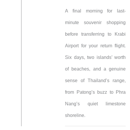
A final morning for last-
minute souvenir shopping
before transferring to Krabi
Airport for your return flight.
Six days, two islands’ worth
of beaches, and a genuine
sense of Thailand’s range,
from Patong’s buzz to Phra
Nang’s quiet limestone
shoreline.