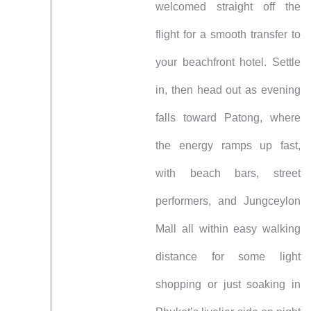
welcomed straight off the
flight for a smooth transfer to
your beachfront hotel. Settle
in, then head out as evening
falls toward Patong, where
the energy ramps up fast,
with beach bars, street
performers, and Jungceylon
Mall all within easy walking
distance for some light
shopping or just soaking in