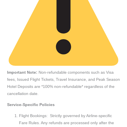
Important Note:
Non-refundable components such as Visa
fees, Issued Flight Tickets, Travel Insurance, and Peak Season
Hotel Deposits are *100% non-refundable* regardless of the
cancellation date.
Service-Specific Policies
Flight Bookings: Strictly governed by Airline-specific
Fare Rules. Any refunds are processed only after the