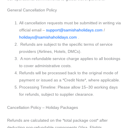
General Cancellation Policy
All cancellation requests must be submitted in writing via
official email –
support@samishaholidays.com
/
holidays@samishaholidays.com
.
Refunds are subject to the specific terms of service
providers (Airlines, Hotels, DMCs).
A non-refundable service charge applies to all bookings
to cover administrative costs.
Refunds will be processed back to the original mode of
payment or issued as a *Credit Note*, where applicable.
Processing Timeline: Please allow 15–30 working days
for refunds, subject to supplier clearance.
Cancellation Policy – Holiday Packages
Refunds are calculated on the *total package cost* after
deducting non-refundable components (Visa, Flights,