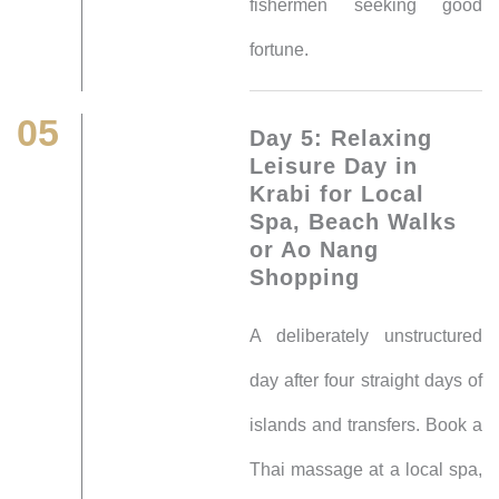
fishermen seeking good
fortune.
05
Day 5: Relaxing
Leisure Day in
Krabi for Local
Spa, Beach Walks
or Ao Nang
Shopping
A deliberately unstructured
day after four straight days of
islands and transfers. Book a
Thai massage at a local spa,