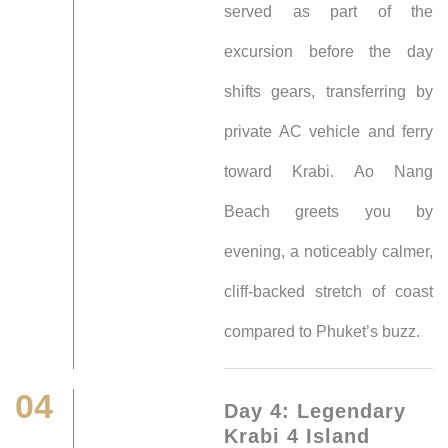
served as part of the
excursion before the day
shifts gears, transferring by
private AC vehicle and ferry
toward Krabi. Ao Nang
Beach greets you by
evening, a noticeably calmer,
cliff-backed stretch of coast
compared to Phuket’s buzz.
04
Day 4: Legendary
Krabi 4 Island