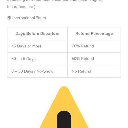
Insurance, etc.).
🌍 International Tours
Days Before Departure
Refund Percentage
45 Days or more
70% Refund
30 – 45 Days
50% Refund
0 – 30 Days / No-Show
No Refund