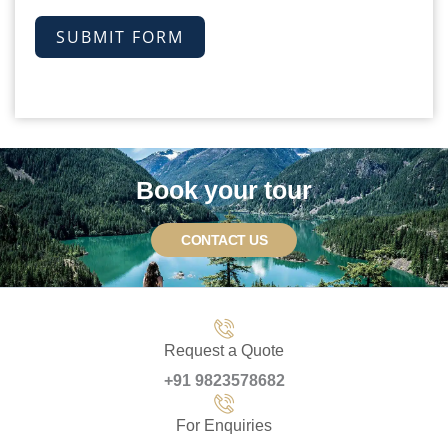
SUBMIT FORM
Book your tour
CONTACT US
Request a Quote
+91 9823578682
For Enquiries