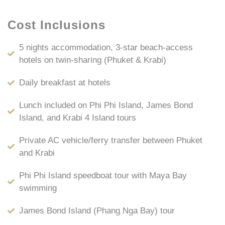
Cost Inclusions
5 nights accommodation, 3-star beach-access
hotels on twin-sharing (Phuket & Krabi)
Daily breakfast at hotels
Lunch included on Phi Phi Island, James Bond
Island, and Krabi 4 Island tours
Private AC vehicle/ferry transfer between Phuket
and Krabi
Phi Phi Island speedboat tour with Maya Bay
swimming
James Bond Island (Phang Nga Bay) tour