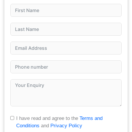
I have read and agree to the
Terms and
Conditions
and
Privacy Policy