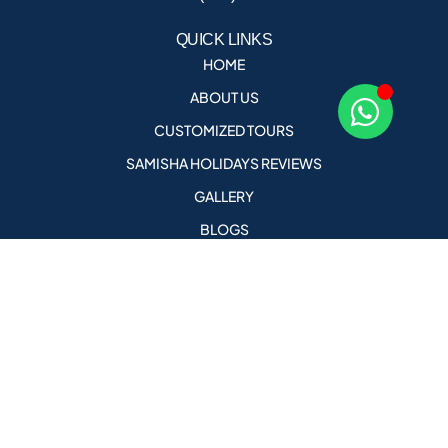
QUICK LINKS
HOME
ABOUT US
CUSTOMIZED TOURS
SAMISHA HOLIDAYS REVIEWS
GALLERY
BLOGS
CONTACT US
CAREERS
AGENT PORTAL
holidays@samishaholidays.com
Call Us For More Details
+91 9823578682 , +91 9823076958
PRIVACY POLICY