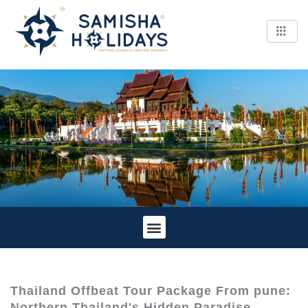
Skip
to
content
Tour Information
Cancellation Policy
Thailand Offbeat Tour Package From pune:
Northern Thailand's Hidden Paradise