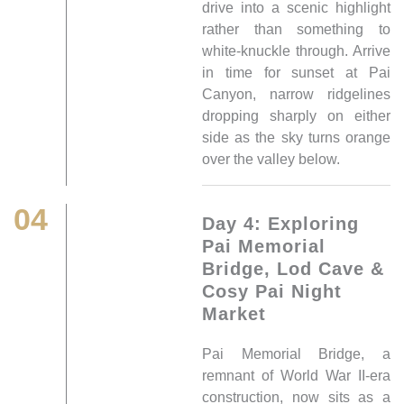
drive into a scenic highlight
rather than something to
white-knuckle through. Arrive
in time for sunset at Pai
Canyon, narrow ridgelines
dropping sharply on either
side as the sky turns orange
over the valley below.
04
Day 4: Exploring
Pai Memorial
Bridge, Lod Cave &
Cosy Pai Night
Market
Pai Memorial Bridge, a
remnant of World War II-era
construction, now sits as a