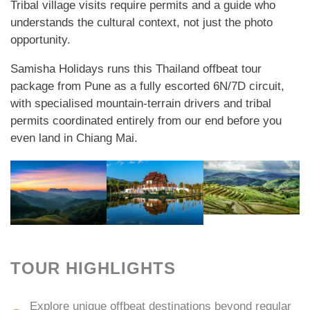
Tribal village visits require permits and a guide who
understands the cultural context, not just the photo
opportunity.
Samisha Holidays runs this Thailand offbeat tour
package from Pune as a fully escorted 6N/7D circuit,
with specialised mountain-terrain drivers and tribal
permits coordinated entirely from our end before you
even land in Chiang Mai.
TOUR HIGHLIGHTS
Explore unique offbeat destinations beyond regular