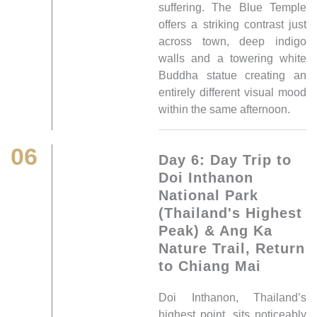
suffering. The Blue Temple
offers a striking contrast just
across town, deep indigo
walls and a towering white
Buddha statue creating an
entirely different visual mood
within the same afternoon.
06
Day 6: Day Trip to
Doi Inthanon
National Park
(Thailand's Highest
Peak) & Ang Ka
Nature Trail, Return
to Chiang Mai
Doi Inthanon, Thailand’s
highest point, sits noticeably