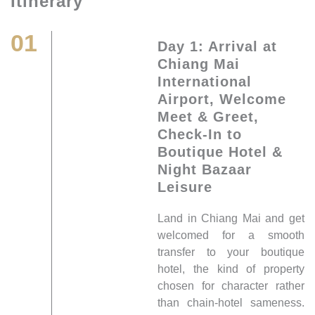
Itinerary
01
Day 1: Arrival at
Chiang Mai
International
Airport, Welcome
Meet & Greet,
Check-In to
Boutique Hotel &
Night Bazaar
Leisure
Land in Chiang Mai and get
welcomed for a smooth
transfer to your boutique
hotel, the kind of property
chosen for character rather
than chain-hotel sameness.