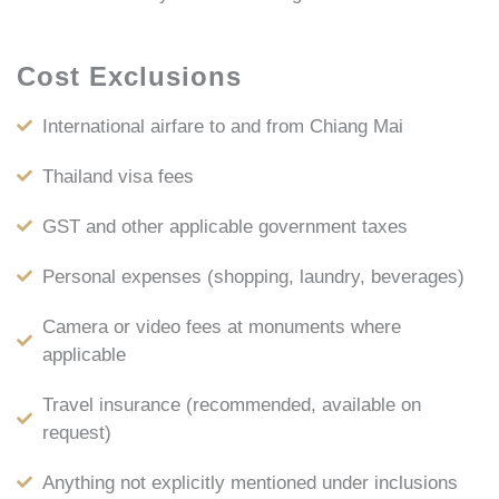
Cost Exclusions
International airfare to and from Chiang Mai
Thailand visa fees
GST and other applicable government taxes
Personal expenses (shopping, laundry, beverages)
Camera or video fees at monuments where
applicable
Travel insurance (recommended, available on
request)
Anything not explicitly mentioned under inclusions