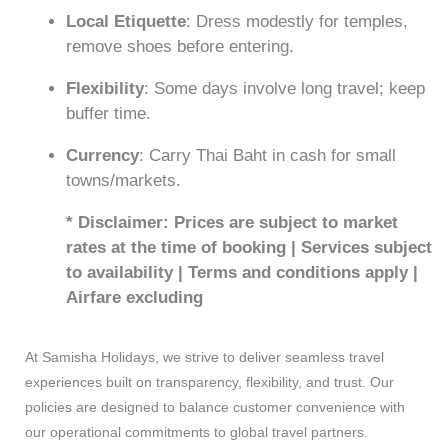
Local Etiquette
: Dress modestly for temples,
remove shoes before entering.
Flexibility
: Some days involve long travel; keep
buffer time.
Currency
: Carry Thai Baht in cash for small
towns/markets.
* Disclaimer: Prices are subject to market
rates at the time of booking | Services subject
to availability | Terms and conditions apply |
Airfare excluding
At Samisha Holidays, we strive to deliver seamless travel
experiences built on transparency, flexibility, and trust. Our
policies are designed to balance customer convenience with
our operational commitments to global travel partners.