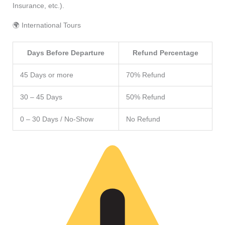
Insurance, etc.).
🌍 International Tours
Days Before Departure
Refund Percentage
45 Days or more
70% Refund
30 – 45 Days
50% Refund
0 – 30 Days / No-Show
No Refund