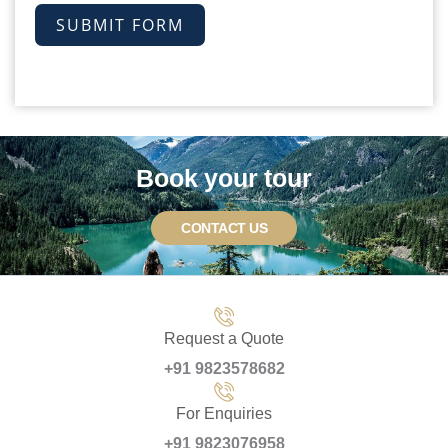
SUBMIT FORM
Book your tour
CONTACT US
Request a Quote
+91 9823578682
For Enquiries
+91 9823076958