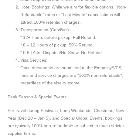
Hotel Bookings: While we aim for flexible options, “Non-
Refundable” rates or “Last Minute” cancellations will
attract 100% retention charges.
Transportation (Cab/Bus):
* 12+ Hours before pickup: Full Refund.
* 6 – 12 Hours of pickup: 50% Refund.
* 0-6 | After Dispatch/No-Show: No Refund.
Visa Services:
Once documents are submitted to the Embassy/VFS,
fees and service charges are *100% non-refundable*,
regardless of the visa outcome.
Peak Season & Special Events
For travel during Festivals, Long Weekends, Christmas, New
Year (Dec 20 – Jan 5), and Special Global Events, bookings
are typically 100% non-refundable or subject to much stricter
supplier terms.