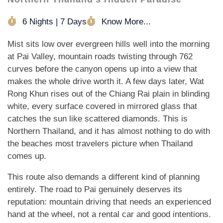
6 Nights | 7 Days
Know More...
Mist sits low over evergreen hills well into the morning
at Pai Valley, mountain roads twisting through 762
curves before the canyon opens up into a view that
makes the whole drive worth it. A few days later, Wat
Rong Khun rises out of the Chiang Rai plain in blinding
white, every surface covered in mirrored glass that
catches the sun like scattered diamonds. This is
Northern Thailand, and it has almost nothing to do with
the beaches most travelers picture when Thailand
comes up.
This route also demands a different kind of planning
entirely. The road to Pai genuinely deserves its
reputation: mountain driving that needs an experienced
hand at the wheel, not a rental car and good intentions.