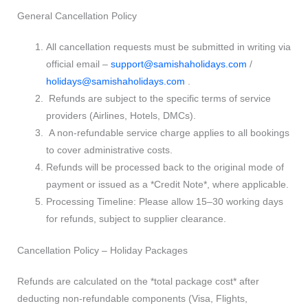
General Cancellation Policy
All cancellation requests must be submitted in writing via
official email –
support@samishaholidays.com
/
holidays@samishaholidays.com
.
Refunds are subject to the specific terms of service
providers (Airlines, Hotels, DMCs).
A non-refundable service charge applies to all bookings
to cover administrative costs.
Refunds will be processed back to the original mode of
payment or issued as a *Credit Note*, where applicable.
Processing Timeline: Please allow 15–30 working days
for refunds, subject to supplier clearance.
Cancellation Policy – Holiday Packages
Refunds are calculated on the *total package cost* after
deducting non-refundable components (Visa, Flights,