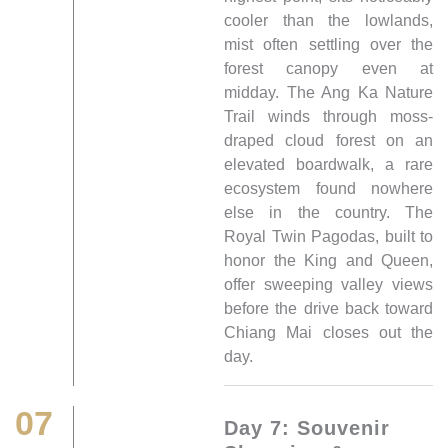
cooler than the lowlands,
mist often settling over the
forest canopy even at
midday. The Ang Ka Nature
Trail winds through moss-
draped cloud forest on an
elevated boardwalk, a rare
ecosystem found nowhere
else in the country. The
Royal Twin Pagodas, built to
honor the King and Queen,
offer sweeping valley views
before the drive back toward
Chiang Mai closes out the
day.
07
Day 7: Souvenir