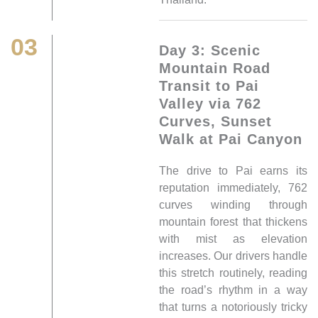
03
Day 3: Scenic
Mountain Road
Transit to Pai
Valley via 762
Curves, Sunset
Walk at Pai Canyon
The drive to Pai earns its
reputation immediately, 762
curves winding through
mountain forest that thickens
with mist as elevation
increases. Our drivers handle
this stretch routinely, reading
the road’s rhythm in a way
that turns a notoriously tricky