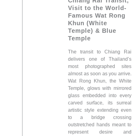
Chiang Rai Transit,
Visit to the World-
Famous Wat Rong
Khun (White
Temple) & Blue
Temple
The transit to Chiang Rai
delivers one of Thailand’s
most photographed sites
almost as soon as you arrive.
Wat Rong Khun, the White
Temple, glows with mirrored
glass embedded into every
carved surface, its surreal
artistic style extending even
to a bridge crossing
outstretched hands meant to
represent desire and