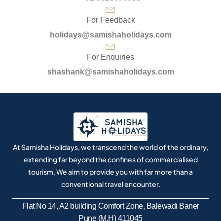
For Feedback
holidays@samishaholidays.com
For Enquiries
shashank@samishaholidays.com
At Samisha Holidays, we transcend the world of the ordinary,
extending far beyond the confines of commercialised
tourism. We aim to provide you with far more than a
conventional travel encounter.
Flat No 14, A2 building Comfort Zone, Balewadi Baner
Pune (M.H) 411045