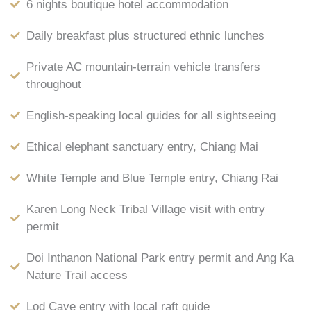
6 nights boutique hotel accommodation
Daily breakfast plus structured ethnic lunches
Private AC mountain-terrain vehicle transfers
throughout
English-speaking local guides for all sightseeing
Ethical elephant sanctuary entry, Chiang Mai
White Temple and Blue Temple entry, Chiang Rai
Karen Long Neck Tribal Village visit with entry
permit
Doi Inthanon National Park entry permit and Ang Ka
Nature Trail access
Lod Cave entry with local raft guide