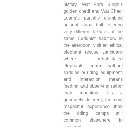
history, Wat Phra Singh’s
golden chedi and Wat Chedi
Luang’s partially crumbled
ancient stupa both offering
very different textures of the
same Buddhist tradition. In
the afternoon, visit an ethical
elephant rescue sanctuary,
where rehabilitated
elephants roam without
saddles or riding equipment,
and interaction means
feeding and observing rather
than mounting. It’s a
genuinely different, far more
respectful experience than
the riding camps still
common elsewhere in
Thailand.