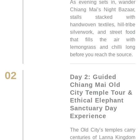
As evening sets in, wander
Chiang Mai’s Night Bazaar,
stalls stacked with
handwoven textiles, hill-tribe
silverwork, and street food
that fills the air with
lemongrass and chilli long
before you reach the source.
02
Day 2: Guided
Chiang Mai Old
City Temple Tour &
Ethical Elephant
Sanctuary Day
Experience
The Old City’s temples carry
centuries of Lanna Kingdom