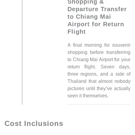
Shopping &
Departure Transfer
to Chiang Mai
Airport for Return
Flight
A final morning for souvenir
shopping before transferring
to Chiang Mai Airport for your
return flight. Seven days,
three regions, and a side of
Thailand that almost nobody
pictures until they’ve actually
seen it themselves.
Cost Inclusions