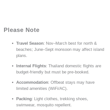
Please Note
Travel Season
: Nov–March best for north &
beaches; June–Sept monsoon may affect island
plans.
Internal Flights
: Thailand domestic flights are
budget-friendly but must be pre-booked.
Accommodation
: Offbeat stays may have
limited amenities (WiFi/AC).
Packing
: Light clothes, trekking shoes,
swimwear, mosquito repellent.