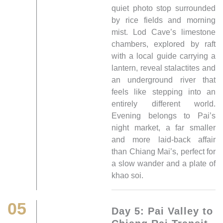
quiet photo stop surrounded
by rice fields and morning
mist. Lod Cave’s limestone
chambers, explored by raft
with a local guide carrying a
lantern, reveal stalactites and
an underground river that
feels like stepping into an
entirely different world.
Evening belongs to Pai’s
night market, a far smaller
and more laid-back affair
than Chiang Mai’s, perfect for
a slow wander and a plate of
khao soi.
05
Day 5: Pai Valley to