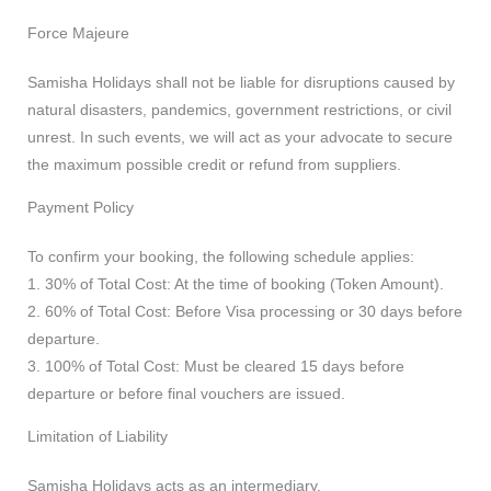
Force Majeure
Samisha Holidays shall not be liable for disruptions caused by
natural disasters, pandemics, government restrictions, or civil
unrest. In such events, we will act as your advocate to secure
the maximum possible credit or refund from suppliers.
Payment Policy
To confirm your booking, the following schedule applies:
1. 30% of Total Cost: At the time of booking (Token Amount).
2. 60% of Total Cost: Before Visa processing or 30 days before
departure.
3. 100% of Total Cost: Must be cleared 15 days before
departure or before final vouchers are issued.
Limitation of Liability
Samisha Holidays acts as an intermediary.