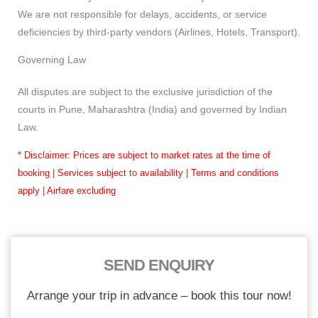
We are not responsible for delays, accidents, or service
deficiencies by third-party vendors (Airlines, Hotels, Transport).
Governing Law
All disputes are subject to the exclusive jurisdiction of the
courts in Pune, Maharashtra (India) and governed by Indian
Law.
* Disclaimer: Prices are subject to market rates at the time of
booking | Services subject to availability | Terms and conditions
apply | Airfare excluding
SEND ENQUIRY
Arrange your trip in advance – book this tour now!