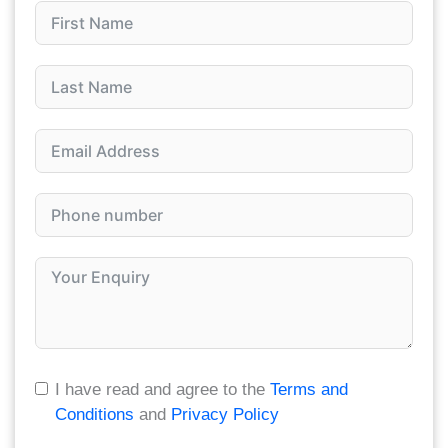
I have read and agree to the
Terms and
Conditions
and
Privacy Policy