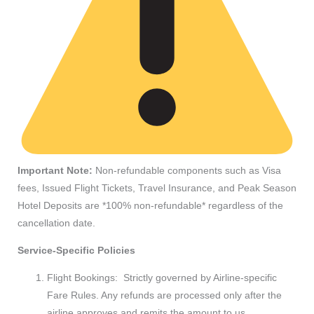
Important Note:
Non-refundable components such as Visa
fees, Issued Flight Tickets, Travel Insurance, and Peak Season
Hotel Deposits are *100% non-refundable* regardless of the
cancellation date.
Service-Specific Policies
Flight Bookings: Strictly governed by Airline-specific
Fare Rules. Any refunds are processed only after the
airline approves and remits the amount to us.