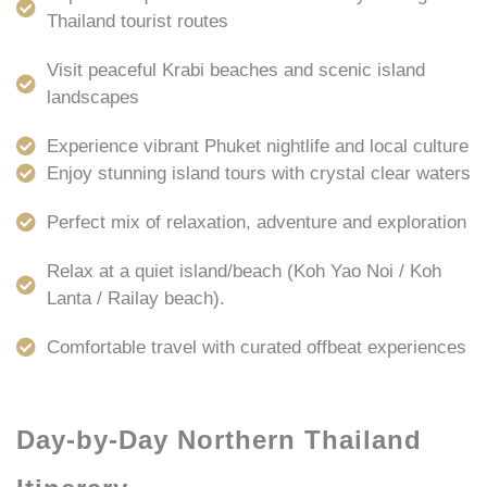
Thailand tourist routes
Visit peaceful Krabi beaches and scenic island
landscapes
Experience vibrant Phuket nightlife and local culture
Enjoy stunning island tours with crystal clear waters
Perfect mix of relaxation, adventure and exploration
Relax at a quiet island/beach (Koh Yao Noi / Koh
Lanta / Railay beach).
Comfortable travel with curated offbeat experiences
Day-by-Day Northern Thailand