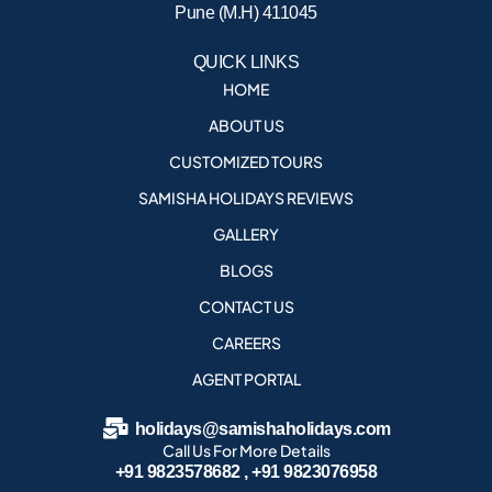
Pune (M.H) 411045
QUICK LINKS
HOME
ABOUT US
CUSTOMIZED TOURS
SAMISHA HOLIDAYS REVIEWS
GALLERY
BLOGS
CONTACT US
CAREERS
AGENT PORTAL
holidays@samishaholidays.com
Call Us For More Details
+91 9823578682 , +91 9823076958