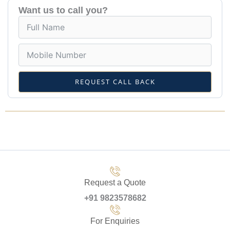
Want us to call you?
REQUEST CALL BACK
Request a Quote
+91 9823578682
For Enquiries