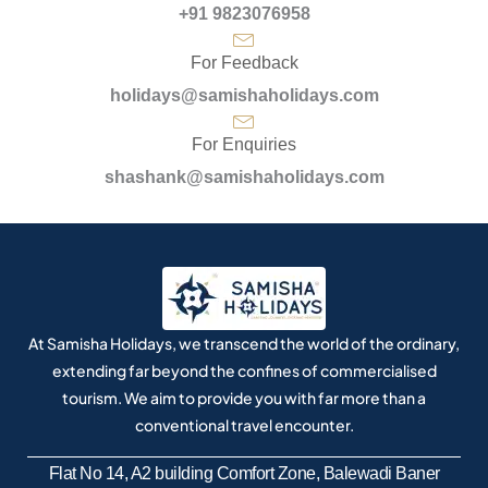
+91 9823076958
For Feedback
holidays@samishaholidays.com
For Enquiries
shashank@samishaholidays.com
At Samisha Holidays, we transcend the world of the ordinary,
extending far beyond the confines of commercialised
tourism. We aim to provide you with far more than a
conventional travel encounter.
Flat No 14, A2 building Comfort Zone, Balewadi Baner