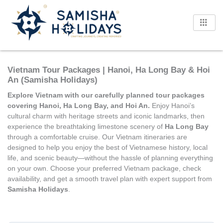
Skip
to
content
Vietnam Tour Packages | Hanoi, Ha Long Bay & Hoi
An (Samisha Holidays)
Explore Vietnam with our carefully planned tour packages
covering Hanoi, Ha Long Bay, and Hoi An.
Enjoy Hanoi’s
cultural charm with heritage streets and iconic landmarks, then
experience the breathtaking limestone scenery of
Ha Long Bay
through a comfortable cruise. Our Vietnam itineraries are
designed to help you enjoy the best of Vietnamese history, local
life, and scenic beauty—without the hassle of planning everything
on your own. Choose your preferred Vietnam package, check
availability, and get a smooth travel plan with expert support from
Samisha Holidays
.