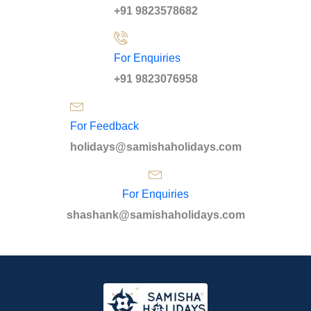
+91 9823578682
For Enquiries
+91 9823076958
For Feedback
holidays@samishaholidays.com
For Enquiries
shashank@samishaholidays.com