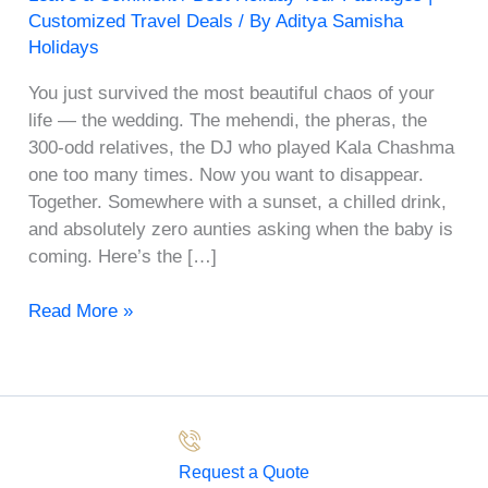
Customized Travel Deals
/ By
Aditya Samisha
Holidays
You just survived the most beautiful chaos of your
life — the wedding. The mehendi, the pheras, the
300-odd relatives, the DJ who played Kala Chashma
one too many times. Now you want to disappear.
Together. Somewhere with a sunset, a chilled drink,
and absolutely zero aunties asking when the baby is
coming. Here’s the […]
Read More »
Request a Quote