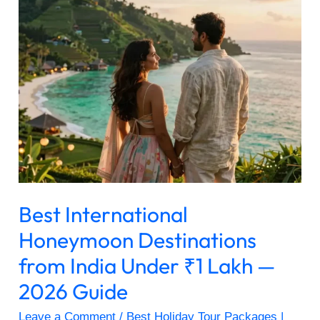
Honeymoon
Destinations
from
India
Under
₹1
Lakh
—
2026
Guide
Best International
Honeymoon Destinations
from India Under ₹1 Lakh —
2026 Guide
Leave a Comment
/
Best Holiday Tour Packages |