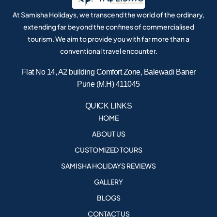
At Samisha Holidays, we transcend the world of the ordinary,
extending far beyond the confines of commercialised
tourism. We aim to provide you with far more than a
conventional travel encounter.
Flat No 14, A2 building Comfort Zone, Balewadi Baner
Pune (M.H) 411045
QUICK LINKS
HOME
ABOUT US
CUSTOMIZED TOURS
SAMISHA HOLIDAYS REVIEWS
GALLERY
BLOGS
CONTACT US