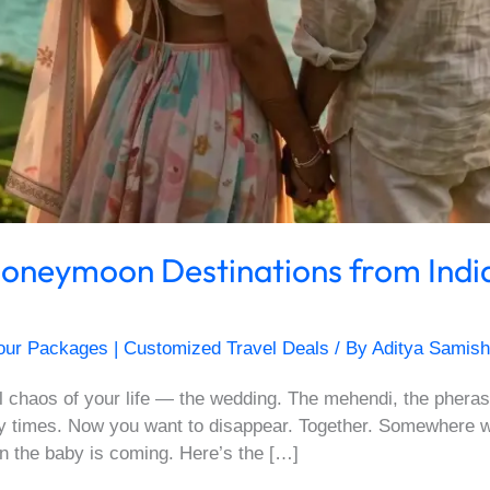
 Honeymoon Destinations from Indi
our Packages | Customized Travel Deals
/ By
Aditya Samish
ul chaos of your life — the wedding. The mehendi, the pheras
times. Now you want to disappear. Together. Somewhere with
n the baby is coming. Here’s the […]