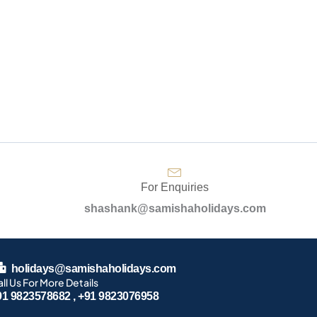
For Enquiries
shashank@samishaholidays.com
holidays@samishaholidays.com
ll Us For More Details
91 9823578682 , +91 9823076958