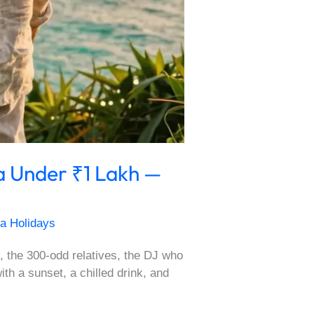
a Under ₹1 Lakh —
a Holidays
, the 300-odd relatives, the DJ who
 a sunset, a chilled drink, and