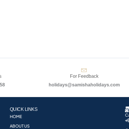
s
For Feedback
958
holidays@samishaholidays.com
QUICK LINKS
Ca
HOME
+
ABOUT US