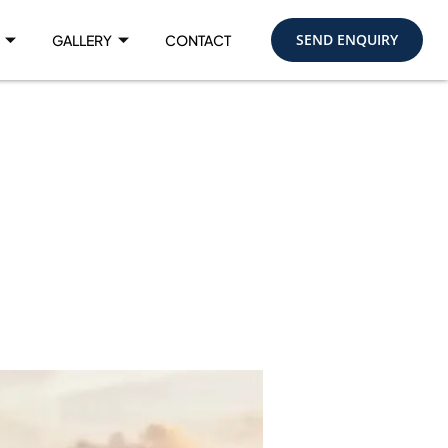
SEND ENQUIRY
GALLERY
CONTACT