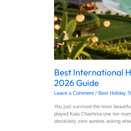
Best International
2026 Guide
Leave a Comment
/
Best Holiday T
You just survived the most beautif
played Kala Chashma one too many 
absolutely zero aunties asking whe