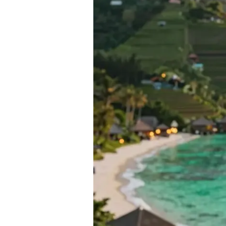
Destinations
from
India
Under
₹1
Lakh
—
2026
Guide