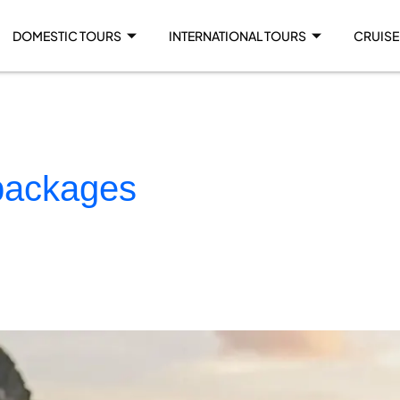
DOMESTIC TOURS
INTERNATIONAL TOURS
CRUISE
 packages