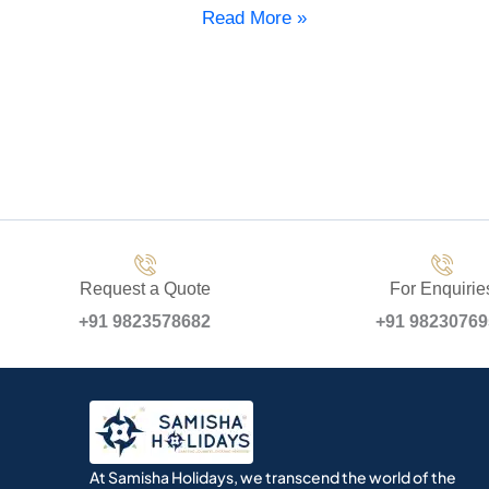
Read More »
Request a Quote
For Enquirie
+91 9823578682
+91 9823076
At Samisha Holidays, we transcend the world of the