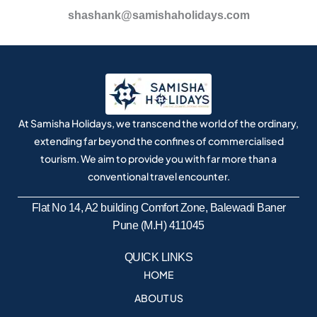
shashank@samishaholidays.com
At Samisha Holidays, we transcend the world of the ordinary,
extending far beyond the confines of commercialised
tourism. We aim to provide you with far more than a
conventional travel encounter.
Flat No 14, A2 building Comfort Zone, Balewadi Baner
Pune (M.H) 411045
QUICK LINKS
HOME
ABOUT US