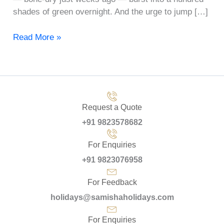
shades of green overnight. And the urge to jump […]
Read More »
Request a Quote
+91 9823578682
For Enquiries
+91 9823076958
For Feedback
holidays@samishaholidays.com
For Enquiries