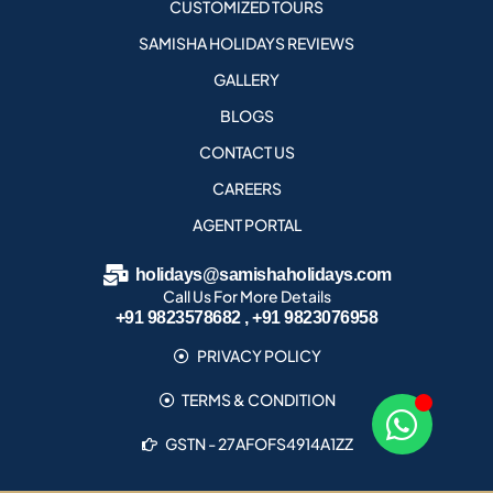
CUSTOMIZED TOURS
SAMISHA HOLIDAYS REVIEWS
GALLERY
BLOGS
CONTACT US
CAREERS
AGENT PORTAL
holidays@samishaholidays.com
Call Us For More Details
+91 9823578682 , +91 9823076958
PRIVACY POLICY
TERMS & CONDITION
GSTN - 27AFOFS4914A1ZZ