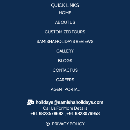
QUICK LINKS
HOME
ABOUT US
CUSTOMIZED TOURS
SAMISHA HOLIDAYS REVIEWS
GALLERY
BLOGS
CONTACT US
CAREERS
AGENT PORTAL
holidays@samishaholidays.com
Call Us For More Details
+91 9823578682 , +91 9823076958
PRIVACY POLICY