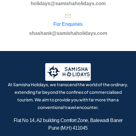
holidays@samishaholidays.com
For Enquiries
shashank@samishaholidays.com
At Samisha Holidays, we transcend the world of the ordinary,
extending far beyond the confines of commercialised
tourism. We aim to provide you with far more than a
conventional travel encounter.
Flat No 14, A2 building Comfort Zone, Balewadi Baner
Pune (M.H) 411045