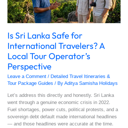
Travelers?
A
Local
Tour
Is Sri Lanka Safe for
Operator’s
Perspective
International Travelers? A
Local Tour Operator’s
Perspective
Leave a Comment
/
Detailed Travel Itineraries &
Tour Package Guides
/ By
Aditya Samisha Holidays
Let’s address this directly and honestly. Sri Lanka
went through a genuine economic crisis in 2022.
Fuel shortages, power cuts, political protests, and a
sovereign debt default made international headlines
— and those headlines were accurate at the time.