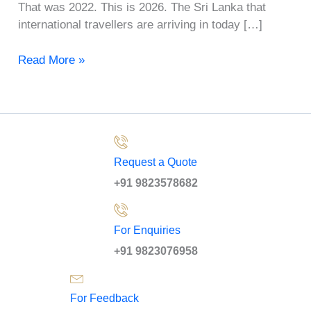
That was 2022. This is 2026. The Sri Lanka that
international travellers are arriving in today […]
Read More »
Request a Quote
+91 9823578682
For Enquiries
+91 9823076958
For Feedback