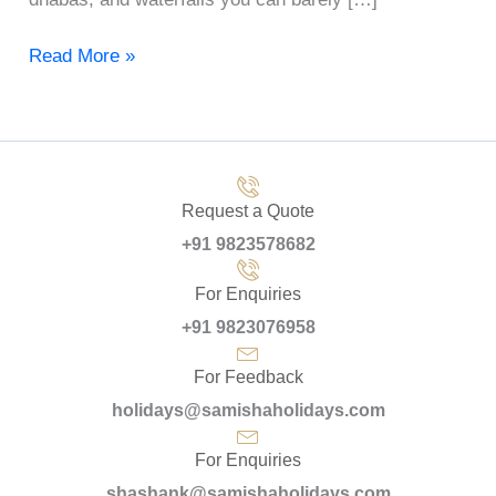
Read More »
Request a Quote
+91 9823578682
For Enquiries
+91 9823076958
For Feedback
holidays@samishaholidays.com
For Enquiries
shashank@samishaholidays.com