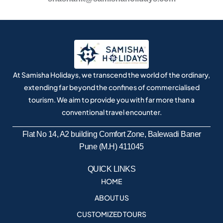
At Samisha Holidays, we transcend the world of the ordinary,
extending far beyond the confines of commercialised
tourism. We aim to provide you with far more than a
conventional travel encounter.
Flat No 14, A2 building Comfort Zone, Balewadi Baner
Pune (M.H) 411045
QUICK LINKS
HOME
ABOUT US
CUSTOMIZED TOURS