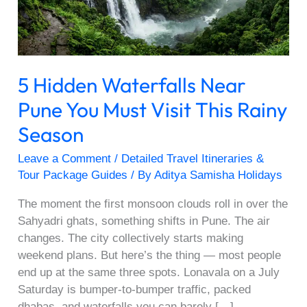
Must
Visit
This
Rainy
5 Hidden Waterfalls Near
Season
Pune You Must Visit This Rainy
Season
Leave a Comment
/
Detailed Travel Itineraries &
Tour Package Guides
/ By
Aditya Samisha Holidays
The moment the first monsoon clouds roll in over the
Sahyadri ghats, something shifts in Pune. The air
changes. The city collectively starts making
weekend plans. But here’s the thing — most people
end up at the same three spots. Lonavala on a July
Saturday is bumper-to-bumper traffic, packed
dhabas, and waterfalls you can barely […]