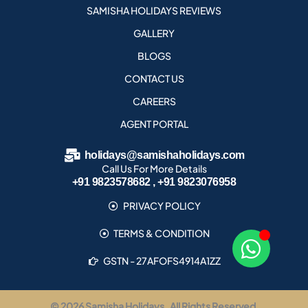
SAMISHA HOLIDAYS REVIEWS
GALLERY
BLOGS
CONTACT US
CAREERS
AGENT PORTAL
holidays@samishaholidays.com
Call Us For More Details
+91 9823578682 , +91 9823076958
PRIVACY POLICY
TERMS & CONDITION
GSTN - 27AFOFS4914A1ZZ
© 2026 Samisha Holidays . All Rights Reserved.