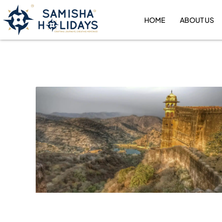
Skip
to
HOME
ABOUT US
content