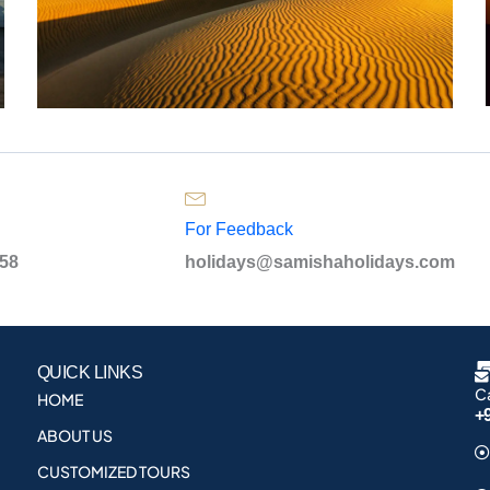
For Feedback
958
holidays@samishaholidays.com
QUICK LINKS
Ca
HOME
+
ABOUT US
CUSTOMIZED TOURS