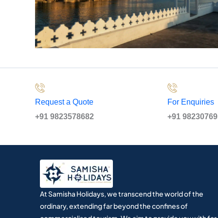
Request a Quote
For Enquiries
+91 9823578682
+91 9823076
At Samisha Holidays, we transcend the world of the
ordinary, extending far beyond the confines of
commercialised tourism. We aim to provide you with far