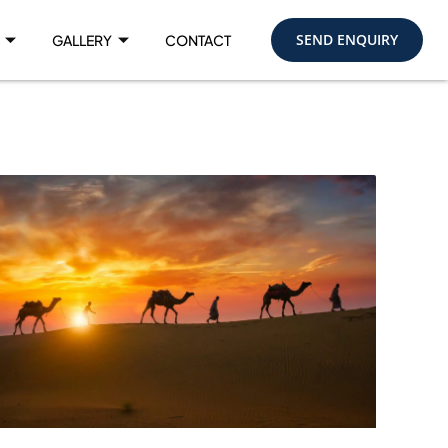
SEND ENQUIRY
GALLERY
CONTACT