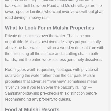
backwater belt between Paud and Mulshi village are the
sweet spot for families who want river views without ghat-
road driving in heavy rain.
What to Look For in Mulshi Properties
Private deck access over the water. That’s the non-
negotiable. Mulshi’s best riverside stays put you literally
above the backwater — sit on a wooden deck at 7am with
the mist rising off the surface and a cutting chai in both
hands, and the entire week’s stress genuinely dissolves.
Room types worth requesting: cottages with private sit-
outs facing the water rather than the car park. Mulshi
properties that advertise “river view” sometimes mean
“river visible if you lean over the balcony railing” —
Samishaholidaysllp pre-checks this distinction before
recommending any property to guests.
Food at Mulshi Resorts