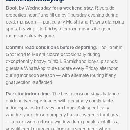
Book by Wednesday for a weekend stay.
Riverside
properties near Pune fill up by Thursday evening during
peak monsoon — particularly Mulshi and Pawna glamping
spots. Leaving it to Friday afternoon means the good
rooms are already gone.
Confirm road conditions before departing.
The Tamhini
Ghat road to Mulshi closes occasionally during
exceptionally heavy rainfall. Samishaholidaysllp sends
guests a WhatsApp route update every Friday afternoon
during monsoon season — with alternate routing if any
ghat section is affected.
Pack for indoor time.
The best monsoon stays balance
outdoor river experiences with genuinely comfortable
indoor spaces for heavy rain hours. Ask specifically
whether your chosen property has a covered sit-out area
— a room with a closed window during peak rainfall is a
very different experience from a covered deck where