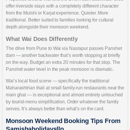
offer riverside stays with a completely different character
from the Mulshi or Karjat experience. Quieter. More
traditional. Better suited to families looking for cultural
depth alongside their monsoon weekend.
What Wai Does Differently
The drive from Pune to Wai via Nasrapur passes Panshet
dam — another backwater that’s worth stopping at briefly
on the way. Budget an extra 20 minutes for that stop. The
Panshet water level in the peak monsoon is dramatic.
Wai’s local food scene — specifically the traditional
Maharashtrian thali at small family-run restaurants near the
main ghat — is exceptional and almost entirely untouched
by tourist-menu simplification. Order whatever the family
serves. It’s always better than what’s on the card.
Monsoon Weekend Booking Tips From
Samishaholidaysllp