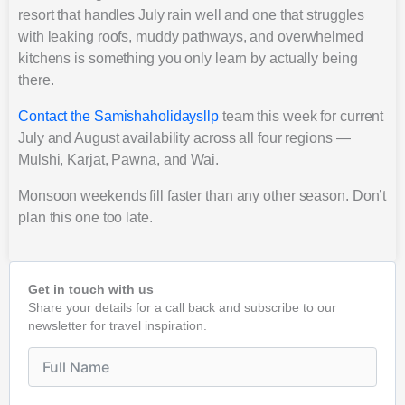
resort that handles July rain well and one that struggles
with leaking roofs, muddy pathways, and overwhelmed
kitchens is something you only learn by actually being
there.
Contact the Samishaholidaysllp
team this week for current
July and August availability across all four regions —
Mulshi, Karjat, Pawna, and Wai.
Monsoon weekends fill faster than any other season. Don’t
plan this one too late.
Get in touch with us
Share your details for a call back and subscribe to our
newsletter for travel inspiration.