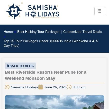
Skip
to
content
Home
»
Best Holiday Tour Packages | Customized Travel Deals
»
Top 15 Tour Packages Under 10000 in India (Weekend & 4–5
Day Trips)
BACK TO BLOG
Best Riverside Resorts Near Pune for a
Weekend Monsoon Stay
Samisha Holidays
June 26, 2026
9:00 am