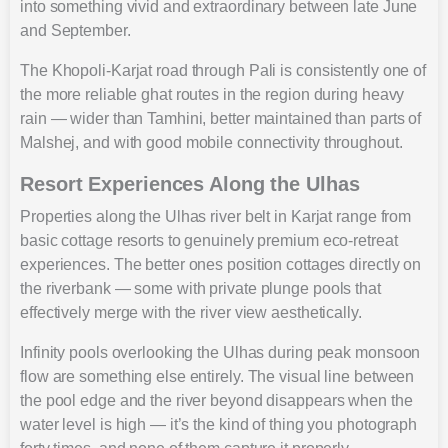
into something vivid and extraordinary between late June
and September.
The Khopoli-Karjat road through Pali is consistently one of
the more reliable ghat routes in the region during heavy
rain — wider than Tamhini, better maintained than parts of
Malshej, and with good mobile connectivity throughout.
Resort Experiences Along the Ulhas
Properties along the Ulhas river belt in Karjat range from
basic cottage resorts to genuinely premium eco-retreat
experiences. The better ones position cottages directly on
the riverbank — some with private plunge pools that
effectively merge with the river view aesthetically.
Infinity pools overlooking the Ulhas during peak monsoon
flow are something else entirely. The visual line between
the pool edge and the river beyond disappears when the
water level is high — it’s the kind of thing you photograph