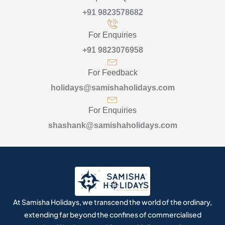
+91 9823578682
For Enquiries
+91 9823076958
For Feedback
holidays@samishaholidays.com
For Enquiries
shashank@samishaholidays.com
At Samisha Holidays, we transcend the world of the ordinary,
extending far beyond the confines of commercialised