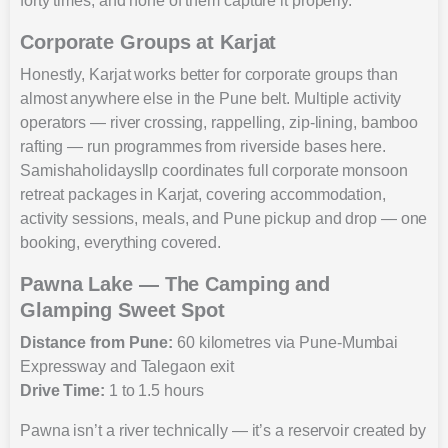
forty times, and none of them capture it properly.
Corporate Groups at Karjat
Honestly, Karjat works better for corporate groups than
almost anywhere else in the Pune belt. Multiple activity
operators — river crossing, rappelling, zip-lining, bamboo
rafting — run programmes from riverside bases here.
Samishaholidaysllp coordinates full corporate monsoon
retreat packages in Karjat, covering accommodation,
activity sessions, meals, and Pune pickup and drop — one
booking, everything covered.
Pawna Lake — The Camping and
Glamping Sweet Spot
Distance from Pune:
60 kilometres via Pune-Mumbai
Expressway and Talegaon exit
Drive Time:
1 to 1.5 hours
Pawna isn’t a river technically — it’s a reservoir created by