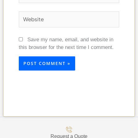
Website
Save my name, email, and website in
this browser for the next time I comment.
Request a Quote