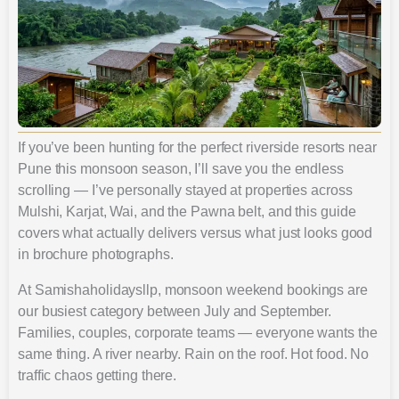
If you’ve been hunting for the perfect riverside resorts near
Pune this monsoon season, I’ll save you the endless
scrolling — I’ve personally stayed at properties across
Mulshi, Karjat, Wai, and the Pawna belt, and this guide
covers what actually delivers versus what just looks good
in brochure photographs.
At Samishaholidaysllp, monsoon weekend bookings are
our busiest category between July and September.
Families, couples, corporate teams — everyone wants the
same thing. A river nearby. Rain on the roof. Hot food. No
traffic chaos getting there.