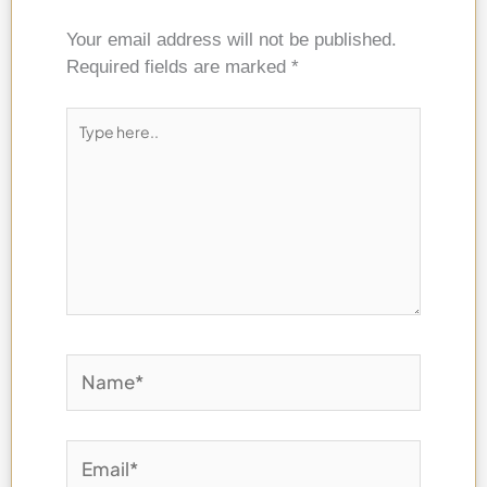
Your email address will not be published.
Required fields are marked
*
Type
here..
Name*
Email*