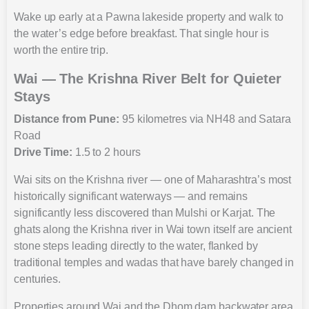
Wake up early at a Pawna lakeside property and walk to
the water’s edge before breakfast. That single hour is
worth the entire trip.
Wai — The Krishna River Belt for Quieter
Stays
Distance from Pune:
95 kilometres via NH48 and Satara
Road
Drive Time:
1.5 to 2 hours
Wai sits on the Krishna river — one of Maharashtra’s most
historically significant waterways — and remains
significantly less discovered than Mulshi or Karjat. The
ghats along the Krishna river in Wai town itself are ancient
stone steps leading directly to the water, flanked by
traditional temples and wadas that have barely changed in
centuries.
Properties around Wai and the Dhom dam backwater area