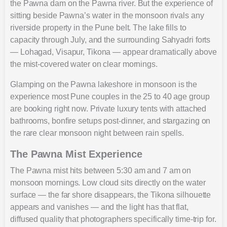
the Pawna dam on the Pawna river. But the experience of
sitting beside Pawna’s water in the monsoon rivals any
riverside property in the Pune belt. The lake fills to
capacity through July, and the surrounding Sahyadri forts
— Lohagad, Visapur, Tikona — appear dramatically above
the mist-covered water on clear mornings.
Glamping on the Pawna lakeshore in monsoon is the
experience most Pune couples in the 25 to 40 age group
are booking right now. Private luxury tents with attached
bathrooms, bonfire setups post-dinner, and stargazing on
the rare clear monsoon night between rain spells.
The Pawna Mist Experience
The Pawna mist hits between 5:30 am and 7 am on
monsoon mornings. Low cloud sits directly on the water
surface — the far shore disappears, the Tikona silhouette
appears and vanishes — and the light has that flat,
diffused quality that photographers specifically time-trip for.