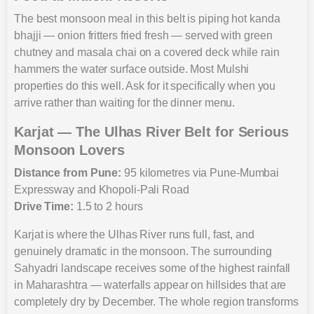
The best monsoon meal in this belt is piping hot kanda
bhajji — onion fritters fried fresh — served with green
chutney and masala chai on a covered deck while rain
hammers the water surface outside. Most Mulshi
properties do this well. Ask for it specifically when you
arrive rather than waiting for the dinner menu.
Karjat — The Ulhas River Belt for Serious
Monsoon Lovers
Distance from Pune:
95 kilometres via Pune-Mumbai
Expressway and Khopoli-Pali Road
Drive Time:
1.5 to 2 hours
Karjat is where the Ulhas River runs full, fast, and
genuinely dramatic in the monsoon. The surrounding
Sahyadri landscape receives some of the highest rainfall
in Maharashtra — waterfalls appear on hillsides that are
completely dry by December. The whole region transforms