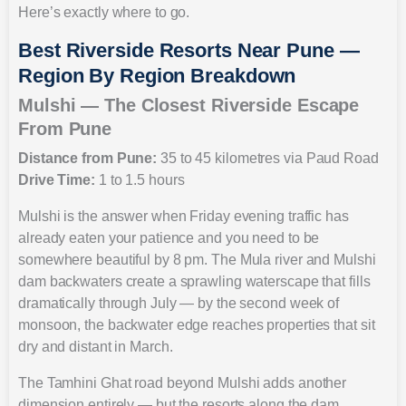
Here’s exactly where to go.
Best Riverside Resorts Near Pune —
Region By Region Breakdown
Mulshi — The Closest Riverside Escape
From Pune
Distance from Pune:
35 to 45 kilometres via Paud Road
Drive Time:
1 to 1.5 hours
Mulshi is the answer when Friday evening traffic has
already eaten your patience and you need to be
somewhere beautiful by 8 pm. The Mula river and Mulshi
dam backwaters create a sprawling waterscape that fills
dramatically through July — by the second week of
monsoon, the backwater edge reaches properties that sit
dry and distant in March.
The Tamhini Ghat road beyond Mulshi adds another
dimension entirely — but the resorts along the dam