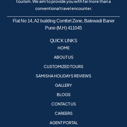
tourism. We aim to provide you with far more than a
conventional travel encounter.
Flat No 14, A2 building Comfort Zone, Balewadi Baner
Pune (M.H) 411045
QUICK LINKS
HOME
ABOUT US
CUSTOMIZED TOURS
SAMISHA HOLIDAYS REVIEWS
GALLERY
BLOGS
CONTACT US
CAREERS
AGENT PORTAL