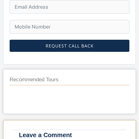
REQUEST CALL BACK
Recommended Tours
Leave a Comment