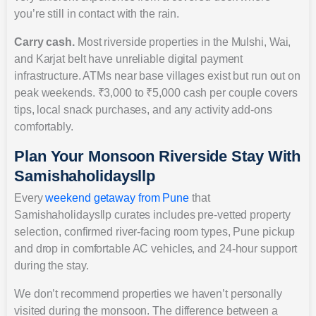
you’re still in contact with the rain.
Carry cash.
Most riverside properties in the Mulshi, Wai,
and Karjat belt have unreliable digital payment
infrastructure. ATMs near base villages exist but run out on
peak weekends. ₹3,000 to ₹5,000 cash per couple covers
tips, local snack purchases, and any activity add-ons
comfortably.
Plan Your Monsoon Riverside Stay With
Samishaholidaysllp
Every
weekend getaway from Pune
that
Samishaholidaysllp curates includes pre-vetted property
selection, confirmed river-facing room types, Pune pickup
and drop in comfortable AC vehicles, and 24-hour support
during the stay.
We don’t recommend properties we haven’t personally
visited during the monsoon. The difference between a