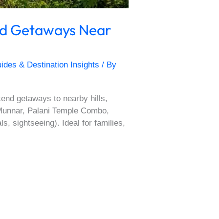
nd Getaways Near
ides & Destination Insights
/ By
nd getaways to nearby hills,
, Munnar, Palani Temple Combo,
, sightseeing). Ideal for families,