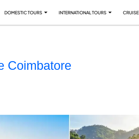
DOMESTIC TOURS
INTERNATIONAL TOURS
CRUISE
ge Coimbatore