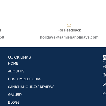
s
For Feedback
958
holidays@samishaholidays.com
QUICK LINKS
Ca
HOME
+
ABOUT US
CUSTOMIZED TOURS
SAMISHA HOLIDAYS REVIEWS
GALLERY
BLOGS