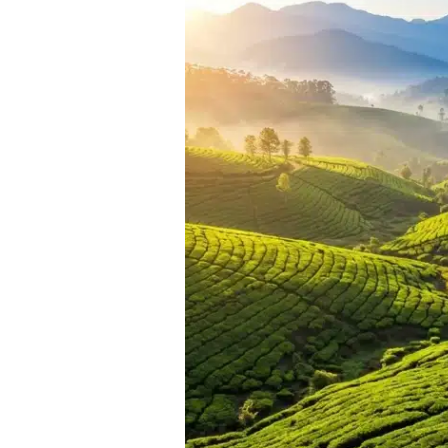
Packages
from
Coimbatore:
Best
Weekend
Getaways
Near
the
Manchester
of
South
India