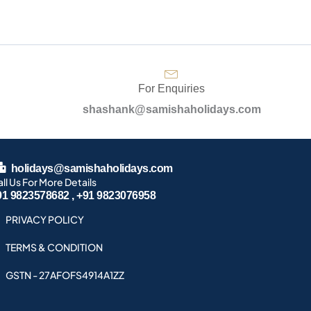
For Enquiries
shashank@samishaholidays.com
holidays@samishaholidays.com
ll Us For More Details
91 9823578682 , +91 9823076958
PRIVACY POLICY
TERMS & CONDITION
GSTN - 27AFOFS4914A1ZZ