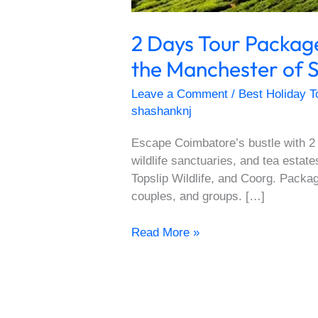
2 Days Tour Packa
the Manchester of S
Leave a Comment
/
Best Holiday T
shashanknj
Escape Coimbatore’s bustle with 2
wildlife sanctuaries, and tea esta
Topslip Wildlife, and Coorg. Packag
couples, and groups. […]
Read More »