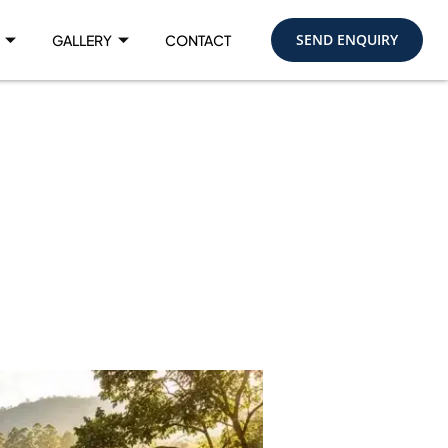
SEND ENQUIRY
GALLERY
CONTACT