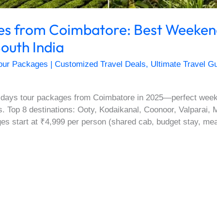
ges from Coimbatore: Best Weeke
outh India
our Packages | Customized Travel Deals
,
Ultimate Travel Gu
 days tour packages from Coimbatore in 2025—perfect weeke
tes. Top 8 destinations: Ooty, Kodaikanal, Coonoor, Valparai
es start at ₹4,999 per person (shared cab, budget stay, meals