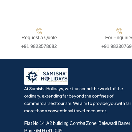
Request a Quote
For Enquirie
+91 9823578682
+91 9823076
At Samisha Holidays, we transcend the world of the
ordinary, extending far beyond the confines of
commercialised tourism. We aim to provide you with far
more than a conventional travel encounter.
Flat No 14, A2 building Comfort Zone, Balewadi Baner
Pune (M.H) 411045