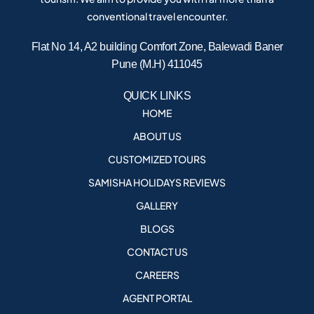
conventional travel encounter.
Flat No 14, A2 building Comfort Zone, Balewadi Baner
Pune (M.H) 411045
QUICK LINKS
HOME
ABOUT US
CUSTOMIZED TOURS
SAMISHA HOLIDAYS REVIEWS
GALLERY
BLOGS
CONTACT US
CAREERS
AGENT PORTAL