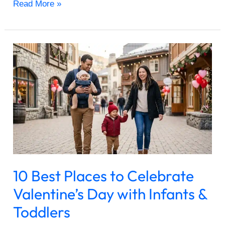
Read More »
10
Best
Places
to
Celebrate
Valentine’s
Day
with
Infants
&
10 Best Places to Celebrate
Toddlers
Valentine’s Day with Infants &
Toddlers