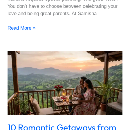
You don’t have to choose between celebrating your
love and being great parents. At Samisha
Read More »
10
Romantic
Getaways
from
Pune
Under
₹25,000
for
Valentine’s
2026
10 Romantic Getaways from