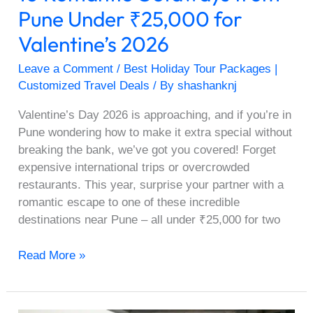
Pune Under ₹25,000 for
Valentine’s 2026
Leave a Comment
/
Best Holiday Tour Packages |
Customized Travel Deals
/ By
shashanknj
Valentine’s Day 2026 is approaching, and if you’re in
Pune wondering how to make it extra special without
breaking the bank, we’ve got you covered! Forget
expensive international trips or overcrowded
restaurants. This year, surprise your partner with a
romantic escape to one of these incredible
destinations near Pune – all under ₹25,000 for two
Read More »