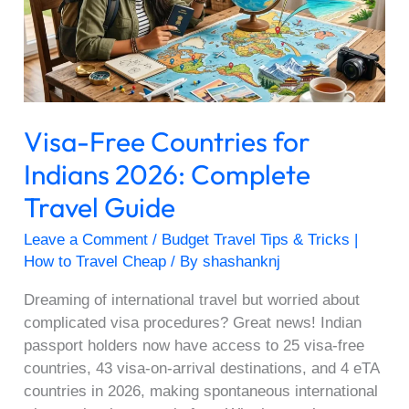
Indians
2026:
Complete
Travel
Guide
Visa-Free Countries for
Indians 2026: Complete
Travel Guide
Leave a Comment
/
Budget Travel Tips & Tricks |
How to Travel Cheap
/ By
shashanknj
Dreaming of international travel but worried about
complicated visa procedures? Great news! Indian
passport holders now have access to 25 visa-free
countries, 43 visa-on-arrival destinations, and 4 eTA
countries in 2026, making spontaneous international