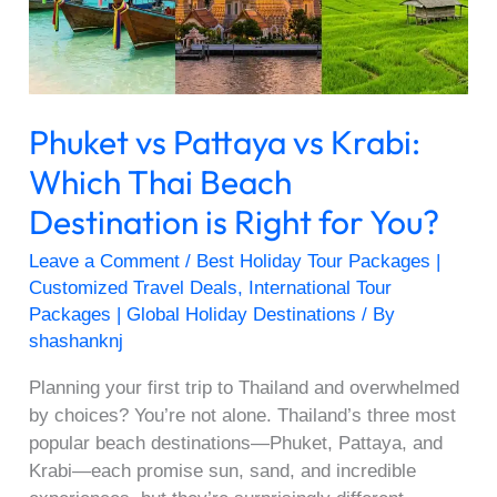
Which
Thai
Beach
Destination
is
Phuket vs Pattaya vs Krabi:
Right
for
Which Thai Beach
You?
Destination is Right for You?
Leave a Comment
/
Best Holiday Tour Packages |
Customized Travel Deals
,
International Tour
Packages | Global Holiday Destinations
/ By
shashanknj
Planning your first trip to Thailand and overwhelmed
by choices? You’re not alone. Thailand’s three most
popular beach destinations—Phuket, Pattaya, and
Krabi—each promise sun, sand, and incredible