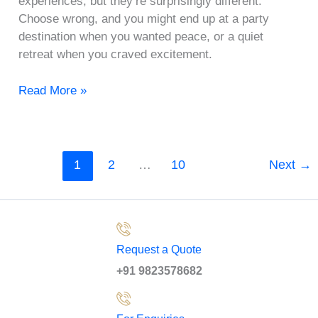
experiences, but they’re surprisingly different.
Choose wrong, and you might end up at a party
destination when you wanted peace, or a quiet
retreat when you craved excitement.
Read More »
1
2
…
10
Next
→
Request a Quote
+91 9823578682