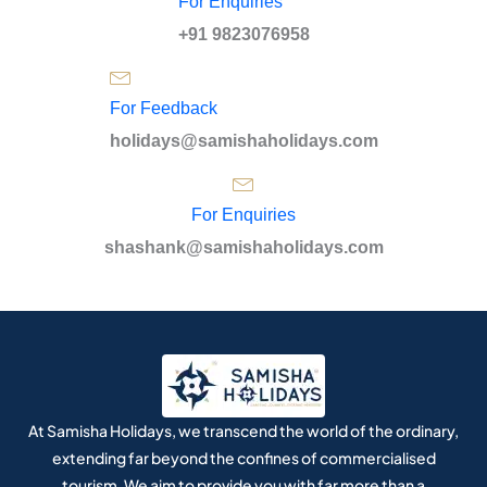
For Enquiries
+91 9823076958
For Feedback
holidays@samishaholidays.com
For Enquiries
shashank@samishaholidays.com
At Samisha Holidays, we transcend the world of the ordinary,
extending far beyond the confines of commercialised
tourism. We aim to provide you with far more than a