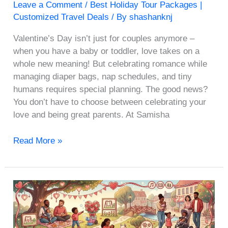
Leave a Comment
/
Best Holiday Tour Packages |
Customized Travel Deals
/ By
shashanknj
Valentine’s Day isn’t just for couples anymore –
when you have a baby or toddler, love takes on a
whole new meaning! But celebrating romance while
managing diaper bags, nap schedules, and tiny
humans requires special planning. The good news?
You don’t have to choose between celebrating your
love and being great parents. At Samisha
Read More »
10
Best
Places
to