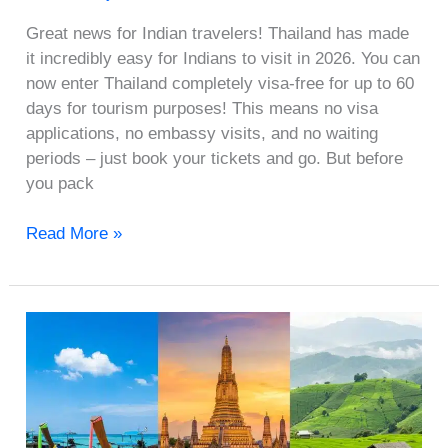
Great news for Indian travelers! Thailand has made
it incredibly easy for Indians to visit in 2026. You can
now enter Thailand completely visa-free for up to 60
days for tourism purposes! This means no visa
applications, no embassy visits, and no waiting
periods – just book your tickets and go. But before
you pack
Read More »
Phuket
vs
Pattaya
vs
Krabi: