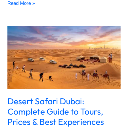
Read More »
Desert
Safari
Dubai:
Complete
Guide
to
Tours,
Prices
&
Best
Desert Safari Dubai:
Experiences
2026
Complete Guide to Tours,
Prices & Best Experiences