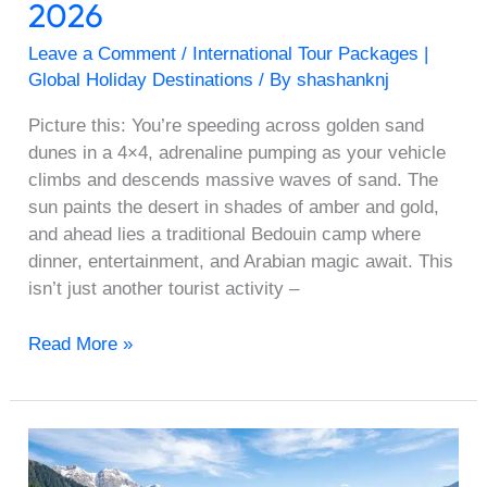
2026
Leave a Comment
/
International Tour Packages |
Global Holiday Destinations
/ By
shashanknj
Picture this: You’re speeding across golden sand
dunes in a 4×4, adrenaline pumping as your vehicle
climbs and descends massive waves of sand. The
sun paints the desert in shades of amber and gold,
and ahead lies a traditional Bedouin camp where
dinner, entertainment, and Arabian magic await. This
isn’t just another tourist activity –
Read More »
Top
10