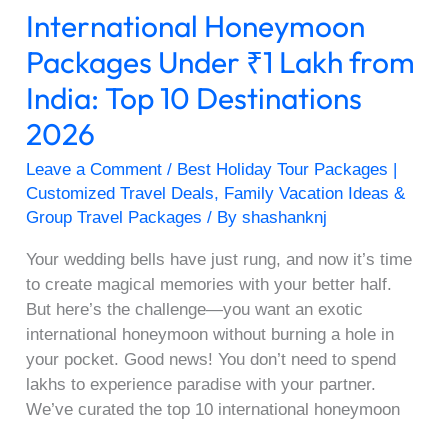
International Honeymoon
Destinations
2026
Packages Under ₹1 Lakh from
India: Top 10 Destinations
2026
Leave a Comment
/
Best Holiday Tour Packages |
Customized Travel Deals
,
Family Vacation Ideas &
Group Travel Packages
/ By
shashanknj
Your wedding bells have just rung, and now it’s time
to create magical memories with your better half.
But here’s the challenge—you want an exotic
international honeymoon without burning a hole in
your pocket. Good news! You don’t need to spend
lakhs to experience paradise with your partner.
We’ve curated the top 10 international honeymoon