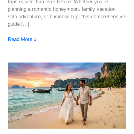
trips easier than ever before. Whether you’re
planning a romantic honeymoon, family vacation,
solo adventure, or business trip, this comprehensive
guide […]
Read More »
International
Honeymoon
Packages
Under
₹1
Lakh
from
India:
Top
10