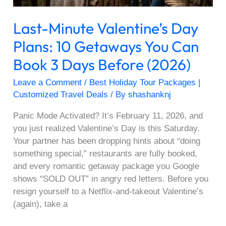
Can
Book
Last-Minute Valentine’s Day
3
Days
Plans: 10 Getaways You Can
Before
Book 3 Days Before (2026)
(2026)
Leave a Comment
/
Best Holiday Tour Packages |
Customized Travel Deals
/ By
shashanknj
Panic Mode Activated? It’s February 11, 2026, and
you just realized Valentine’s Day is this Saturday.
Your partner has been dropping hints about “doing
something special,” restaurants are fully booked,
and every romantic getaway package you Google
shows “SOLD OUT” in angry red letters. Before you
resign yourself to a Netflix-and-takeout Valentine’s
(again), take a