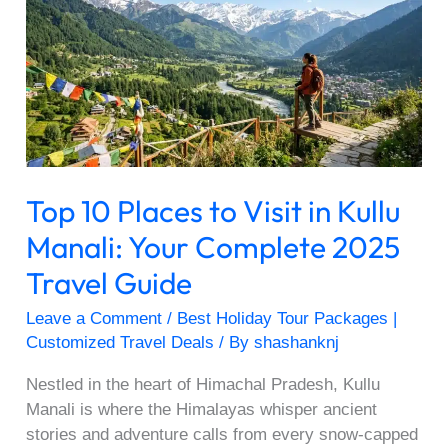
Places
to
Visit
in
Kullu
Manali:
Your
Complete
Top 10 Places to Visit in Kullu
2025
Travel
Manali: Your Complete 2025
Guide
Travel Guide
Leave a Comment
/
Best Holiday Tour Packages |
Customized Travel Deals
/ By
shashanknj
Nestled in the heart of Himachal Pradesh, Kullu
Manali is where the Himalayas whisper ancient
stories and adventure calls from every snow-capped