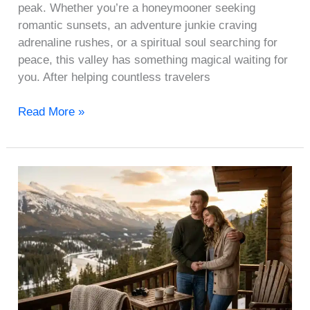
peak. Whether you’re a honeymooner seeking
romantic sunsets, an adventure junkie craving
adrenaline rushes, or a spiritual soul searching for
peace, this valley has something magical waiting for
you. After helping countless travelers
Read More »
Last-
Minute
Valentine’s
Day
Plans:
10
Getaways
You