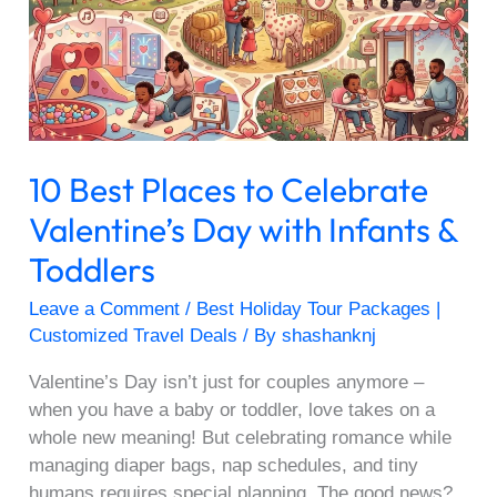
Celebrate
Valentine’s
Day
with
Infants
&
10 Best Places to Celebrate
Toddlers
Valentine’s Day with Infants &
Toddlers
Leave a Comment
/
Best Holiday Tour Packages |
Customized Travel Deals
/ By
shashanknj
Valentine’s Day isn’t just for couples anymore –
when you have a baby or toddler, love takes on a
whole new meaning! But celebrating romance while
managing diaper bags, nap schedules, and tiny
humans requires special planning. The good news?