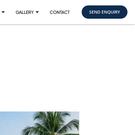
SEND ENQUIRY
GALLERY
CONTACT