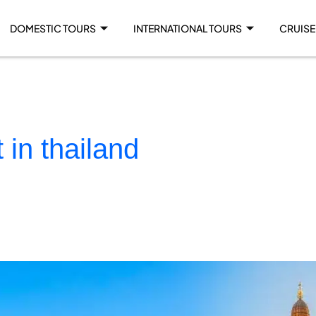
DOMESTIC TOURS
INTERNATIONAL TOURS
CRUISE
t in thailand