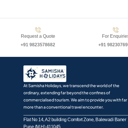
Request a Quote
For Enquirie
+91 9823578682
+91 9823076
At Samisha Holidays, we transcend the world of the
ordinary, extending far beyond the confines of
commercialised tourism. We aim to provide you with far
more than a conventional travel encounter.
Flat No 14, A2 building Comfort Zone, Balewadi Baner
Pune (M.H) 411045