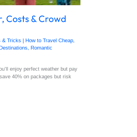
r, Costs & Crowd
s & Tricks | How to Travel Cheap
,
 Destinations
,
Romantic
u’ll enjoy perfect weather but pay
 save 40% on packages but risk