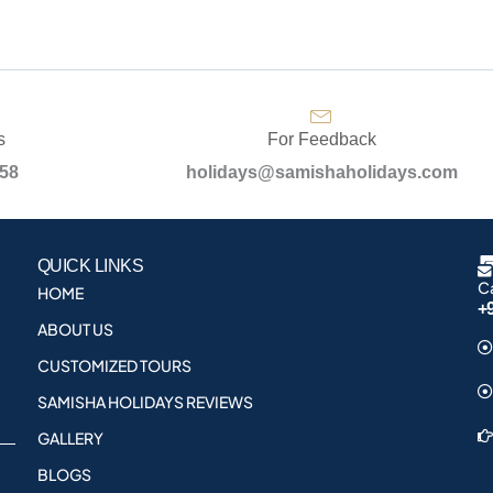
s
For Feedback
958
holidays@samishaholidays.com
QUICK LINKS
Ca
HOME
+
ABOUT US
CUSTOMIZED TOURS
SAMISHA HOLIDAYS REVIEWS
GALLERY
BLOGS