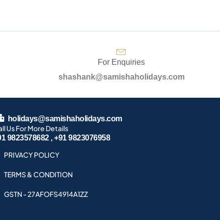
For Enquiries
shashank@samishaholidays.com
holidays@samishaholidays.com
ll Us For More Details
91 9823578682 , +91 9823076958
PRIVACY POLICY
TERMS & CONDITION
GSTN - 27AFOFS4914A1ZZ