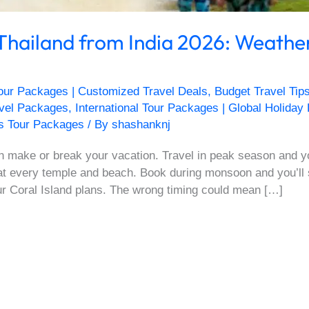
 Thailand from India 2026: Weathe
our Packages | Customized Travel Deals
,
Budget Travel Tip
avel Packages
,
International Tour Packages | Global Holiday
s Tour Packages
/ By
shashanknj
n make or break your vacation. Travel in peak season and yo
at every temple and beach. Book during monsoon and you’ll
ur Coral Island plans. The wrong timing could mean […]