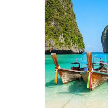
Visit
Thailand
from
India
2026:
Weather,
Costs
&
Crowd
Analysis
(Jan-
Dec)