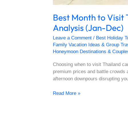
Best Month to Visit
Analysis (Jan-Dec)
Leave a Comment
/
Best Holiday T
Family Vacation Ideas & Group Tr
Honeymoon Destinations & Couple
Choosing when to visit Thailand ca
premium prices and battle crowds 
afternoon downpours disrupting yo
Read More »