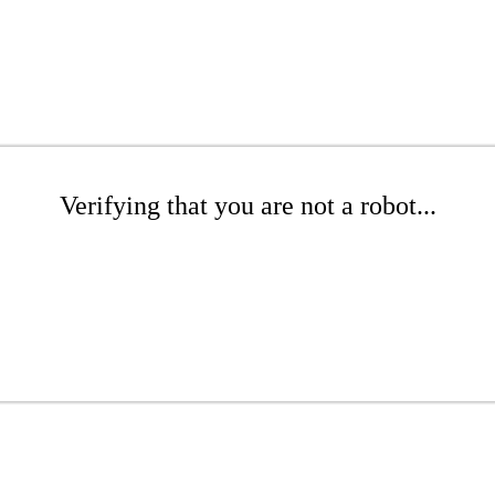
Verifying that you are not a robot...