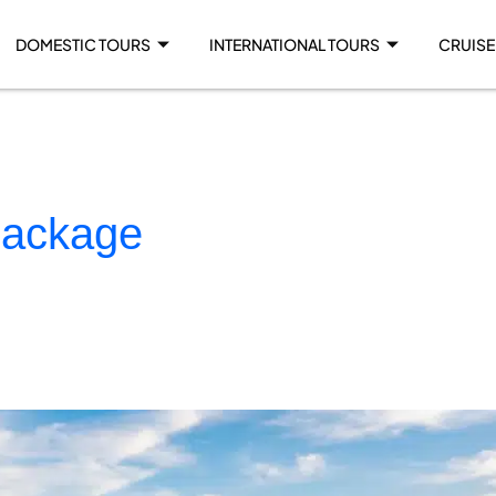
DOMESTIC TOURS
INTERNATIONAL TOURS
CRUISE
package