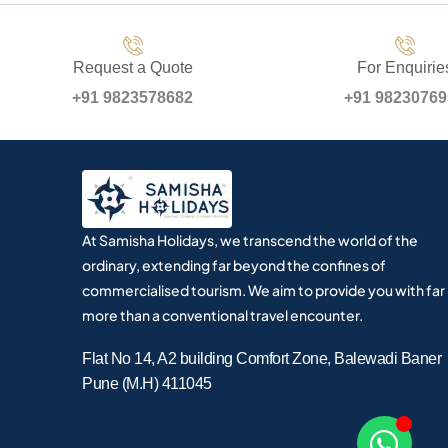
Request a Quote
For Enquirie
+91 9823578682
+91 9823076
At Samisha Holidays, we transcend the world of the
ordinary, extending far beyond the confines of
commercialised tourism. We aim to provide you with far
more than a conventional travel encounter.
Flat No 14, A2 building Comfort Zone, Balewadi Baner
Pune (M.H) 411045