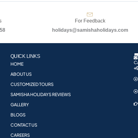
s
For Feedback
958
holidays@samishaholidays.com
QUICK LINKS
Ca
HOME
+
ABOUT US
CUSTOMIZED TOURS
SAMISHA HOLIDAYS REVIEWS
GALLERY
BLOGS
CONTACT US
CAREERS