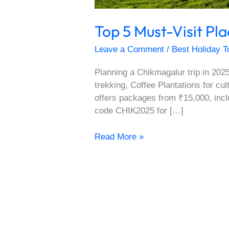
Top 5 Must-Visit Pl
Leave a Comment
/
Best Holiday T
Planning a Chikmagalur trip in 2025
trekking, Coffee Plantations for cu
offers packages from ₹15,000, incl
code CHIK2025 for […]
Read More »