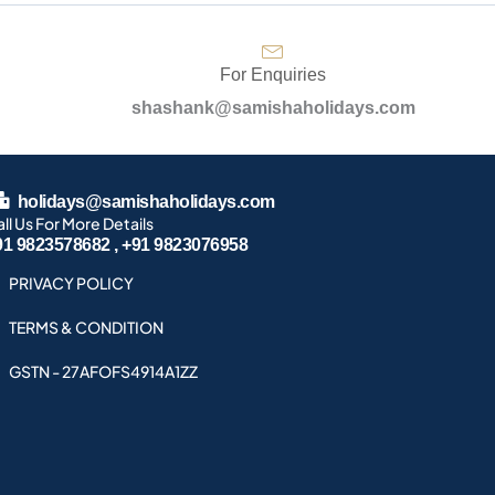
For Enquiries
shashank@samishaholidays.com
holidays@samishaholidays.com
ll Us For More Details
91 9823578682 , +91 9823076958
PRIVACY POLICY
TERMS & CONDITION
GSTN - 27AFOFS4914A1ZZ