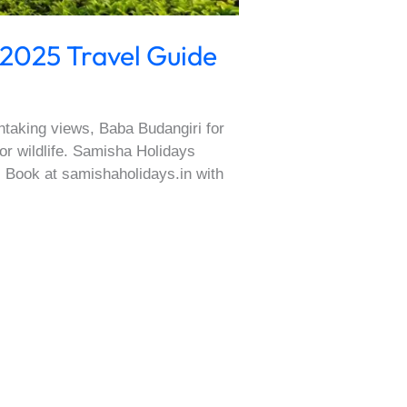
 2025 Travel Guide
thtaking views, Baba Budangiri for
for wildlife. Samisha Holidays
. Book at samishaholidays.in with