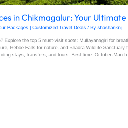
aces in Chikmagalur: Your Ultimate
our Packages | Customized Travel Deals
/ By
shashanknj
? Explore the top 5 must-visit spots: Mullayanagiri for brea
lture, Hebbe Falls for nature, and Bhadra Wildlife Sanctuary 
uding stays, transfers, and tours. Best time: October-March