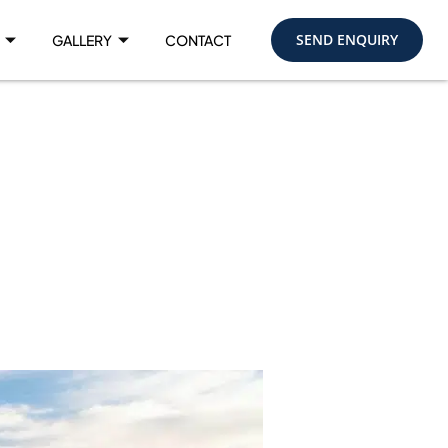
SEND ENQUIRY
GALLERY
CONTACT