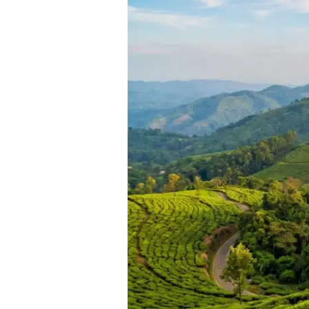
Visit
Places
in
Chikmagalur:
Your
Ultimate
2025
Travel
Guide