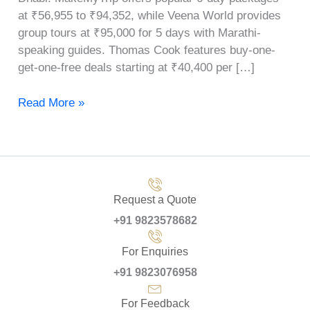
at ₹56,955 to ₹94,352, while Veena World provides
group tours at ₹95,000 for 5 days with Marathi-
speaking guides. Thomas Cook features buy-one-
get-one-free deals starting at ₹40,400 per […]
Read More »
Request a Quote
+91 9823578682
For Enquiries
+91 9823076958
For Feedback