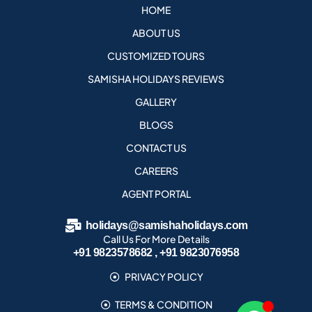
HOME
ABOUT US
CUSTOMIZED TOURS
SAMISHA HOLIDAYS REVIEWS
GALLERY
BLOGS
CONTACT US
CAREERS
AGENT PORTAL
holidays@samishaholidays.com
Call Us For More Details
+91 9823578682 , +91 9823076958
PRIVACY POLICY
TERMS & CONDITION