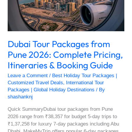
2026:
Complete
Pricing,
Itineraries
&
Dubai Tour Packages from
Booking
Guide
Pune 2026: Complete Pricing,
Itineraries & Booking Guide
Leave a Comment
/
Best Holiday Tour Packages |
Customized Travel Deals
,
International Tour
Packages | Global Holiday Destinations
/ By
shashanknj
Quick SummaryDubai tour packages from Pune
2026 range from ₹38,357 for budget 5-day trips to
₹1,37,258 for luxury 7-day packages including Abu
Dhabi. MakeMyTrip offers popular 6-day packages