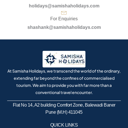
holidays@samishaholidays.com
For Enquiries
shashank@samishaholidays.com
At Samisha Holidays, we transcend the world of the ordinary,
extending far beyond the confines of commercialised
tourism. We aim to provide you with far more than a
conventional travel encounter.
Flat No 14, A2 building Comfort Zone, Balewadi Baner
Pune (M.H) 411045
QUICK LINKS