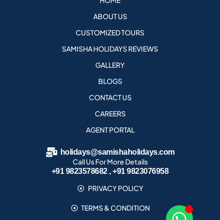
HOME
ABOUT US
CUSTOMIZED TOURS
SAMISHA HOLIDAYS REVIEWS
GALLERY
BLOGS
CONTACT US
CAREERS
AGENT PORTAL
holidays@samishaholidays.com
Call Us For More Details
+91 9823578682 , +91 9823076958
PRIVACY POLICY
TERMS & CONDITION