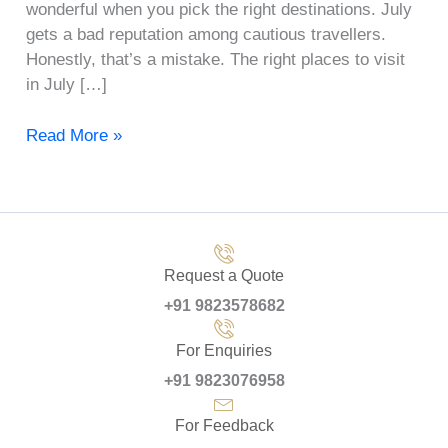
wonderful when you pick the right destinations. July
gets a bad reputation among cautious travellers.
Honestly, that’s a mistake. The right places to visit
in July […]
Read More »
Request a Quote
+91 9823578682
For Enquiries
+91 9823076958
For Feedback