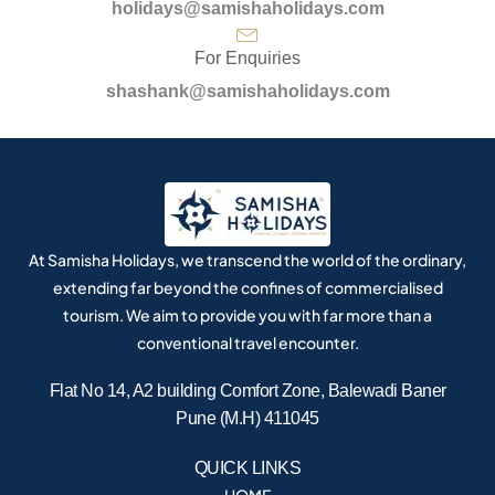
holidays@samishaholidays.com
For Enquiries
shashank@samishaholidays.com
At Samisha Holidays, we transcend the world of the ordinary,
extending far beyond the confines of commercialised
tourism. We aim to provide you with far more than a
conventional travel encounter.
Flat No 14, A2 building Comfort Zone, Balewadi Baner
Pune (M.H) 411045
QUICK LINKS