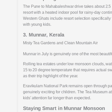
The Pune to Mahabaleshwar drive takes about 2.5 
resort with a heated indoor pool for rainy-day con
Western Ghats include resort selection specifically 
with young kids.
3. Munnar, Kerala
Misty Tea Gardens and Clean Mountain Air
Munnar in July is genuinely one of the most beautifu
Rolling tea estates under low monsoon clouds, water
15 to 20 degree temperature that requires actual swe
as their trip highlight of the year.
Eravikulam National Park remains open through parts
genuinely exciting for children. The Tea Museum at 
kids’ attention far longer than expected.
Staying Smart in Munnar Monsoon