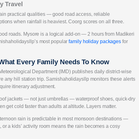
y Travel
in practical qualities — good road access, reliable
tions when rainfall is heaviest. Coorg scores on all three.
ood roads. Mysore is a logical add-on — 2 hours from Madikeri
ishaholidaysllp’s most popular
family holiday packages
for
 What Every Family Needs To Know
Meteorological Department (IMD) publishes daily district-wise
 any hill station trip. Samishaholidaysllp monitors these alerts
uire itinerary adjustment.
of jackets — not just umbrellas — waterproof shoes, quick-dry
n get cold faster than adults at altitude. Layers matter.
ernoon rain is predictable in most monsoon destinations —
, or a kids’ activity room means the rain becomes a cosy