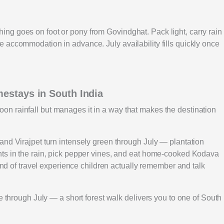
ng goes on foot or pony from Govindghat. Pack light, carry rain
 accommodation in advance. July availability fills quickly once
mestays in South India
n rainfall but manages it in a way that makes the destination
and Virajpet turn intensely green through July — plantation
nts in the rain, pick pepper vines, and eat home-cooked Kodava
kind of travel experience children actually remember and talk
e through July — a short forest walk delivers you to one of South