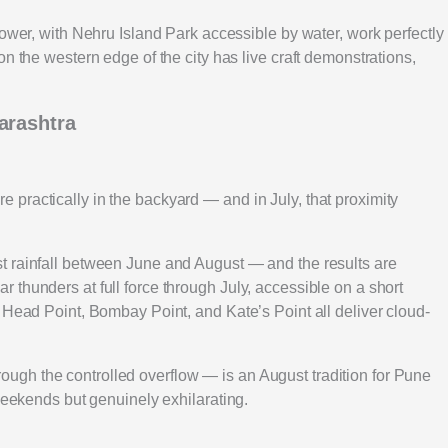
hower, with Nehru Island Park accessible by water, work perfectly
n the western edge of the city has live craft demonstrations,
arashtra
practically in the backyard — and in July, that proximity
t rainfall between June and August — and the results are
thunders at full force through July, accessible on a short
 Head Point, Bombay Point, and Kate’s Point all deliver cloud-
gh the controlled overflow — is an August tradition for Pune
 weekends but genuinely exhilarating.