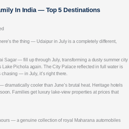
amily In India — Top 5 Destinations
ed
ere’s the thing — Udaipur in July is a completely different,
 Sagar — fill up through July, transforming a dusty summer city
Lake Pichola again. The City Palace reflected in full water is
hasing — in July, it’s right there.
— dramatically cooler than June’s brutal heat. Heritage hotels
soon. Families get luxury lake-view properties at prices that
ours — a genuine collection of royal Maharana automobiles