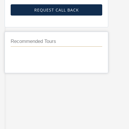
REQUEST CALL BACK
Recommended Tours