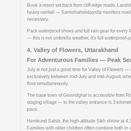
Book a resort set back from cliff-edge roads. Land
heavy rainfall — Samishaholidaysllp monitors road
necessary.
Pack waterproof shoes and full rain gear for every
— this is not umbrella weather, it’s full waterproof-
4. Valley of Flowers, Uttarakhand
For Adventurous Families — Peak Se
July is not just a good time for Valley of Flowers — 
exclusively between mid-July and mid-August, when
floor simultaneously.
The base town of Govindghat is accessible from Ri
staging village — to the valley entrance is 3 kilom
pace.
Hemkund Sahib, the high-altitude Sikh shrine at 4,3
Families with older children often combine both in 