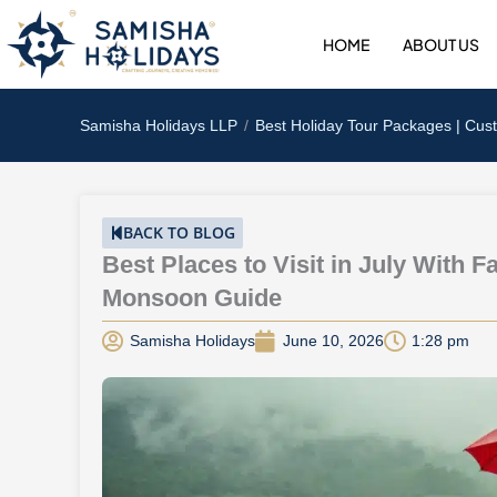
Skip
to
HOME
ABOUT US
content
Samisha Holidays LLP
Best Holiday Tour Packages | Cus
BACK TO BLOG
Best Places to Visit in July With F
Monsoon Guide
Samisha Holidays
June 10, 2026
1:28 pm