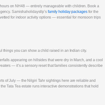
hours on NH48 — entirely manageable with children. Book a
tingency. Samishaholidaysllp’s
family holiday packages
for the
vetted for indoor activity options — essential for monsoon trips
l things you can show a child raised in an Indian city.
falls appearing on hillsides that were dry in March, and a cool
aters — it’s a sensory reset that families consistently describe
 of July — the Nilgiri Tahr sightings here are reliable and
the Tata Tea estate runs interactive demonstrations that hold