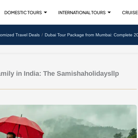
DOMESTIC TOURS
INTERNATIONAL TOURS
CRUISE
tomized Travel Deals
Dubai Tour Package from Mumbai: Complete 2025
amily in India: The Samishaholidaysllp