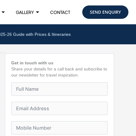
SEND ENQUIRY
GALLERY
CONTACT
-26 Guide with Prices & Itineraries
Get in touch with us
Share your details for a call back and subscribe to
our newsletter for travel inspiration.