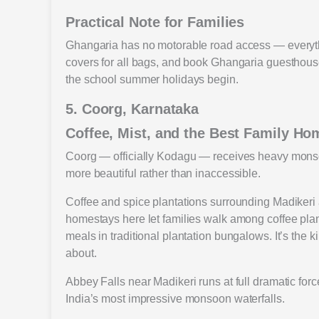
Practical Note for Families
Ghangaria has no motorable road access — everythi
covers for all bags, and book Ghangaria guesthouse
the school summer holidays begin.
5. Coorg, Karnataka
Coffee, Mist, and the Best Family Ho
Coorg — officially Kodagu — receives heavy monsoo
more beautiful rather than inaccessible.
Coffee and spice plantations surrounding Madikeri 
homestays here let families walk among coffee pla
meals in traditional plantation bungalows. It’s the 
about.
Abbey Falls near Madikeri runs at full dramatic forc
India’s most impressive monsoon waterfalls.