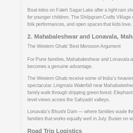
Boat rides on Fateh Sagar Lake after a light rain s
for younger children. The Shilpgram Crafts Village o
folk performances, and open spaces that kids love.
2. Mahabaleshwar and Lonavala, Mah
The Western Ghats’ Best Monsoon Argument
For Pune families, Mahabaleshwar and Lonavala are 
becomes a genuine advantage.
The Western Ghats receive some of India’s heavies
spectacular. Lingmala Waterfall near Mahabaleshwar 
family walk through dripping green forest. Elephant
level views across the Sahyadri valleys.
Lonavala’s Bhushi Dam — where families wade throu
families that works equally well in July. Busier on
Road Trip Logistics