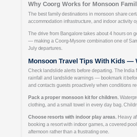
Why Coorg Works for Monsoon Famil
The best family destinations in monsoon share certa
accommodation infrastructure, and indoor activity op
The drive from Bangalore takes about 4 hours on g
— making a Coorg-Mysore combination one of Sam
July departures.
Monsoon Travel Tips With Kids —
Check landslide alerts before departing. The India 
rainfall and landslide warnings — bookmark it before
and contacts guests proactively when conditions req
Pack a proper monsoon kit for children.
Waterpro
clothing, and a small towel in every day bag. Childre
Choose resorts with indoor play areas.
Heavy aft
booking a resort with indoor games, a covered pool
afternoon rather than a frustrating one.