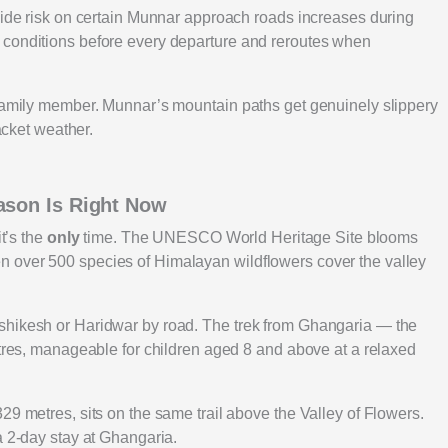
slide risk on certain Munnar approach roads increases during
 conditions before every departure and reroutes when
 family member. Munnar’s mountain paths get genuinely slippery
jacket weather.
ason Is Right Now
it’s the
only
time. The UNESCO World Heritage Site blooms
 over 500 species of Himalayan wildflowers cover the valley
shikesh or Haridwar by road. The trek from Ghangaria — the
etres, manageable for children aged 8 and above at a relaxed
29 metres, sits on the same trail above the Valley of Flowers.
a 2-day stay at Ghangaria.