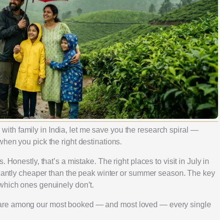
ly with family in India, let me save you the research spiral —
hen you pick the right destinations.
 Honestly, that’s a mistake. The right places to visit in July in
ficantly cheaper than the peak winter or summer season. The key
which ones genuinely don’t.
are among our most booked — and most loved — every single