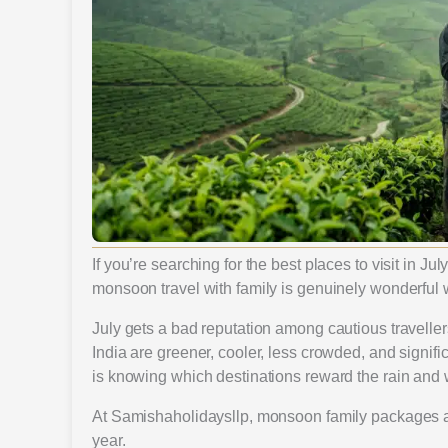
If you’re searching for the best places to visit in Ju
monsoon travel with family is genuinely wonderful w
July gets a bad reputation among cautious travellers.
India are greener, cooler, less crowded, and signi
is knowing which destinations reward the rain and 
At Samishaholidaysllp, monsoon family packages 
year.