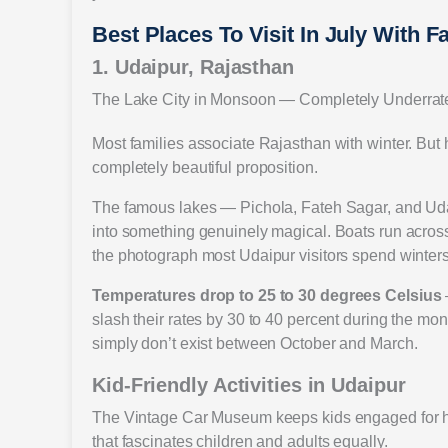
Best Places To Visit In July With F
1. Udaipur, Rajasthan
The Lake City in Monsoon — Completely Underrat
Most families associate Rajasthan with winter. But h
completely beautiful proposition.
The famous lakes — Pichola, Fateh Sagar, and Udai
into something genuinely magical. Boats run across 
the photograph most Udaipur visitors spend winters c
Temperatures drop to 25 to 30 degrees Celsius
slash their rates by 30 to 40 percent during the mon
simply don’t exist between October and March.
Kid-Friendly Activities in Udaipur
The Vintage Car Museum keeps kids engaged for h
that fascinates children and adults equally.