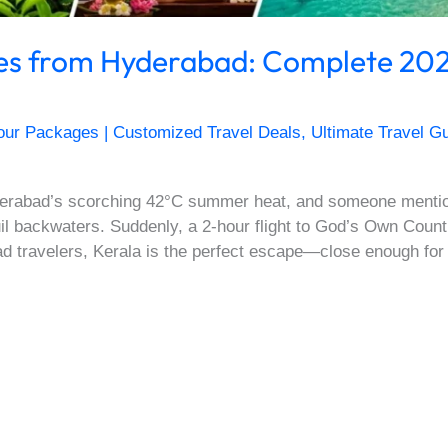
es from Hyderabad: Complete 202
our Packages | Customized Travel Deals
,
Ultimate Travel Gu
Hyderabad’s scorching 42°C summer heat, and someone menti
l backwaters. Suddenly, a 2-hour flight to God’s Own Countr
ad travelers, Kerala is the perfect escape—close enough fo