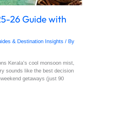
5-26 Guide with
ides & Destination Insights
/ By
ons Kerala’s cool monsoon mist,
y sounds like the best decision
r weekend getaways (just 90