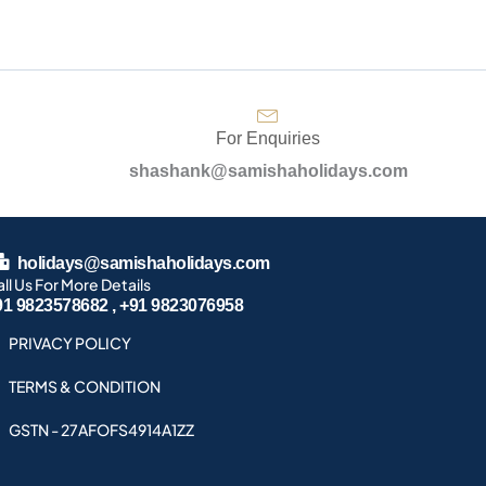
For Enquiries
shashank@samishaholidays.com
holidays@samishaholidays.com
ll Us For More Details
91 9823578682 , +91 9823076958
PRIVACY POLICY
TERMS & CONDITION
GSTN - 27AFOFS4914A1ZZ