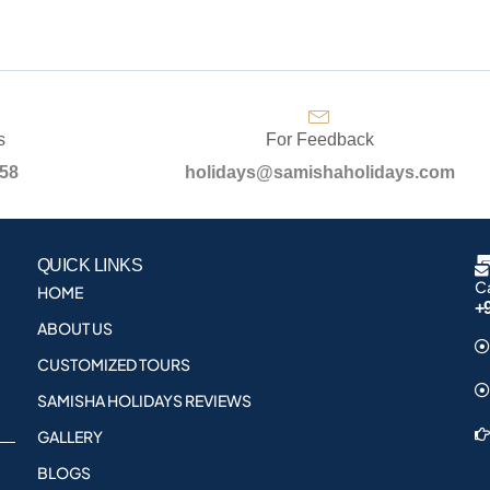
s
For Feedback
958
holidays@samishaholidays.com
QUICK LINKS
Ca
HOME
+
ABOUT US
CUSTOMIZED TOURS
SAMISHA HOLIDAYS REVIEWS
GALLERY
BLOGS