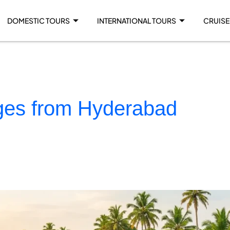
DOMESTIC TOURS
INTERNATIONAL TOURS
CRUISE
ages from Hyderabad