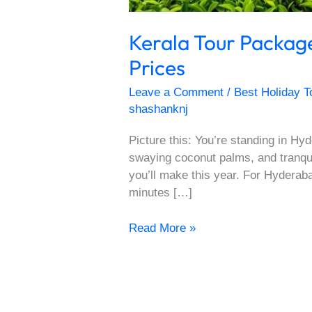
Kerala Tour Packag
Prices
Leave a Comment
/
Best Holiday T
shashanknj
Picture this: You’re standing in 
swaying coconut palms, and tranqui
you’ll make this year. For Hyderab
minutes […]
Read More »