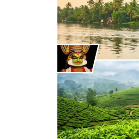
from
Hyderabad:
Complete
2025-
26
Guide
with
Prices