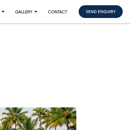
SEND ENQUIRY
GALLERY
CONTACT