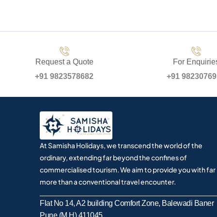
Request a Quote
For Enquirie
+91 9823578682
+91 9823076
At Samisha Holidays, we transcend the world of the
ordinary, extending far beyond the confines of
commercialised tourism. We aim to provide you with far
more than a conventional travel encounter.
Flat No 14, A2 building Comfort Zone, Balewadi Baner
Pune (M.H) 411045