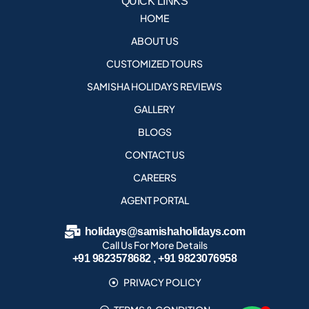
QUICK LINKS
HOME
ABOUT US
CUSTOMIZED TOURS
SAMISHA HOLIDAYS REVIEWS
GALLERY
BLOGS
CONTACT US
CAREERS
AGENT PORTAL
holidays@samishaholidays.com
Call Us For More Details
+91 9823578682 , +91 9823076958
PRIVACY POLICY