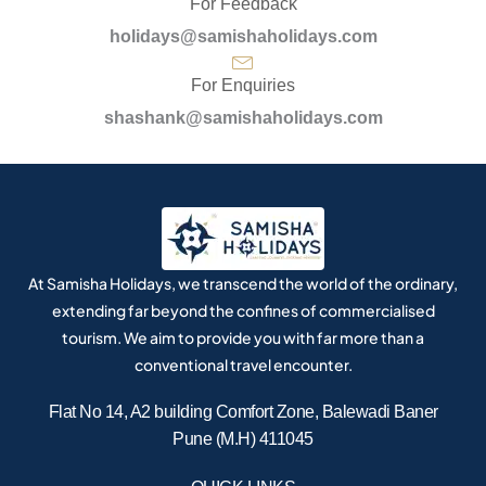
For Feedback
holidays@samishaholidays.com
For Enquiries
shashank@samishaholidays.com
At Samisha Holidays, we transcend the world of the ordinary,
extending far beyond the confines of commercialised
tourism. We aim to provide you with far more than a
conventional travel encounter.
Flat No 14, A2 building Comfort Zone, Balewadi Baner
Pune (M.H) 411045