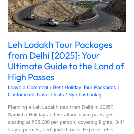
Delhi
[2025]:
Your
Ultimate
Guide
Leh Ladakh Tour Packages
to
the
from Delhi [2025]: Your
Land
Ultimate Guide to the Land of
of
High
High Passes
Passes
Leave a Comment
/
Best Holiday Tour Packages |
Customized Travel Deals
/ By
shashanknj
Planning a Leh Ladakh tour from Delhi in 2025?
Samisha Holidays offers all-inclusive packages
starting at ₹35,000 per person, covering flights, 3-4*
stays, permits, and guided tours. Explore Leh’s