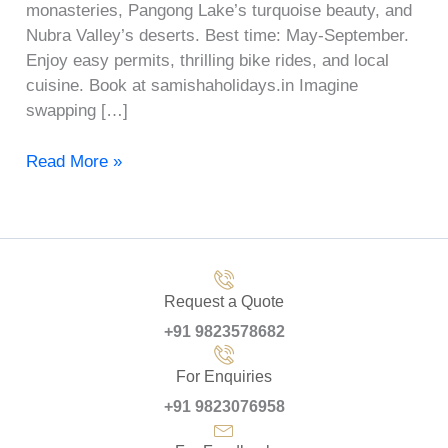
monasteries, Pangong Lake’s turquoise beauty, and
Nubra Valley’s deserts. Best time: May-September.
Enjoy easy permits, thrilling bike rides, and local
cuisine. Book at samishaholidays.in Imagine
swapping […]
Read More »
Request a Quote
+91 9823578682
For Enquiries
+91 9823076958