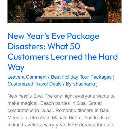
50
Customers
Learned
the
New Year’s Eve Package
Hard
Way
Disasters: What 50
Customers Learned the Hard
Way
Leave a Comment
/
Best Holiday Tour Packages |
Customized Travel Deals
/ By
shashanknj
New Year’s Eve. The one night everyone wants to
make magical. Beach parties in Goa. Grand
celebrations in Dubai. Romantic dinners in Bali.
Mountain retreats in Manali. But for hundreds of
Indian travelers every year, NYE dreams turn into