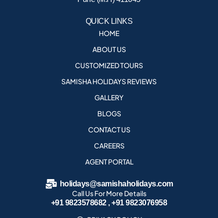
QUICK LINKS
HOME
ABOUT US
CUSTOMIZED TOURS
SAMISHA HOLIDAYS REVIEWS
GALLERY
BLOGS
CONTACT US
CAREERS
AGENT PORTAL
holidays@samishaholidays.com
Call Us For More Details
+91 9823578682 , +91 9823076958