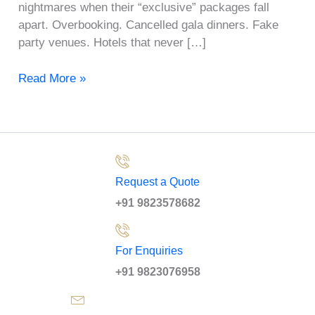
nightmares when their “exclusive” packages fall
apart. Overbooking. Cancelled gala dinners. Fake
party venues. Hotels that never […]
Read More »
Request a Quote
+91 9823578682
For Enquiries
+91 9823076958