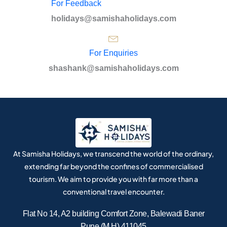
For Feedback
holidays@samishaholidays.com
For Enquiries
shashank@samishaholidays.com
At Samisha Holidays, we transcend the world of the ordinary,
extending far beyond the confines of commercialised
tourism. We aim to provide you with far more than a
conventional travel encounter.
Flat No 14, A2 building Comfort Zone, Balewadi Baner
Pune (M.H) 411045