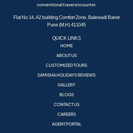
conventional travel encounter.
Flat No 14, A2 building Comfort Zone, Balewadi Baner
Pune (M.H) 411045
QUICK LINKS
HOME
ABOUT US
CUSTOMIZED TOURS
SAMISHA HOLIDAYS REVIEWS
GALLERY
BLOGS
CONTACT US
CAREERS
AGENT PORTAL