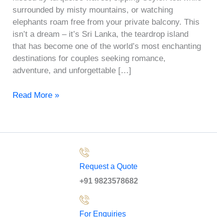
surrounded by misty mountains, or watching
elephants roam free from your private balcony. This
isn’t a dream – it’s Sri Lanka, the teardrop island
that has become one of the world’s most enchanting
destinations for couples seeking romance,
adventure, and unforgettable […]
Read More »
Request a Quote
+91 9823578682
For Enquiries