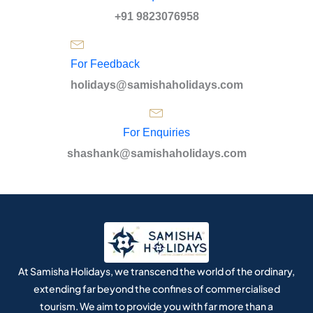
+91 9823076958
For Feedback
holidays@samishaholidays.com
For Enquiries
shashank@samishaholidays.com
At Samisha Holidays, we transcend the world of the ordinary,
extending far beyond the confines of commercialised
tourism. We aim to provide you with far more than a