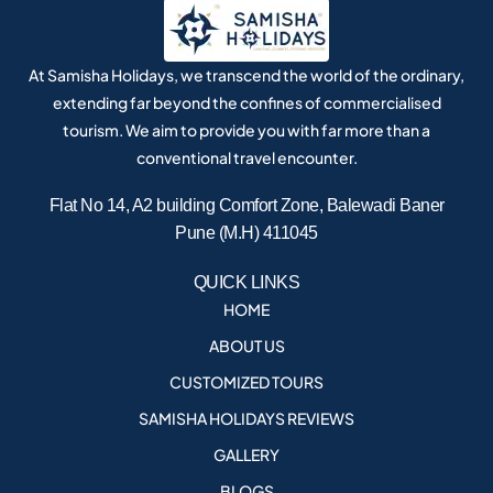
At Samisha Holidays, we transcend the world of the ordinary,
extending far beyond the confines of commercialised
tourism. We aim to provide you with far more than a
conventional travel encounter.
Flat No 14, A2 building Comfort Zone, Balewadi Baner
Pune (M.H) 411045
QUICK LINKS
HOME
ABOUT US
CUSTOMIZED TOURS
SAMISHA HOLIDAYS REVIEWS
GALLERY
BLOGS