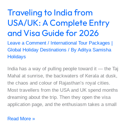
Visa
Traveling to India from
Guide
for
USA/UK: A Complete Entry
2026
and Visa Guide for 2026
Leave a Comment
/
International Tour Packages |
Global Holiday Destinations
/ By
Aditya Samisha
Holidays
India has a way of pulling people toward it — the Taj
Mahal at sunrise, the backwaters of Kerala at dusk,
the chaos and colour of Rajasthan’s royal cities.
Most travellers from the USA and UK spend months
dreaming about the trip. Then they open the visa
application page, and the enthusiasm takes a small
Read More »