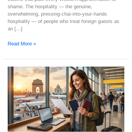
shame. The hospitality — the genuine,
overwhelming, pressing-chai-into-your-hands
hospitality — of people who treat foreign guests as
an […]
Read More »
Traveling
to
India
from
USA/UK:
A
Complete
Entry
and