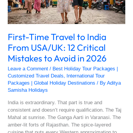
USA/UK:
12
Critical
Mistakes
First-Time Travel to India
to
Avoid
From USA/UK: 12 Critical
in
Mistakes to Avoid in 2026
2026
Leave a Comment
/
Best Holiday Tour Packages |
Customized Travel Deals
,
International Tour
Packages | Global Holiday Destinations
/ By
Aditya
Samisha Holidays
India is extraordinary. That part is true and
consistent and doesn’t require qualification. The Taj
Mahal at sunrise. The Ganga Aarti in Varanasi. The
amber-lit forts of Rajasthan. The spice-layered
cuisine that puts every Western approximation to