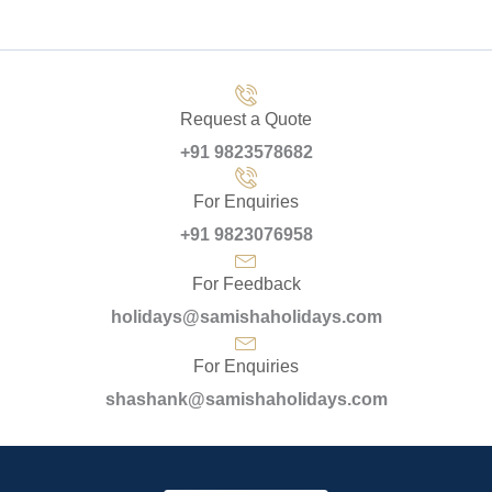
Request a Quote
+91 9823578682
For Enquiries
+91 9823076958
For Feedback
holidays@samishaholidays.com
For Enquiries
shashank@samishaholidays.com