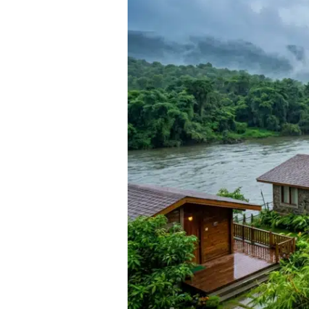
Near
Pune
for
a
Weekend
Monsoon
Stay