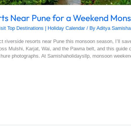
orts Near Pune for a Weekend Mon
isit Top Destinations | Holiday Calendar
/ By
Aditya Samisha
ect riverside resorts near Pune this monsoon season, I’ll sav
oss Mulshi, Karjat, Wai, and the Pawna belt, and this guide 
ochure photographs. At Samishaholidaysllp, monsoon weeken