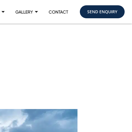
SEND ENQUIRY
GALLERY
CONTACT