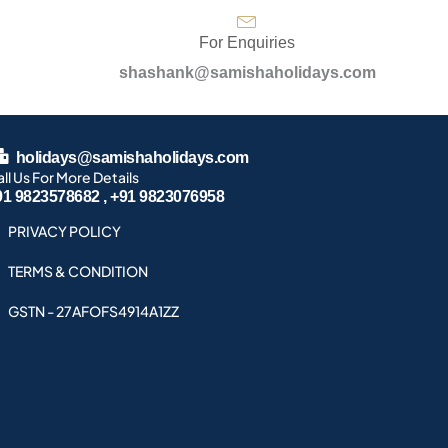
For Enquiries
shashank@samishaholidays.com
holidays@samishaholidays.com
ll Us For More Details
91 9823578682 , +91 9823076958
PRIVACY POLICY
TERMS & CONDITION
GSTN - 27AFOFS4914A1ZZ