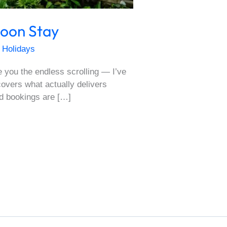
soon Stay
 Holidays
e you the endless scrolling — I’ve
covers what actually delivers
d bookings are […]