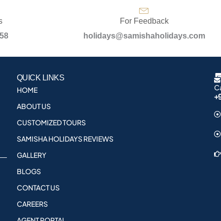
s
For Feedback
958
holidays@samishaholidays.com
QUICK LINKS
Ca
HOME
+
ABOUT US
CUSTOMIZED TOURS
SAMISHA HOLIDAYS REVIEWS
GALLERY
BLOGS
CONTACT US
CAREERS
AGENT PORTAL