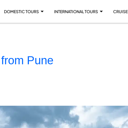
DOMESTIC TOURS
INTERNATIONAL TOURS
CRUISE
 from Pune