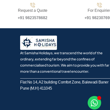
Request a Quote
For Enquirie
+91 9823578682
+91 9823076
At Samisha Holidays, we transcend the world of the
ordinary, extending far beyond the confines of
commercialised tourism. We aim to provide you with far
more than a conventional travel encounter.
Flat No 14, A2 building Comfort Zone, Balewadi Baner
Pune (M.H) 411045