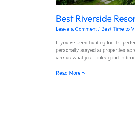
Best Riverside Res
Leave a Comment
/
Best Time to V
If you’ve been hunting for the perf
personally stayed at properties acr
versus what just looks good in br
Read More »