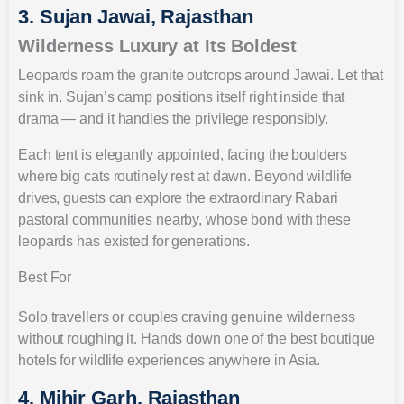
3. Sujan Jawai, Rajasthan
Wilderness Luxury at Its Boldest
Leopards roam the granite outcrops around Jawai. Let that
sink in. Sujan’s camp positions itself right inside that
drama — and it handles the privilege responsibly.
Each tent is elegantly appointed, facing the boulders
where big cats routinely rest at dawn. Beyond wildlife
drives, guests can explore the extraordinary Rabari
pastoral communities nearby, whose bond with these
leopards has existed for generations.
Best For
Solo travellers or couples craving genuine wilderness
without roughing it. Hands down one of the best boutique
hotels for wildlife experiences anywhere in Asia.
4. Mihir Garh, Rajasthan