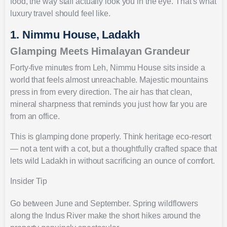
food, the way staff actually look you in the eye. That’s what
luxury travel should feel like.
1. Nimmu House, Ladakh
Glamping Meets Himalayan Grandeur
Forty-five minutes from Leh, Nimmu House sits inside a
world that feels almost unreachable. Majestic mountains
press in from every direction. The air has that clean,
mineral sharpness that reminds you just how far you are
from an office.
This is glamping done properly. Think heritage eco-resort
— not a tent with a cot, but a thoughtfully crafted space that
lets wild Ladakh in without sacrificing an ounce of comfort.
Insider Tip
Go between June and September. Spring wildflowers
along the Indus River make the short hikes around the