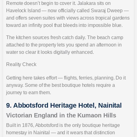
Remote doesn’t begin to cover it. Jalakara sits on
Havelock Island — now officially called Swaraj Dweep —
and offers seven suites with views across tropical gardens
toward an infinity pool that bleeds into impossible blue.
The kitchen sources fresh catch daily. The beach camp
attached to the property lets you spend an afternoon in
water so clear it looks digitally enhanced.
Reality Check
Getting here takes effort — flights, ferries, planning. Do it
anyway. Some of the best boutique hotels require a
journey to earn them.
9. Abbotsford Heritage Hotel, Nainital
Victorian England in the Kumaon Hills
Built in 1876, Abbotsford is the only boutique heritage
homestay in Nainital — and it wears that distinction