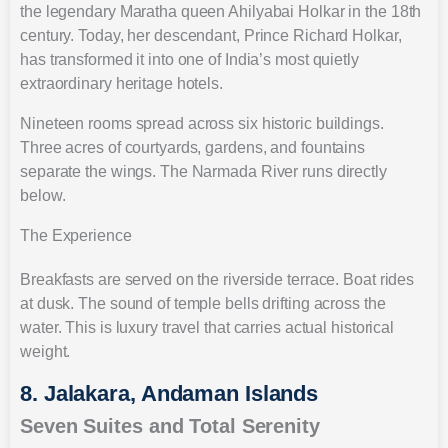
the legendary Maratha queen Ahilyabai Holkar in the 18th
century. Today, her descendant, Prince Richard Holkar,
has transformed it into one of India’s most quietly
extraordinary heritage hotels.
Nineteen rooms spread across six historic buildings.
Three acres of courtyards, gardens, and fountains
separate the wings. The Narmada River runs directly
below.
The Experience
Breakfasts are served on the riverside terrace. Boat rides
at dusk. The sound of temple bells drifting across the
water. This is luxury travel that carries actual historical
weight.
8. Jalakara, Andaman Islands
Seven Suites and Total Serenity