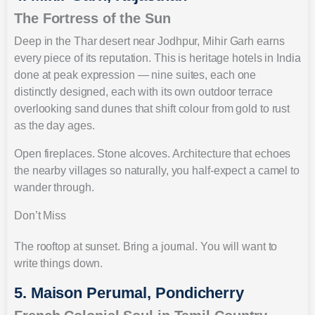
The Fortress of the Sun
Deep in the Thar desert near Jodhpur, Mihir Garh earns
every piece of its reputation. This is heritage hotels in India
done at peak expression — nine suites, each one
distinctly designed, each with its own outdoor terrace
overlooking sand dunes that shift colour from gold to rust
as the day ages.
Open fireplaces. Stone alcoves. Architecture that echoes
the nearby villages so naturally, you half-expect a camel to
wander through.
Don’t Miss
The rooftop at sunset. Bring a journal. You will want to
write things down.
5. Maison Perumal, Pondicherry