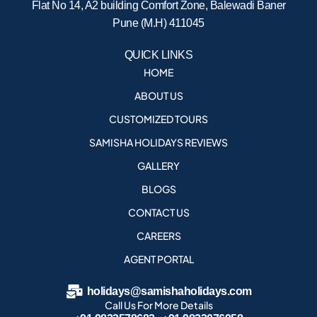
Flat No 14, A2 building Comfort Zone, Balewadi Baner
Pune (M.H) 411045
QUICK LINKS
HOME
ABOUT US
CUSTOMIZED TOURS
SAMISHA HOLIDAYS REVIEWS
GALLERY
BLOGS
CONTACT US
CAREERS
AGENT PORTAL
holidays@samishaholidays.com
Call Us For More Details