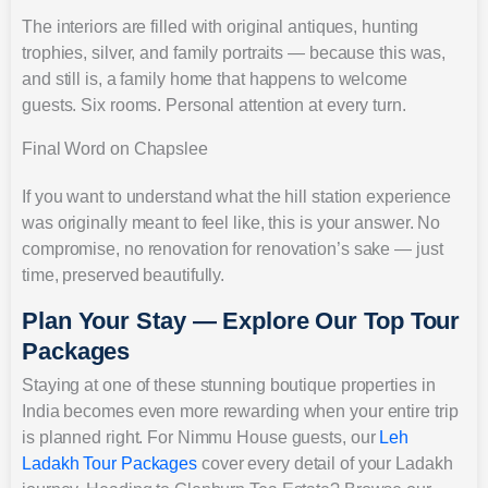
The interiors are filled with original antiques, hunting
trophies, silver, and family portraits — because this was,
and still is, a family home that happens to welcome
guests. Six rooms. Personal attention at every turn.
Final Word on Chapslee
If you want to understand what the hill station experience
was originally meant to feel like, this is your answer. No
compromise, no renovation for renovation’s sake — just
time, preserved beautifully.
Plan Your Stay — Explore Our Top Tour
Packages
Staying at one of these stunning boutique properties in
India becomes even more rewarding when your entire trip
is planned right. For Nimmu House guests, our
Leh
Ladakh Tour Packages
cover every detail of your Ladakh