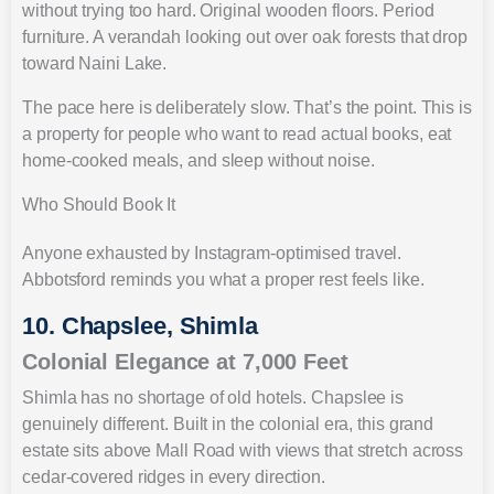
without trying too hard. Original wooden floors. Period
furniture. A verandah looking out over oak forests that drop
toward Naini Lake.
The pace here is deliberately slow. That’s the point. This is
a property for people who want to read actual books, eat
home-cooked meals, and sleep without noise.
Who Should Book It
Anyone exhausted by Instagram-optimised travel.
Abbotsford reminds you what a proper rest feels like.
10. Chapslee, Shimla
Colonial Elegance at 7,000 Feet
Shimla has no shortage of old hotels. Chapslee is
genuinely different. Built in the colonial era, this grand
estate sits above Mall Road with views that stretch across
cedar-covered ridges in every direction.