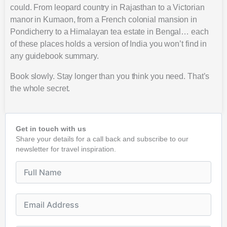
could. From leopard country in Rajasthan to a Victorian
manor in Kumaon, from a French colonial mansion in
Pondicherry to a Himalayan tea estate in Bengal… each
of these places holds a version of India you won’t find in
any guidebook summary.
Book slowly. Stay longer than you think you need. That’s
the whole secret.
Get in touch with us
Share your details for a call back and subscribe to our
newsletter for travel inspiration.