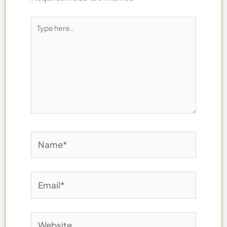
Type
here..
Name*
Email*
Website