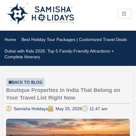
Skip
to
content
Home
»
Best Holiday Tour Packages | Customized Travel Deals
»
Dubai with Kids 2026: Top 5 Family-Friendly Attractions +
Complete Itinerary
BACK TO BLOG
Boutique Properties in India That Belong on
Your Travel List Right Now
Samisha Holidays
May 25, 2026
11:47 am