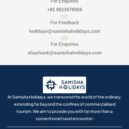
For Enquiries
+91 9823076958
For Feedback
holidays@samishaholidays.com
For Enquiries
shashank@samishaholidays.com
At Samisha Holidays, we transcend the world of the ordinary,
extending far beyond the confines of commercialised
tourism. We aim to provide you with far more than a
conventional travel encounter.