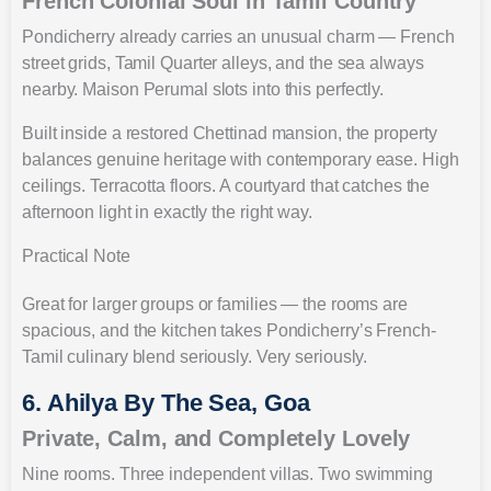
French Colonial Soul in Tamil Country
Pondicherry already carries an unusual charm — French
street grids, Tamil Quarter alleys, and the sea always
nearby. Maison Perumal slots into this perfectly.
Built inside a restored Chettinad mansion, the property
balances genuine heritage with contemporary ease. High
ceilings. Terracotta floors. A courtyard that catches the
afternoon light in exactly the right way.
Practical Note
Great for larger groups or families — the rooms are
spacious, and the kitchen takes Pondicherry’s French-
Tamil culinary blend seriously. Very seriously.
6. Ahilya By The Sea, Goa
Private, Calm, and Completely Lovely
Nine rooms. Three independent villas. Two swimming