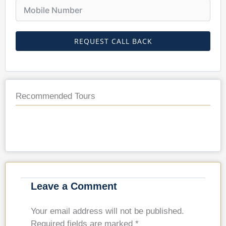
REQUEST CALL BACK
Recommended Tours
Leave a Comment
Your email address will not be published.
Required fields are marked
*