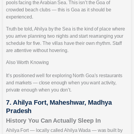
pools facing the Arabian Sea. This isn’t the Goa of
crowded beach clubs — this is Goa as it should be
experienced.
Truth be told, Ahilya by the Sea is the kind of place where
you arrive planning two nights and start rearranging your
schedule for five. The villas have their own rhythm. Staff
are attentive without hovering.
Also Worth Knowing
It’s positioned well for exploring North Goa’s restaurants
and markets — close enough when you want activity,
private enough when you don’t.
7. Ahilya Fort, Maheshwar, Madhya
Pradesh
History You Can Actually Sleep In
Ahilya Fort — locally called Ahilya Wada — was built by