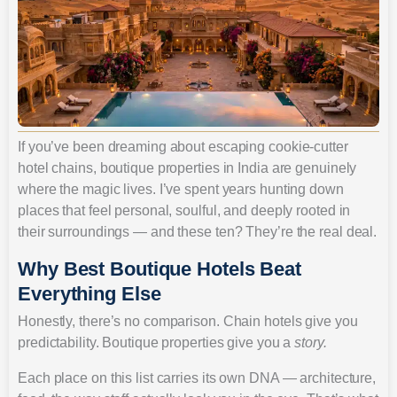
If you’ve been dreaming about escaping cookie-cutter
hotel chains, boutique properties in India are genuinely
where the magic lives. I’ve spent years hunting down
places that feel personal, soulful, and deeply rooted in
their surroundings — and these ten? They’re the real deal.
Why Best Boutique Hotels Beat
Everything Else
Honestly, there’s no comparison. Chain hotels give you
predictability. Boutique properties give you a
story.
Each place on this list carries its own DNA — architecture,