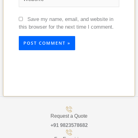
Save my name, email, and website in
this browser for the next time I comment.
Request a Quote
+91 9823578682