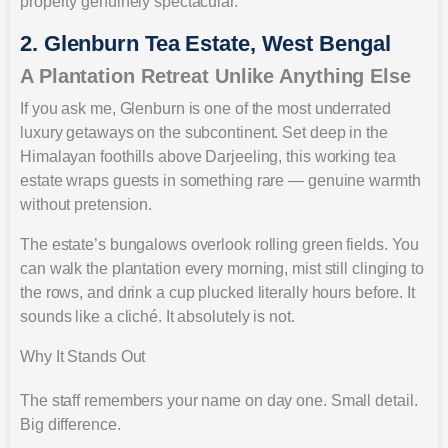
property genuinely spectacular.
2. Glenburn Tea Estate, West Bengal
A Plantation Retreat Unlike Anything Else
If you ask me, Glenburn is one of the most underrated
luxury getaways on the subcontinent. Set deep in the
Himalayan foothills above Darjeeling, this working tea
estate wraps guests in something rare — genuine warmth
without pretension.
The estate’s bungalows overlook rolling green fields. You
can walk the plantation every morning, mist still clinging to
the rows, and drink a cup plucked literally hours before. It
sounds like a cliché. It absolutely is not.
Why It Stands Out
The staff remembers your name on day one. Small detail.
Big difference.