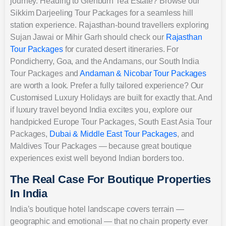
journey. Heading to Glenburn Tea Estate? Browse our
Sikkim Darjeeling Tour Packages for a seamless hill
station experience. Rajasthan-bound travellers exploring
Sujan Jawai or Mihir Garh should check our
Rajasthan
Tour Packages
for curated desert itineraries. For
Pondicherry, Goa, and the Andamans, our South India
Tour Packages and
Andaman & Nicobar Tour Packages
are worth a look. Prefer a fully tailored experience? Our
Customised Luxury Holidays are built for exactly that. And
if luxury travel beyond India excites you, explore our
handpicked Europe Tour Packages, South East Asia Tour
Packages,
Dubai & Middle East Tour Packages
, and
Maldives Tour Packages — because great boutique
experiences exist well beyond Indian borders too.
The Real Case For Boutique Properties
In India
India’s boutique hotel landscape covers terrain —
geographic and emotional — that no chain property ever