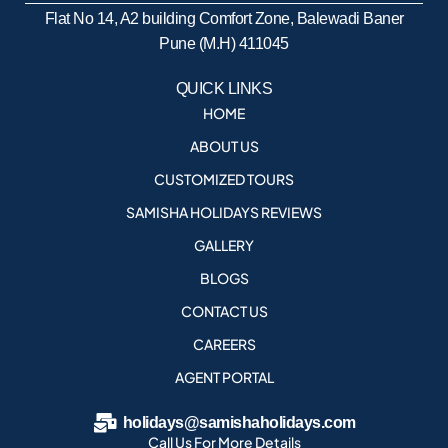
Flat No 14, A2 building Comfort Zone, Balewadi Baner
Pune (M.H) 411045
QUICK LINKS
HOME
ABOUT US
CUSTOMIZED TOURS
SAMISHA HOLIDAYS REVIEWS
GALLERY
BLOGS
CONTACT US
CAREERS
AGENT PORTAL
holidays@samishaholidays.com
Call Us For More Details