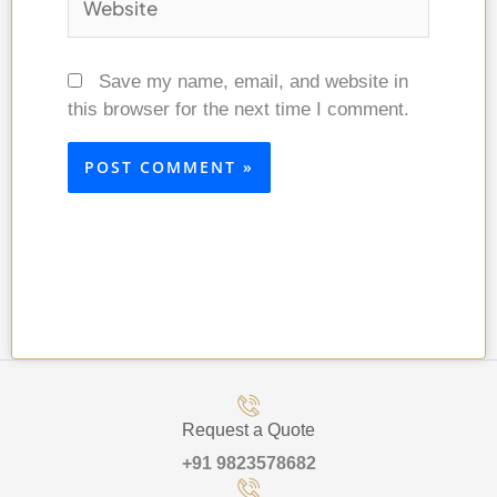
Save my name, email, and website in
this browser for the next time I comment.
Request a Quote
+91 9823578682