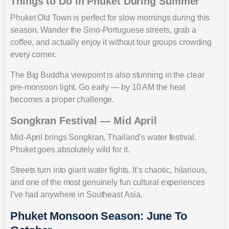
Things to Do in Phuket During Summer
Phuket Old Town is perfect for slow mornings during this
season. Wander the Sino-Portuguese streets, grab a
coffee, and actually enjoy it without tour groups crowding
every corner.
The Big Buddha viewpoint is also stunning in the clear
pre-monsoon light. Go early — by 10 AM the heat
becomes a proper challenge.
Songkran Festival — Mid April
Mid-April brings Songkran, Thailand’s water festival.
Phuket goes absolutely wild for it.
Streets turn into giant water fights. It’s chaotic, hilarious,
and one of the most genuinely fun cultural experiences
I’ve had anywhere in Southeast Asia.
Phuket Monsoon Season: June To