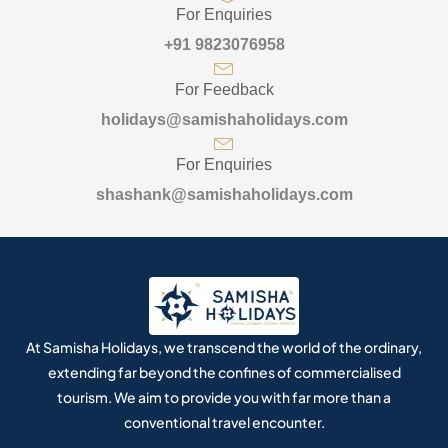
For Enquiries
+91 9823076958
For Feedback
holidays@samishaholidays.com
For Enquiries
shashank@samishaholidays.com
At Samisha Holidays, we transcend the world of the ordinary,
extending far beyond the confines of commercialised
tourism. We aim to provide you with far more than a
conventional travel encounter.