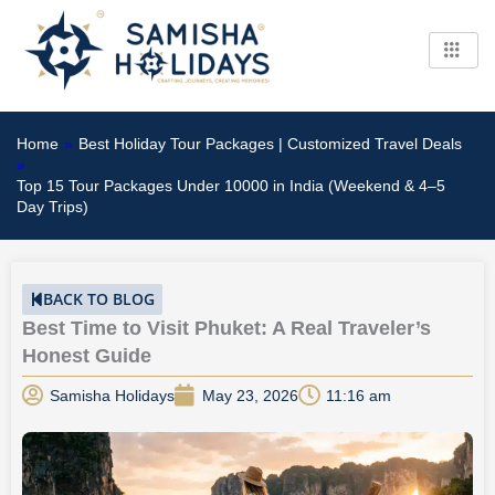
Skip
to
content
Home
»
Best Holiday Tour Packages | Customized Travel Deals
»
Top 15 Tour Packages Under 10000 in India (Weekend & 4–5
Day Trips)
BACK TO BLOG
Best Time to Visit Phuket: A Real Traveler’s
Honest Guide
Samisha Holidays
May 23, 2026
11:16 am