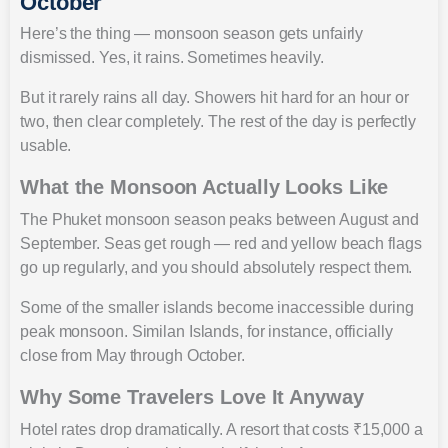
October
Here’s the thing — monsoon season gets unfairly
dismissed. Yes, it rains. Sometimes heavily.
But it rarely rains all day. Showers hit hard for an hour or
two, then clear completely. The rest of the day is perfectly
usable.
What the Monsoon Actually Looks Like
The Phuket monsoon season peaks between August and
September. Seas get rough — red and yellow beach flags
go up regularly, and you should absolutely respect them.
Some of the smaller islands become inaccessible during
peak monsoon. Similan Islands, for instance, officially
close from May through October.
Why Some Travelers Love It Anyway
Hotel rates drop dramatically. A resort that costs ₹15,000 a