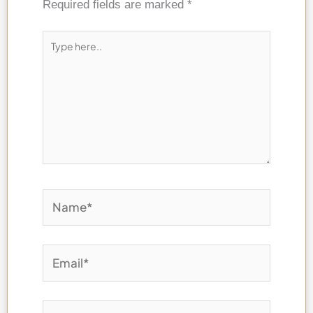
Required fields are marked
*
Type
here..
Name*
Email*
Website