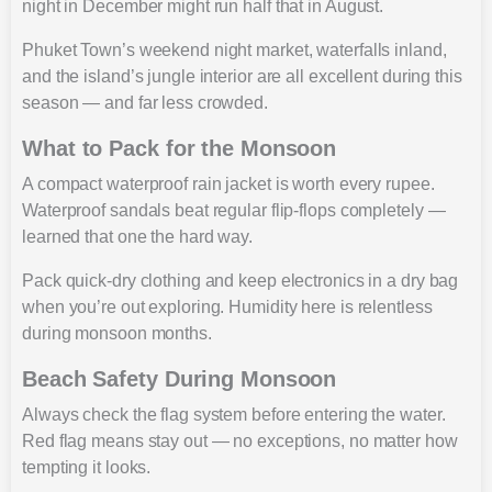
night in December might run half that in August.
Phuket Town’s weekend night market, waterfalls inland,
and the island’s jungle interior are all excellent during this
season — and far less crowded.
What to Pack for the Monsoon
A compact waterproof rain jacket is worth every rupee.
Waterproof sandals beat regular flip-flops completely —
learned that one the hard way.
Pack quick-dry clothing and keep electronics in a dry bag
when you’re out exploring. Humidity here is relentless
during monsoon months.
Beach Safety During Monsoon
Always check the flag system before entering the water.
Red flag means stay out — no exceptions, no matter how
tempting it looks.