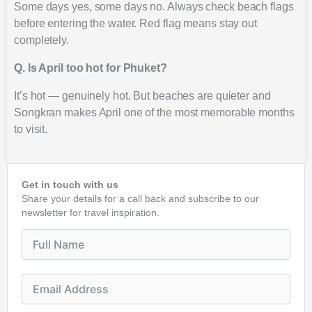
Some days yes, some days no. Always check beach flags
before entering the water. Red flag means stay out
completely.
Q. Is April too hot for Phuket?
It’s hot — genuinely hot. But beaches are quieter and
Songkran makes April one of the most memorable months
to visit.
Get in touch with us
Share your details for a call back and subscribe to our
newsletter for travel inspiration.