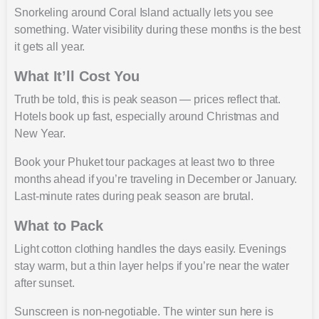
Snorkeling around Coral Island actually lets you see
something. Water visibility during these months is the best
it gets all year.
What It’ll Cost You
Truth be told, this is peak season — prices reflect that.
Hotels book up fast, especially around Christmas and
New Year.
Book your Phuket tour packages at least two to three
months ahead if you’re traveling in December or January.
Last-minute rates during peak season are brutal.
What to Pack
Light cotton clothing handles the days easily. Evenings
stay warm, but a thin layer helps if you’re near the water
after sunset.
Sunscreen is non-negotiable. The winter sun here is