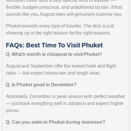
Monsoon travel suits a very specific kind of traveler —
flexible, budget-conscious, and unbothered by rain. If that
sounds like you, August rates will genuinely surprise you.
Phuket rewards every type of traveler. The trick is just
showing up in the right season for the right reasons.
FAQs: Best Time To Visit Phuket
Q. Which month is cheapest to visit Phuket?
August and September offer the lowest hotel and flight
rates — but expect heavy rain and rough seas.
Q. Is Phuket good in December?
Absolutely. December is peak season with perfect weather
— just book everything well in advance and expect higher
prices.
Q. Can you swim in Phuket during monsoon?