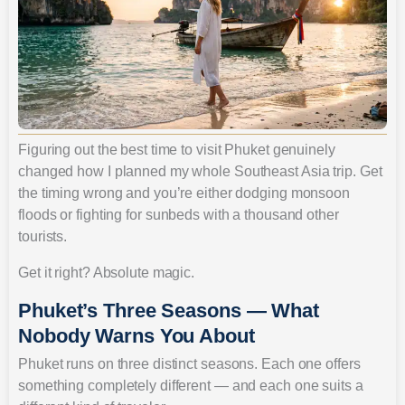
Figuring out the best time to visit Phuket genuinely
changed how I planned my whole Southeast Asia trip. Get
the timing wrong and you’re either dodging monsoon
floods or fighting for sunbeds with a thousand other
tourists.
Get it right? Absolute magic.
Phuket’s Three Seasons — What
Nobody Warns You About
Phuket runs on three distinct seasons. Each one offers
something completely different — and each one suits a