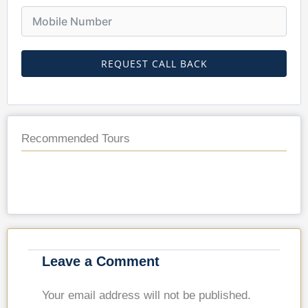
REQUEST CALL BACK
Recommended Tours
Leave a Comment
Your email address will not be published.