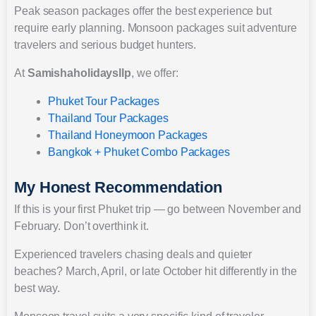
Peak season packages offer the best experience but
require early planning. Monsoon packages suit adventure
travelers and serious budget hunters.
At
Samishaholidaysllp
, we offer:
Phuket Tour Packages
Thailand Tour Packages
Thailand Honeymoon Packages
Bangkok + Phuket Combo Packages
My Honest Recommendation
If this is your first Phuket trip — go between November and
February. Don’t overthink it.
Experienced travelers chasing deals and quieter
beaches? March, April, or late October hit differently in the
best way.