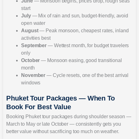
June
— Monsoon begins, prices drop, rough seas
start
July
— Mix of rain and sun, budget-friendly, avoid
open water
August
— Peak monsoon, cheapest rates, inland
activities best
September
— Wettest month, for budget travelers
only
October
— Monsoon easing, good transitional
month
November
— Cycle resets, one of the best arrival
windows
Phuket Tour Packages — When To
Book For Best Value
Booking Phuket tour packages during shoulder season —
March to May or late October — consistently gets you
better value without sacrificing too much on weather.