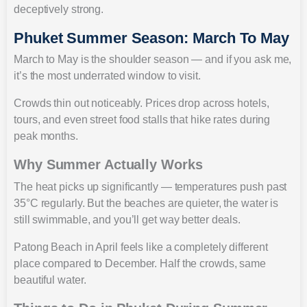
deceptively strong.
Phuket Summer Season: March To May
March to May is the shoulder season — and if you ask me,
it’s the most underrated window to visit.
Crowds thin out noticeably. Prices drop across hotels,
tours, and even street food stalls that hike rates during
peak months.
Why Summer Actually Works
The heat picks up significantly — temperatures push past
35°C regularly. But the beaches are quieter, the water is
still swimmable, and you’ll get way better deals.
Patong Beach in April feels like a completely different
place compared to December. Half the crowds, same
beautiful water.