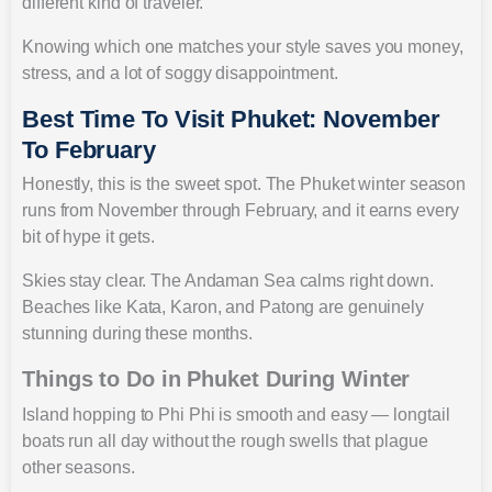
different kind of traveler.
Knowing which one matches your style saves you money,
stress, and a lot of soggy disappointment.
Best Time To Visit Phuket: November
To February
Honestly, this is the sweet spot. The Phuket winter season
runs from November through February, and it earns every
bit of hype it gets.
Skies stay clear. The Andaman Sea calms right down.
Beaches like Kata, Karon, and Patong are genuinely
stunning during these months.
Things to Do in Phuket During Winter
Island hopping to Phi Phi is smooth and easy — longtail
boats run all day without the rough swells that plague
other seasons.