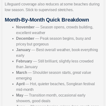
Lifeguard coverage also reduces at some beaches during
low season. Stick to supervised stretches.
Month-By-Month Quick Breakdown
November
— Season opens, crowds building,
excellent weather
December
— Peak season begins, busy and
pricey but gorgeous
January
— Best overall weather, book everything
early
February
— Still brilliant, slightly less crowded
than January
March
— Shoulder season starts, great value
emerging
April
— Hot, quieter beaches, Songkran festival
mid-month
May
— Transition month, occasional early
showers, good deals