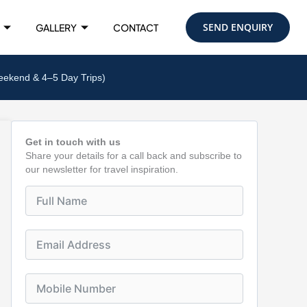
SEND ENQUIRY
GALLERY
CONTACT
eekend & 4–5 Day Trips)
Get in touch with us
Share your details for a call back and subscribe to
our newsletter for travel inspiration.