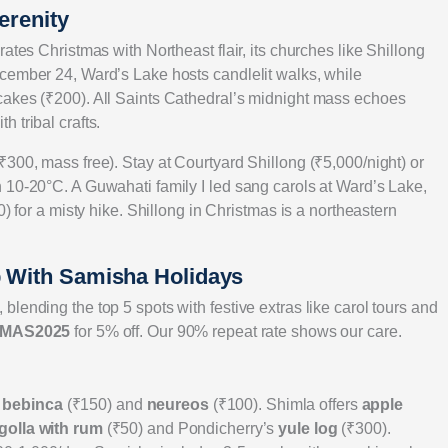
erenity
ates Christmas with Northeast flair, its churches like Shillong
cember 24, Ward’s Lake hosts candlelit walks, while
cakes (₹200). All Saints Cathedral’s midnight mass echoes
 tribal crafts.
300, mass free). Stay at Courtyard Shillong (₹5,000/night) or
 10-20°C. A Guwahati family I led sang carols at Ward’s Lake,
0) for a misty hike. Shillong in Christmas is a northeastern
p With Samisha Holidays
lending the top 5 spots with festive extras like carol tours and
MAS2025
for 5% off. Our 90% repeat rate shows our care.
y
bebinca
(₹150) and
neureos
(₹100). Shimla offers
apple
golla with rum
(₹50) and Pondicherry’s
yule log
(₹300).