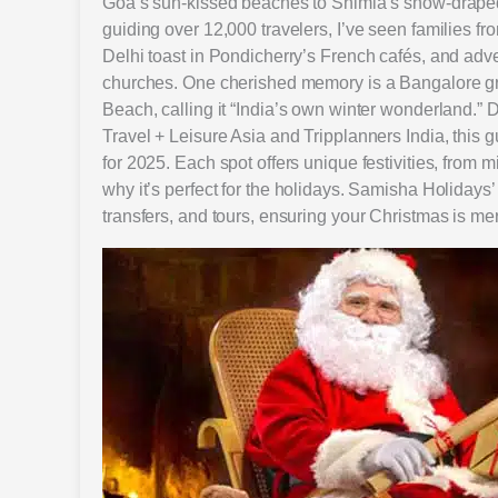
Goa’s sun-kissed beaches to Shimla’s snow-draped 
guiding over 12,000 travelers, I’ve seen families fr
Delhi toast in Pondicherry’s French cafés, and adv
churches. One cherished memory is a Bangalore gro
Beach, calling it “India’s own winter wonderland.”
Travel + Leisure Asia and Tripplanners India, this gu
for 2025. Each spot offers unique festivities, from mi
why it’s perfect for the holidays. Samisha Holidays’
transfers, and tours, ensuring your Christmas is me