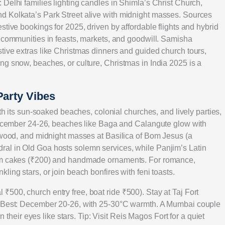
Delhi families lighting candles in Shimla’s Christ Church,
d Kolkata’s Park Street alive with midnight masses. Sources
stive bookings for 2025, driven by affordable flights and hybrid
g communities in feasts, markets, and goodwill. Samisha
tive extras like Christmas dinners and guided church tours,
ng snow, beaches, or culture, Christmas in India 2025 is a
Party Vibes
ith its sun-soaked beaches, colonial churches, and lively parties,
 December 24-26, beaches like Baga and Calangute glow with
lywood, and midnight masses at Basilica of Bom Jesus (a
al in Old Goa hosts solemn services, while Panjim’s Latin
lum cakes (₹200) and handmade ornaments. For romance,
ing stars, or join beach bonfires with feni toasts.
500, church entry free, boat ride ₹500). Stay at Taj Fort
). Best: December 20-26, with 25-30°C warmth. A Mumbai couple
n their eyes like stars. Tip: Visit Reis Magos Fort for a quiet