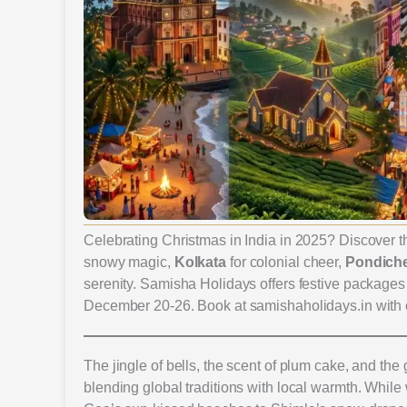
Celebrating Christmas in India in 2025? Discover th
snowy magic,
Kolkata
for colonial cheer,
Pondiche
serenity. Samisha Holidays offers festive packages f
December 20-26. Book at samishaholidays.in with
The jingle of bells, the scent of plum cake, and the
blending global traditions with local warmth. While w