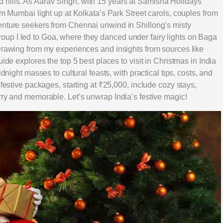
hills. As Aarav Singh, with 15 years at Samisha Holidays
om Mumbai light up at Kolkata’s Park Street carols, couples from
enture seekers from Chennai unwind in Shillong’s misty
up I led to Goa, where they danced under fairy lights on Baga
 Drawing from my experiences and insights from sources like
ide explores the top 5 best places to visit in Christmas in India
dnight masses to cultural feasts, with practical tips, costs, and
 festive packages, starting at ₹25,000, include cozy stays,
rry and memorable. Let’s unwrap India’s festive magic!