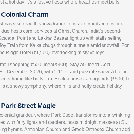
t a holiday; it’s a festive fiesta where beaches meet bells.
 Colonial Charm
tmas visitors with snow-draped pines, colonial architecture,
ge hosts carol services at Christ Church, India’s second-
Scandal Point and Lakkar Bazaar light up with stalls selling
Toy Train from Kalka chugs through tunnels amid snowfall. For
The Ridge Hotel (₹1,500), overlooking misty valleys.
 mall shopping ₹500, meal ₹400). Stay at Oberoi Cecil
est: December 20-26, with 5-15°C and possible snow. A Delhi
ter echoing like bells. Tip: Book a horse carriage ride (₹500) to
s is a snowy symphony, where hills and holly create holiday
d Park Street Magic
colonial grandeur, where Park Street transforms into a twinkling
 with fairy lights and carolers, hosts midnight masses at St.
echoing hymns. Armenian Church and Greek Orthodox Church add