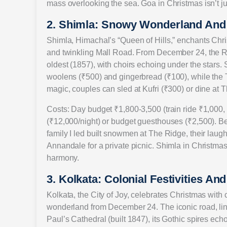
mass overlooking the sea. Goa in Christmas isn’t jus
2. Shimla: Snowy Wonderland And
Shimla, Himachal’s “Queen of Hills,” enchants Chris
and twinkling Mall Road. From December 24, the Rid
oldest (1857), with choirs echoing under the stars. 
woolens (₹500) and gingerbread (₹100), while the 
magic, couples can sled at Kufri (₹300) or dine at 
Costs: Day budget ₹1,800-3,500 (train ride ₹1,000,
(₹12,000/night) or budget guesthouses (₹2,500). B
family I led built snowmen at The Ridge, their laugh
Annandale for a private picnic. Shimla in Christma
harmony.
3. Kolkata: Colonial Festivities An
Kolkata, the City of Joy, celebrates Christmas with 
wonderland from December 24. The iconic road, lined
Paul’s Cathedral (built 1847), its Gothic spires 