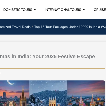
DOMESTIC TOURS
INTERNATIONAL TOURS
CRUISE
tomized Travel Deals
Top 15 Tour Packages Under 10000 in India (W
stmas in India: Your 2025 Festive Escape
m