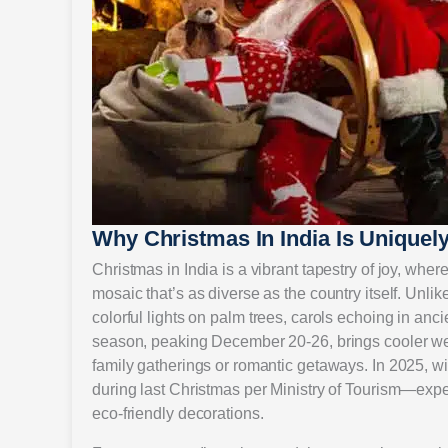
Why Christmas In India Is Uniquely
Christmas in India is a vibrant tapestry of joy, wher
mosaic that’s as diverse as the country itself. Unl
colorful lights on palm trees, carols echoing in a
season, peaking December 20-26, brings cooler weat
family gatherings or romantic getaways. In 2025, w
during last Christmas per Ministry of Tourism—expe
eco-friendly decorations.