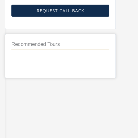
REQUEST CALL BACK
Recommended Tours