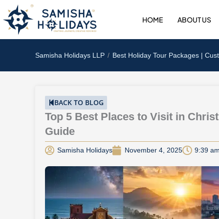
Skip
to
HOME
ABOUT US
content
Samisha Holidays LLP
Best Holiday Tour Packages | Cus
BACK TO BLOG
Top 5 Best Places to Visit in Chri
Guide
Samisha Holidays
November 4, 2025
9:39 a