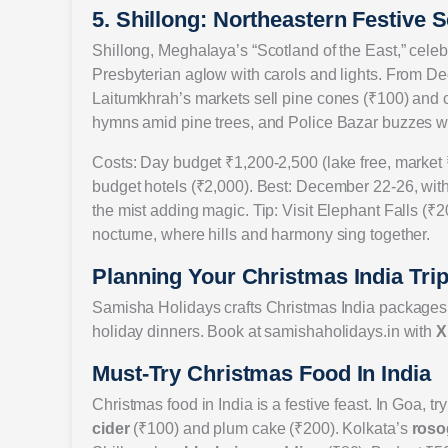
5. Shillong: Northeastern Festive S
Shillong, Meghalaya’s “Scotland of the East,” celebr
Presbyterian aglow with carols and lights. From De
Laitumkhrah’s markets sell pine cones (₹100) and 
hymns amid pine trees, and Police Bazar buzzes with
Costs: Day budget ₹1,200-2,500 (lake free, market ₹
budget hotels (₹2,000). Best: December 22-26, with
the mist adding magic. Tip: Visit Elephant Falls (₹2
nocturne, where hills and harmony sing together.
Planning Your Christmas India Tri
Samisha Holidays crafts Christmas India packages, b
holiday dinners. Book at samishaholidays.in with
X
Must-Try Christmas Food In India
Christmas food in India is a festive feast. In Goa, tr
cider
(₹100) and plum cake (₹200). Kolkata’s
roso