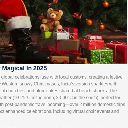
 Magical In 2025
e global celebrations fuse with local customs, creating a festive
ike Western snowy Christmases, India’s version sparkles with
ncient churches, and plum cakes shared at beach shacks. The
her (10-25°C in the north, 20-30°C in the south), perfect for
ith post-pandemic travel booming—over 2 million domestic trips
ct enhanced celebrations, including virtual choir events and