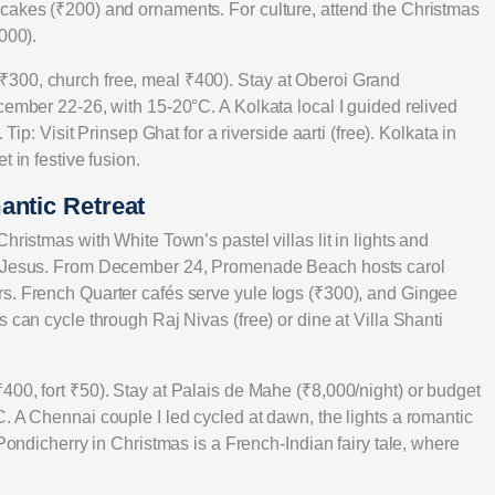
cakes (₹200) and ornaments. For culture, attend the Christmas
000).
300, church free, meal ₹400). Stay at Oberoi Grand
cember 22-26, with 15-20°C. A Kolkata local I guided relived
Tip: Visit Prinsep Ghat for a riverside aarti (free). Kolkata in
 in festive fusion.
antic Retreat
hristmas with White Town’s pastel villas lit in lights and
of Jesus. From December 24, Promenade Beach hosts carol
rs. French Quarter cafés serve yule logs (₹300), and Gingee
 can cycle through Raj Nivas (free) or dine at Villa Shanti
400, fort ₹50). Stay at Palais de Mahe (₹8,000/night) or budget
. A Chennai couple I led cycled at dawn, the lights a romantic
 Pondicherry in Christmas is a French-Indian fairy tale, where