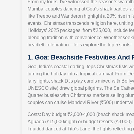
From my tours, I’ve witnessed the season’s warmth: 
Mumbai couples dancing at Goa’s shack parties, an
like Treebo and Wanderon highlight a 20% rise in fe
events. Christmas transcends religion here, unitin
Holidays’ 2025 packages, from ₹25,000, include fes
blending tradition with convenience. Whether seeki
heartfelt celebration—let’s explore the top 5 spots!
1. Goa: Beachside Festivities And 
Goa, India’s coastal darling, tops Christmas lists w
turning the holiday into a tropical carnival. From
fairy lights, shack DJs play carols mixed with Bol
UNESCO site) draw global pilgrims. The Se Cathedr
Quarter bustles with Christmas markets selling p
couples can cruise Mandovi River (₹500) under twinkl
Costs: Day budget ₹2,000-4,000 (beach shack meal ₹
Aguada (₹15,000/night) or budget resorts (₹3,000
I guided danced at Tito’s Lane, the lights reflecting i