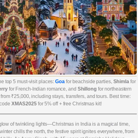
e top 5 must-visit places:
Goa
for beachside parties,
Shimla
for
rry
for French-Indian romance, and
Shillong
for northeastern
rom ₹25,000, including stays, transfers, and tours. Best time:
 code
XMAS2025
for 5% off + free Christmas kit!
 glow of twinkling lights—Christmas in India is a magical time,
inter chills the north, the festive spirit ignites everywhere, from