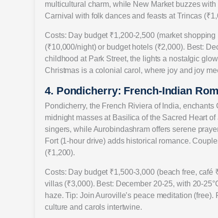
multicultural charm, while New Market buzzes with 
Carnival with folk dances and feasts at Trincas (₹1,
Costs: Day budget ₹1,200-2,500 (market shopping ₹
(₹10,000/night) or budget hotels (₹2,000). Best: De
childhood at Park Street, the lights a nostalgic glow. 
Christmas is a colonial carol, where joy and joy meet
4. Pondicherry: French-Indian Rom
Pondicherry, the French Riviera of India, enchants C
midnight masses at Basilica of the Sacred Heart 
singers, while Aurobindashram offers serene praye
Fort (1-hour drive) adds historical romance. Couples
(₹1,200).
Costs: Day budget ₹1,500-3,000 (beach free, café ₹
villas (₹3,000). Best: December 20-25, with 20-25°C
haze. Tip: Join Auroville’s peace meditation (free).
culture and carols intertwine.