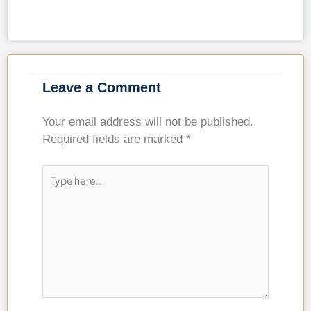
Leave a Comment
Your email address will not be published.
Required fields are marked
*
Type
here..