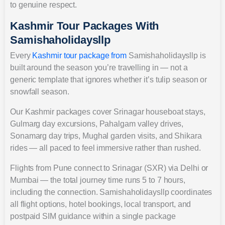
to genuine respect.
Kashmir Tour Packages With
Samishaholidaysllp
Every
Kashmir tour package from
Samishaholidaysllp is
built around the season you’re travelling in — not a
generic template that ignores whether it’s tulip season or
snowfall season.
Our Kashmir packages cover Srinagar houseboat stays,
Gulmarg day excursions, Pahalgam valley drives,
Sonamarg day trips, Mughal garden visits, and Shikara
rides — all paced to feel immersive rather than rushed.
Flights from Pune connect to Srinagar (SXR) via Delhi or
Mumbai — the total journey time runs 5 to 7 hours,
including the connection. Samishaholidaysllp coordinates
all flight options, hotel bookings, local transport, and
postpaid SIM guidance within a single package