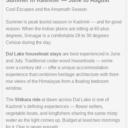
Cool Escapes and the Amarnath Season
Summer is peak tourist season in Kashmir — and for good
reason. When the Indian plains are sitting at 40-plus
degrees, Srinagar is a comfortable 28 to 30 degrees
Celsius during the day.
Dal Lake houseboat stays
are best experienced in June
and July. Traditional cedar wood houseboats — some
over a century old — offer a unique accommodation
experience that combines heritage architecture with front-
row views of the Himalayas from a floating bedroom
window.
The
Shikara ride
at dawn across Dal Lake is one of
Kashmir’s defining experiences — flower sellers,
vegetable boats, and kingfishers sharing the same misty
water as the light comes up. Budget at least two mornings
for it. One is never enough.