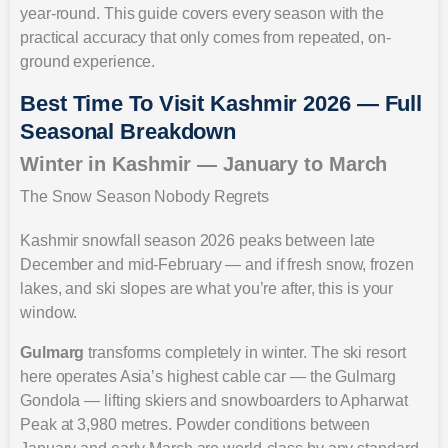
year-round. This guide covers every season with the
practical accuracy that only comes from repeated, on-
ground experience.
Best Time To Visit Kashmir 2026 — Full
Seasonal Breakdown
Winter in Kashmir — January to March
The Snow Season Nobody Regrets
Kashmir snowfall season 2026 peaks between late
December and mid-February — and if fresh snow, frozen
lakes, and ski slopes are what you’re after, this is your
window.
Gulmarg
transforms completely in winter. The ski resort
here operates Asia’s highest cable car — the Gulmarg
Gondola — lifting skiers and snowboarders to Apharwat
Peak at 3,980 metres. Powder conditions between