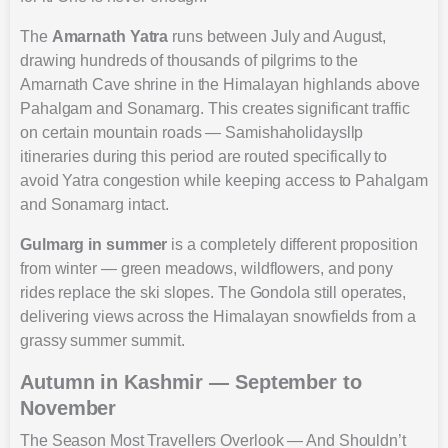
The
Amarnath Yatra
runs between July and August,
drawing hundreds of thousands of pilgrims to the
Amarnath Cave shrine in the Himalayan highlands above
Pahalgam and Sonamarg. This creates significant traffic
on certain mountain roads — Samishaholidaysllp
itineraries during this period are routed specifically to
avoid Yatra congestion while keeping access to Pahalgam
and Sonamarg intact.
Gulmarg in summer
is a completely different proposition
from winter — green meadows, wildflowers, and pony
rides replace the ski slopes. The Gondola still operates,
delivering views across the Himalayan snowfields from a
grassy summer summit.
Autumn in Kashmir — September to
November
The Season Most Travellers Overlook — And Shouldn’t