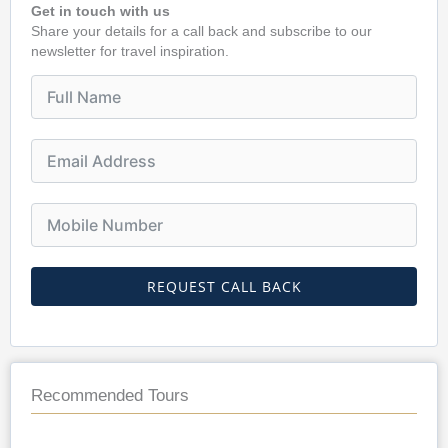
Get in touch with us
Share your details for a call back and subscribe to our
newsletter for travel inspiration.
REQUEST CALL BACK
Recommended Tours