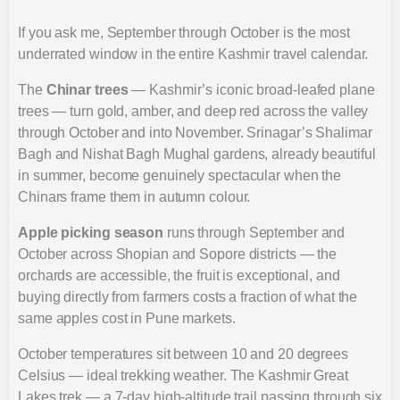
If you ask me, September through October is the most
underrated window in the entire Kashmir travel calendar.
The
Chinar trees
— Kashmir’s iconic broad-leafed plane
trees — turn gold, amber, and deep red across the valley
through October and into November. Srinagar’s Shalimar
Bagh and Nishat Bagh Mughal gardens, already beautiful
in summer, become genuinely spectacular when the
Chinars frame them in autumn colour.
Apple picking season
runs through September and
October across Shopian and Sopore districts — the
orchards are accessible, the fruit is exceptional, and
buying directly from farmers costs a fraction of what the
same apples cost in Pune markets.
October temperatures sit between 10 and 20 degrees
Celsius — ideal trekking weather. The Kashmir Great
Lakes trek — a 7-day high-altitude trail passing through six