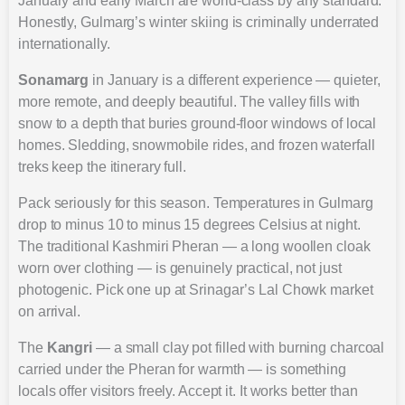
January and early March are world-class by any standard.
Honestly, Gulmarg’s winter skiing is criminally underrated
internationally.
Sonamarg
in January is a different experience — quieter,
more remote, and deeply beautiful. The valley fills with
snow to a depth that buries ground-floor windows of local
homes. Sledding, snowmobile rides, and frozen waterfall
treks keep the itinerary full.
Pack seriously for this season. Temperatures in Gulmarg
drop to minus 10 to minus 15 degrees Celsius at night.
The traditional Kashmiri Pheran — a long woollen cloak
worn over clothing — is genuinely practical, not just
photogenic. Pick one up at Srinagar’s Lal Chowk market
on arrival.
The
Kangri
— a small clay pot filled with burning charcoal
carried under the Pheran for warmth — is something
locals offer visitors freely. Accept it. It works better than