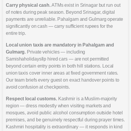
Carry physical cash.
ATMs exist in Srinagar but run out
of notes during peak season. Beyond Srinagar, digital
payments are unreliable. Pahalgam and Gulmarg operate
significantly on cash — carry sufficient rupees for the
entire trip.
Local union taxis are mandatory in Pahalgam and
Gulmarg.
Private vehicles — including
Samishaholidaysllp hired cars — are not permitted
beyond certain entry points in both hill stations. Local
union taxis cover inner areas at fixed government rates.
Our team briefs every guest on exact handover points to
avoid confusion at checkpoints.
Respect local customs.
Kashmir is a Muslim-majority
region — dress modestly when visiting markets and
mosques, avoid public alcohol consumption outside hotel
premises, and be genuinely respectful during prayer times.
Kashmiri hospitality is extraordinary — it responds in kind