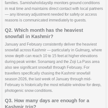
families. Samishaholidaysllp monitors ground conditions
in real time and maintains direct contact with local partners
— any itinerary adjustment needed for safety or access
reasons is communicated immediately to guests.
Q2. Which month has the heaviest
snowfall in Kashmir?
January and February consistently deliver the heaviest
snowfall across Kashmir — particularly in Gulmarg, where
snow depth can reach 10 to 15 feet at higher elevations
during peak winter. Sonamarg and the Zoji La Pass area
also see significant snowfall through February. For
travellers specifically chasing the Kashmir snowfall
season 2026, the last week of January through mid-
February is historically the most reliable window for deep,
photogenic snow conditions.
Q3. How many days are enough for a
Kashmir trip?