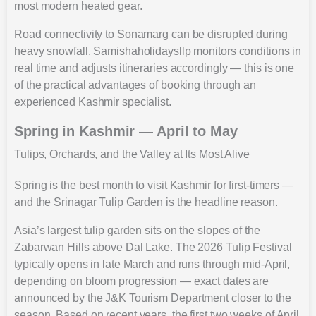
most modern heated gear.
Road connectivity to Sonamarg can be disrupted during
heavy snowfall. Samishaholidaysllp monitors conditions in
real time and adjusts itineraries accordingly — this is one
of the practical advantages of booking through an
experienced Kashmir specialist.
Spring in Kashmir — April to May
Tulips, Orchards, and the Valley at Its Most Alive
Spring is the best month to visit Kashmir for first-timers —
and the Srinagar Tulip Garden is the headline reason.
Asia’s largest tulip garden sits on the slopes of the
Zabarwan Hills above Dal Lake. The 2026 Tulip Festival
typically opens in late March and runs through mid-April,
depending on bloom progression — exact dates are
announced by the J&K Tourism Department closer to the
season. Based on recent years, the first two weeks of April