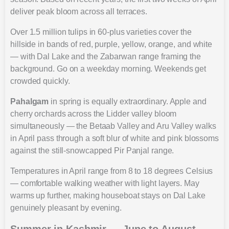
deliver peak bloom across all terraces.
Over 1.5 million tulips in 60-plus varieties cover the
hillside in bands of red, purple, yellow, orange, and white
— with Dal Lake and the Zabarwan range framing the
background. Go on a weekday morning. Weekends get
crowded quickly.
Pahalgam
in spring is equally extraordinary. Apple and
cherry orchards across the Lidder valley bloom
simultaneously — the Betaab Valley and Aru Valley walks
in April pass through a soft blur of white and pink blossoms
against the still-snowcapped Pir Panjal range.
Temperatures in April range from 8 to 18 degrees Celsius
— comfortable walking weather with light layers. May
warms up further, making houseboat stays on Dal Lake
genuinely pleasant by evening.
Summer in Kashmir — June to August