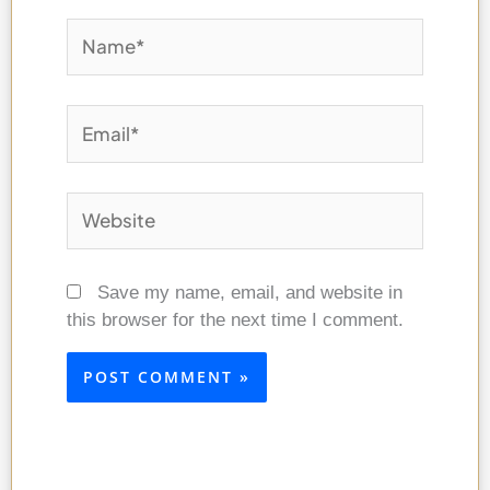
Name*
Email*
Website
Save my name, email, and website in
this browser for the next time I comment.