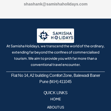
shashank@samishaholidays.com
At Samisha Holidays, we transcend the world of the ordinary,
extending far beyond the confines of commercialised
tourism. We aim to provide you with far more than a
conventional travel encounter.
Flat No 14, A2 building Comfort Zone, Balewadi Baner
Pune (M.H) 411045
QUICK LINKS
HOME
ABOUT US