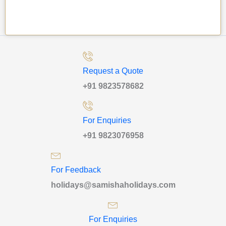
Request a Quote
+91 9823578682
For Enquiries
+91 9823076958
For Feedback
holidays@samishaholidays.com
For Enquiries