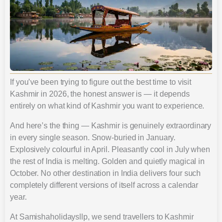
If you’ve been trying to figure out the best time to visit
Kashmir in 2026, the honest answer is — it depends
entirely on what kind of Kashmir you want to experience.
And here’s the thing — Kashmir is genuinely extraordinary
in every single season. Snow-buried in January.
Explosively colourful in April. Pleasantly cool in July when
the rest of India is melting. Golden and quietly magical in
October. No other destination in India delivers four such
completely different versions of itself across a calendar
year.
At Samishaholidaysllp, we send travellers to Kashmir