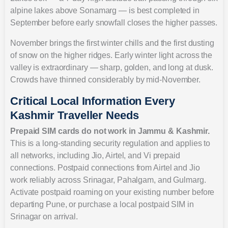
alpine lakes above Sonamarg — is best completed in
September before early snowfall closes the higher passes.
November brings the first winter chills and the first dusting
of snow on the higher ridges. Early winter light across the
valley is extraordinary — sharp, golden, and long at dusk.
Crowds have thinned considerably by mid-November.
Critical Local Information Every
Kashmir Traveller Needs
Prepaid SIM cards do not work in Jammu & Kashmir.
This is a long-standing security regulation and applies to
all networks, including Jio, Airtel, and Vi prepaid
connections. Postpaid connections from Airtel and Jio
work reliably across Srinagar, Pahalgam, and Gulmarg.
Activate postpaid roaming on your existing number before
departing Pune, or purchase a local postpaid SIM in
Srinagar on arrival.