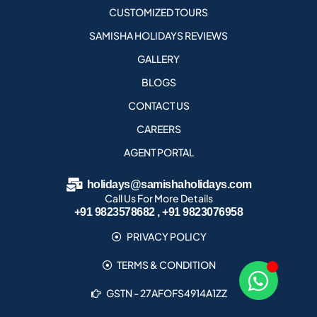
CUSTOMIZED TOURS
SAMISHA HOLIDAYS REVIEWS
GALLERY
BLOGS
CONTACT US
CAREERS
AGENT PORTAL
holidays@samishaholidays.com
Call Us For More Details
+91 9823578682 , +91 9823076958
PRIVACY POLICY
TERMS & CONDITION
GSTN - 27AFOFS4914A1ZZ