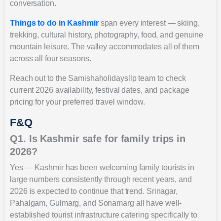
conversation.
Things to do in Kashmir
span every interest — skiing,
trekking, cultural history, photography, food, and genuine
mountain leisure. The valley accommodates all of them
across all four seasons.
Reach out to the Samishaholidaysllp team to check
current 2026 availability, festival dates, and package
pricing for your preferred travel window.
F&Q
Q1. Is Kashmir safe for family trips in
2026?
Yes — Kashmir has been welcoming family tourists in
large numbers consistently through recent years, and
2026 is expected to continue that trend. Srinagar,
Pahalgam, Gulmarg, and Sonamarg all have well-
established tourist infrastructure catering specifically to