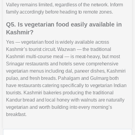
Valley remains limited, regardless of the network. Inform
family accordingly before heading to remote zones.
Q5. Is vegetarian food easily available in
Kashmir?
Yes — vegetarian food is widely available across
Kashmir’s tourist circuit. Wazwan — the traditional
Kashmiri multi-course meal — is meat-heavy, but most
Srinagar restaurants and hotels serve comprehensive
vegetarian menus including dal, paneer dishes, Kashmiri
pulao, and fresh breads. Pahalgam and Gulmarg both
have restaurants catering specifically to vegetarian Indian
tourists. Kashmiri bakeries producing the traditional
Kandur bread and local honey with walnuts are naturally
vegetarian and worth building into every morning’s
breakfast.