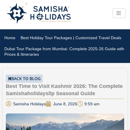
Skip
to
content
Home
»
Best Holiday Tour Packages | Customized Travel Deals
»
Dubai Tour Package from Mumbai: Complete 2025-26 Guide with
Prices & Itineraries
BACK TO BLOG
Best Time to Visit Kashmir 2026: The Complete
Samishaholidaysllp Seasonal Guide
Samisha Holidays
June 8, 2026
9:59 am