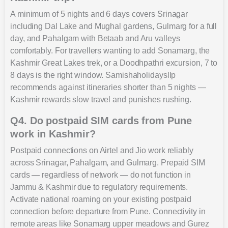
A minimum of 5 nights and 6 days covers Srinagar
including Dal Lake and Mughal gardens, Gulmarg for a full
day, and Pahalgam with Betaab and Aru valleys
comfortably. For travellers wanting to add Sonamarg, the
Kashmir Great Lakes trek, or a Doodhpathri excursion, 7 to
8 days is the right window. Samishaholidaysllp
recommends against itineraries shorter than 5 nights —
Kashmir rewards slow travel and punishes rushing.
Q4. Do postpaid SIM cards from Pune
work in Kashmir?
Postpaid connections on Airtel and Jio work reliably
across Srinagar, Pahalgam, and Gulmarg. Prepaid SIM
cards — regardless of network — do not function in
Jammu & Kashmir due to regulatory requirements.
Activate national roaming on your existing postpaid
connection before departure from Pune. Connectivity in
remote areas like Sonamarg upper meadows and Gurez