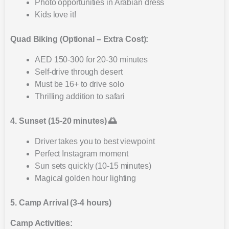
Photo opportunities in Arabian dress
Kids love it!
Quad Biking (Optional – Extra Cost):
AED 150-300 for 20-30 minutes
Self-drive through desert
Must be 16+ to drive solo
Thrilling addition to safari
4. Sunset (15-20 minutes) 🌅
Driver takes you to best viewpoint
Perfect Instagram moment
Sun sets quickly (10-15 minutes)
Magical golden hour lighting
5. Camp Arrival (3-4 hours)
Camp Activities: