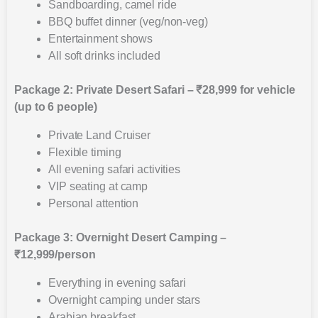
Sandboarding, camel ride
BBQ buffet dinner (veg/non-veg)
Entertainment shows
All soft drinks included
Package 2: Private Desert Safari – ₹28,999 for vehicle
(up to 6 people)
Private Land Cruiser
Flexible timing
All evening safari activities
VIP seating at camp
Personal attention
Package 3: Overnight Desert Camping –
₹12,999/person
Everything in evening safari
Overnight camping under stars
Arabian breakfast