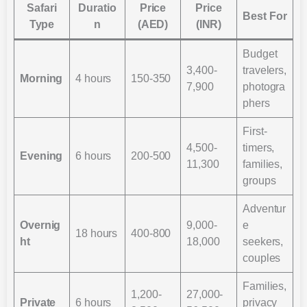
Safari
Duratio
Price
Price
Best For
Type
n
(AED)
(INR)
Budget
3,400-
travelers,
Morning
4 hours
150-350
7,900
photogra
phers
First-
4,500-
timers,
Evening
6 hours
200-500
11,300
families,
groups
Adventur
Overnig
9,000-
e
18 hours
400-800
ht
18,000
seekers,
couples
Families,
1,200-
27,000-
Private
6 hours
privacy