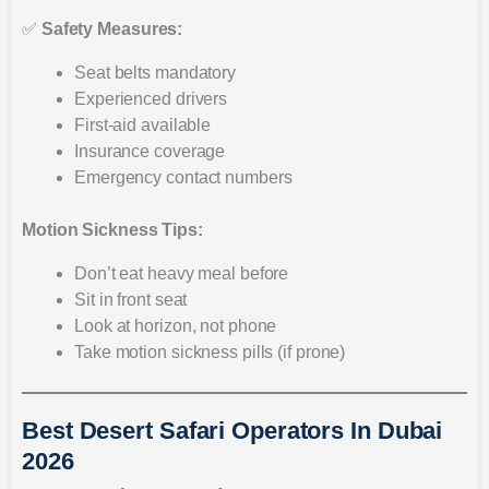
✅
Safety Measures:
Seat belts mandatory
Experienced drivers
First-aid available
Insurance coverage
Emergency contact numbers
Motion Sickness Tips:
Don’t eat heavy meal before
Sit in front seat
Look at horizon, not phone
Take motion sickness pills (if prone)
Best Desert Safari Operators In Dubai
2026