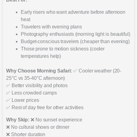
Early risers who want adventure before afternoon
heat
Travelers with evening plans
Photography enthusiasts (morning light is beautiful)
Budget-conscious travelers (cheaper than evening)
Those prone to motion sickness (cooler
temperatures help)
Why Choose Morning Safari:
✅ Cooler weather (20-
25°C vs 35-40°C afternoon)
✅ Better visibility and photos
✅ Less crowded camps
✅ Lower prices
✅ Rest of day free for other activities
Why Skip:
❌ No sunset experience
❌ No cultural shows or dinner
❌ Shorter duration