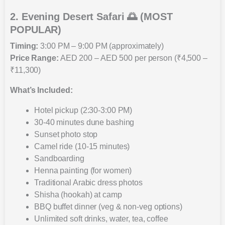
2. Evening Desert Safari 🌅 (MOST
POPULAR)
Timing:
3:00 PM – 9:00 PM (approximately)
Price Range:
AED 200 – AED 500 per person (₹4,500 –
₹11,300)
What’s Included:
Hotel pickup (2:30-3:00 PM)
30-40 minutes dune bashing
Sunset photo stop
Camel ride (10-15 minutes)
Sandboarding
Henna painting (for women)
Traditional Arabic dress photos
Shisha (hookah) at camp
BBQ buffet dinner (veg & non-veg options)
Unlimited soft drinks, water, tea, coffee