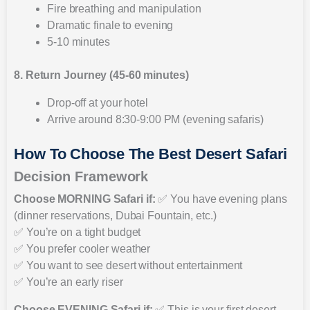
Fire breathing and manipulation
Dramatic finale to evening
5-10 minutes
8. Return Journey (45-60 minutes)
Drop-off at your hotel
Arrive around 8:30-9:00 PM (evening safaris)
How To Choose The Best Desert Safari
Decision Framework
Choose MORNING Safari if:
✅ You have evening plans
(dinner reservations, Dubai Fountain, etc.)
✅ You’re on a tight budget
✅ You prefer cooler weather
✅ You want to see desert without entertainment
✅ You’re an early riser
Choose EVENING Safari if:
✅ This is your first desert