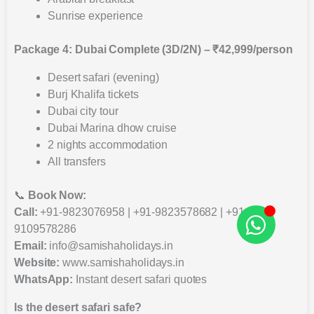
Sunrise experience
Package 4: Dubai Complete (3D/2N) – ₹42,999/person
Desert safari (evening)
Burj Khalifa tickets
Dubai city tour
Dubai Marina dhow cruise
2 nights accommodation
All transfers
📞
Book Now:
Call:
+91-9823076958 | +91-9823578682 | +91-
9109578286
Email:
info@samishaholidays.in
Website:
www.samishaholidays.in
WhatsApp:
Instant desert safari quotes
Is the desert safari safe?