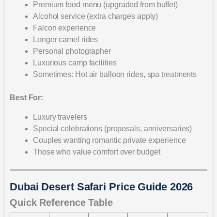
Premium food menu (upgraded from buffet)
Alcohol service (extra charges apply)
Falcon experience
Longer camel rides
Personal photographer
Luxurious camp facilities
Sometimes: Hot air balloon rides, spa treatments
Best For:
Luxury travelers
Special celebrations (proposals, anniversaries)
Couples wanting romantic private experience
Those who value comfort over budget
Dubai Desert Safari Price Guide 2026
Quick Reference Table