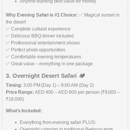
Anyone wanting best value for money
Why Evening Safari is #1 Choice:
✅ Magical sunset in
the desert
✅ Complete cultural experience
✅ Delicious BBQ dinner included
✅ Professional entertainment shows
✅ Perfect photo opportunities
✅ Comfortable evening temperatures
✅ Great value – everything in one package
3. Overnight Desert Safari 🏕️
Timing:
3:00 PM (Day 1) – 9:00 AM (Day 2)
Price Range:
AED 400 – AED 800 per person (₹9,000 –
₹18,000)
What’s Included:
Everything from evening safari PLUS:
Overnight camping in traditional Bedouin tents