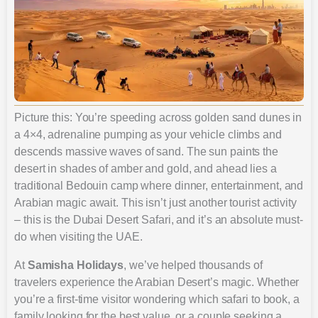
Picture this: You’re speeding across golden sand dunes in
a 4×4, adrenaline pumping as your vehicle climbs and
descends massive waves of sand. The sun paints the
desert in shades of amber and gold, and ahead lies a
traditional Bedouin camp where dinner, entertainment, and
Arabian magic await. This isn’t just another tourist activity
– this is the Dubai Desert Safari, and it’s an absolute must-
do when visiting the UAE.
At
Samisha Holidays
, we’ve helped thousands of
travelers experience the Arabian Desert’s magic. Whether
you’re a first-time visitor wondering which safari to book, a
family looking for the best value, or a couple seeking a