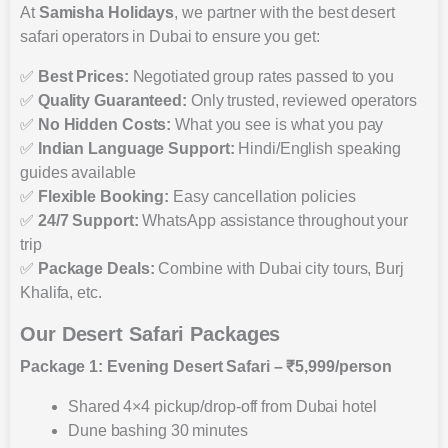
At
Samisha Holidays
, we partner with the best desert
safari operators in Dubai to ensure you get:
✅
Best Prices:
Negotiated group rates passed to you
✅
Quality Guaranteed:
Only trusted, reviewed operators
✅
No Hidden Costs:
What you see is what you pay
✅
Indian Language Support:
Hindi/English speaking
guides available
✅
Flexible Booking:
Easy cancellation policies
✅
24/7 Support:
WhatsApp assistance throughout your
trip
✅
Package Deals:
Combine with Dubai city tours, Burj
Khalifa, etc.
Our Desert Safari Packages
Package 1: Evening Desert Safari – ₹5,999/person
Shared 4×4 pickup/drop-off from Dubai hotel
Dune bashing 30 minutes