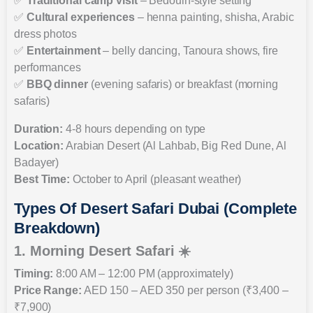
✅
Traditional camp visit
– Bedouin-style setting
✅
Cultural experiences
– henna painting, shisha, Arabic
dress photos
✅
Entertainment
– belly dancing, Tanoura shows, fire
performances
✅
BBQ dinner
(evening safaris) or breakfast (morning
safaris)
Duration:
4-8 hours depending on type
Location:
Arabian Desert (Al Lahbab, Big Red Dune, Al
Badayer)
Best Time:
October to April (pleasant weather)
Types Of Desert Safari Dubai (Complete
Breakdown)
1. Morning Desert Safari ☀️
Timing:
8:00 AM – 12:00 PM (approximately)
Price Range:
AED 150 – AED 350 per person (₹3,400 –
₹7,900)