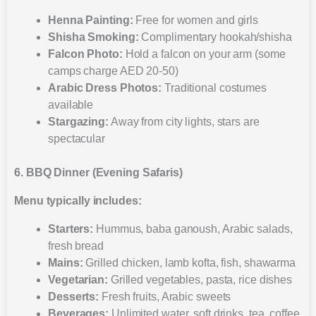
Henna Painting:
Free for women and girls
Shisha Smoking:
Complimentary hookah/shisha
Falcon Photo:
Hold a falcon on your arm (some
camps charge AED 20-50)
Arabic Dress Photos:
Traditional costumes
available
Stargazing:
Away from city lights, stars are
spectacular
6. BBQ Dinner (Evening Safaris)
Menu typically includes:
Starters:
Hummus, baba ganoush, Arabic salads,
fresh bread
Mains:
Grilled chicken, lamb kofta, fish, shawarma
Vegetarian:
Grilled vegetables, pasta, rice dishes
Desserts:
Fresh fruits, Arabic sweets
Beverages:
Unlimited water, soft drinks, tea, coffee