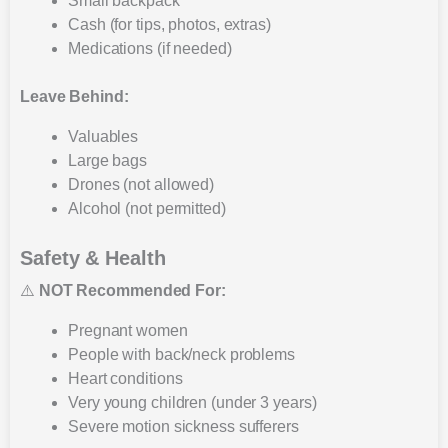
Small backpack
Cash (for tips, photos, extras)
Medications (if needed)
Leave Behind:
Valuables
Large bags
Drones (not allowed)
Alcohol (not permitted)
Safety & Health
⚠️
NOT Recommended For:
Pregnant women
People with back/neck problems
Heart conditions
Very young children (under 3 years)
Severe motion sickness sufferers