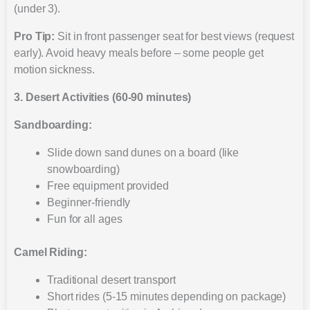
(under 3).
Pro Tip:
Sit in front passenger seat for best views (request
early). Avoid heavy meals before – some people get
motion sickness.
3. Desert Activities (60-90 minutes)
Sandboarding:
Slide down sand dunes on a board (like
snowboarding)
Free equipment provided
Beginner-friendly
Fun for all ages
Camel Riding:
Traditional desert transport
Short rides (5-15 minutes depending on package)