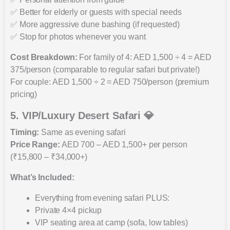
✅ Better for elderly or guests with special needs
✅ More aggressive dune bashing (if requested)
✅ Stop for photos whenever you want
Cost Breakdown:
For family of 4: AED 1,500 ÷ 4 = AED
375/person (comparable to regular safari but private!)
For couple: AED 1,500 ÷ 2 = AED 750/person (premium
pricing)
5. VIP/Luxury Desert Safari 💎
Timing:
Same as evening safari
Price Range:
AED 700 – AED 1,500+ per person
(₹15,800 – ₹34,000+)
What’s Included:
Everything from evening safari PLUS:
Private 4×4 pickup
VIP seating area at camp (sofa, low tables)