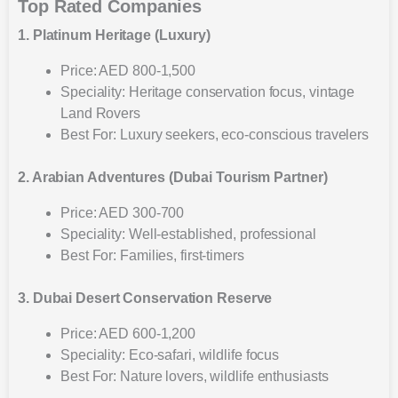
Top Rated Companies
1. Platinum Heritage (Luxury)
Price: AED 800-1,500
Speciality: Heritage conservation focus, vintage
Land Rovers
Best For: Luxury seekers, eco-conscious travelers
2. Arabian Adventures (Dubai Tourism Partner)
Price: AED 300-700
Speciality: Well-established, professional
Best For: Families, first-timers
3. Dubai Desert Conservation Reserve
Price: AED 600-1,200
Speciality: Eco-safari, wildlife focus
Best For: Nature lovers, wildlife enthusiasts