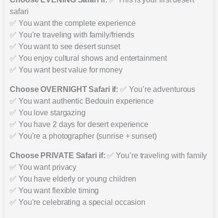
safari
✅ You want the complete experience
✅ You’re traveling with family/friends
✅ You want to see desert sunset
✅ You enjoy cultural shows and entertainment
✅ You want best value for money
Choose OVERNIGHT Safari if:
✅ You’re adventurous
✅ You want authentic Bedouin experience
✅ You love stargazing
✅ You have 2 days for desert experience
✅ You’re a photographer (sunrise + sunset)
Choose PRIVATE Safari if:
✅ You’re traveling with family
✅ You want privacy
✅ You have elderly or young children
✅ You want flexible timing
✅ You’re celebrating a special occasion