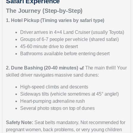
Safari Experience
The Journey (Step-by-Step)
1. Hotel Pickup (Timing varies by safari type)
Driver arrives in 4×4 Land Cruiser (usually Toyota)
Groups of 6-7 people per vehicle (shared safari)
45-60 minute drive to desert
Bathrooms available before entering desert
2. Dune Bashing (20-40 minutes) 🎢
The main thrill! Your
skilled driver navigates massive sand dunes:
High-speed climbs and descents
Sideways tilts (vehicle sometimes at 45° angle!)
Heart-pumping adrenaline rush
Several photo stops on top of dunes
Safety Note:
Seat belts mandatory. Not recommended for
pregnant women, back problems, or very young children