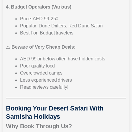
4. Budget Operators (Various)
Price: AED 99-250
Popular: Dune Drifters, Red Dune Safari
Best For: Budget travelers
⚠️
Beware of Very Cheap Deals:
AED 99 or below often have hidden costs
Poor quality food
Overcrowded camps
Less experienced drivers
Read reviews carefully!
Booking Your Desert Safari With
Samisha Holidays
Why Book Through Us?