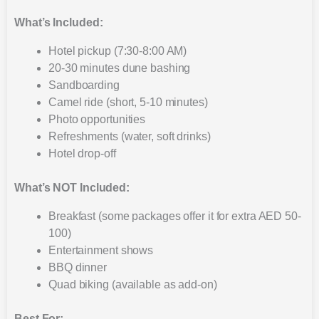
What’s Included:
Hotel pickup (7:30-8:00 AM)
20-30 minutes dune bashing
Sandboarding
Camel ride (short, 5-10 minutes)
Photo opportunities
Refreshments (water, soft drinks)
Hotel drop-off
What’s NOT Included:
Breakfast (some packages offer it for extra AED 50-
100)
Entertainment shows
BBQ dinner
Quad biking (available as add-on)
Best For: