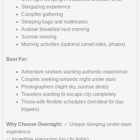
Stargazing experience
Campfire gathering
Sleeping bags and mattresses
Arabian breakfast next morning
Sunrise viewing
Morning activities (optional camel rides, photos)
Best For:
Adventure seekers wanting authentic experience
Couples seeking romantic night under stars
Photographers (night sky, sunrise shots)
Travelers wanting to escape city completely
Those with flexible schedules (not ideal for day-
trippers)
Why Choose Overnight:
✅ Unique sleeping-under-stars
experience
✅ Incredible stargazing (no city lights)