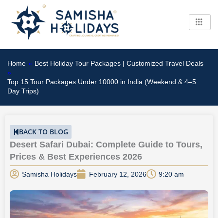
Skip
to
content
Home
»
Best Holiday Tour Packages | Customized Travel Deals
»
Top 15 Tour Packages Under 10000 in India (Weekend & 4–5
Day Trips)
BACK TO BLOG
Desert Safari Dubai: Complete Guide to Tours,
Prices & Best Experiences 2026
Samisha Holidays
February 12, 2026
9:20 am