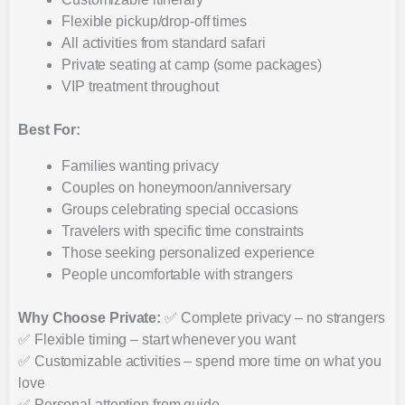
Flexible pickup/drop-off times
All activities from standard safari
Private seating at camp (some packages)
VIP treatment throughout
Best For:
Families wanting privacy
Couples on honeymoon/anniversary
Groups celebrating special occasions
Travelers with specific time constraints
Those seeking personalized experience
People uncomfortable with strangers
Why Choose Private:
✅ Complete privacy – no strangers
✅ Flexible timing – start whenever you want
✅ Customizable activities – spend more time on what you
love
✅ Personal attention from guide