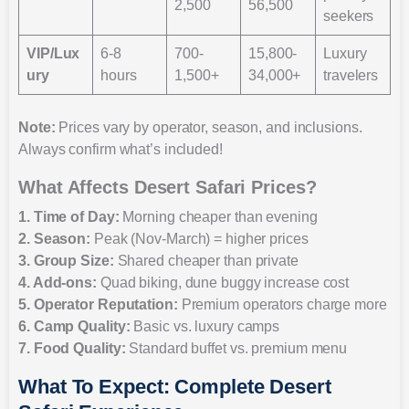
2,500
56,500
seekers
VIP/Lux
6-8
700-
15,800-
Luxury
ury
hours
1,500+
34,000+
travelers
Note:
Prices vary by operator, season, and inclusions.
Always confirm what’s included!
What Affects Desert Safari Prices?
1. Time of Day:
Morning cheaper than evening
2. Season:
Peak (Nov-March) = higher prices
3. Group Size:
Shared cheaper than private
4. Add-ons:
Quad biking, dune buggy increase cost
5. Operator Reputation:
Premium operators charge more
6. Camp Quality:
Basic vs. luxury camps
7. Food Quality:
Standard buffet vs. premium menu
What To Expect: Complete Desert