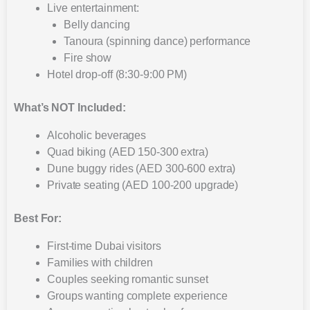
Live entertainment:
Belly dancing
Tanoura (spinning dance) performance
Fire show
Hotel drop-off (8:30-9:00 PM)
What’s NOT Included:
Alcoholic beverages
Quad biking (AED 150-300 extra)
Dune buggy rides (AED 300-600 extra)
Private seating (AED 100-200 upgrade)
Best For:
First-time Dubai visitors
Families with children
Couples seeking romantic sunset
Groups wanting complete experience