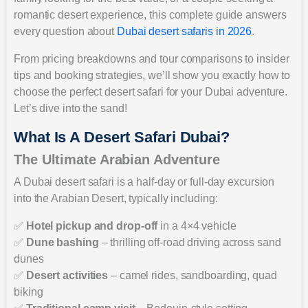
romantic desert experience, this complete guide answers
every question about
Dubai desert safaris in 2026
.
From pricing breakdowns and tour comparisons to insider
tips and booking strategies, we’ll show you exactly how to
choose the perfect desert safari for your Dubai adventure.
Let’s dive into the sand!
What Is A Desert Safari Dubai?
The Ultimate Arabian Adventure
A Dubai desert safari is a half-day or full-day excursion
into the Arabian Desert, typically including:
✅
Hotel pickup and drop-off
in a 4×4 vehicle
✅
Dune bashing
– thrilling off-road driving across sand
dunes
✅
Desert activities
– camel rides, sandboarding, quad
biking