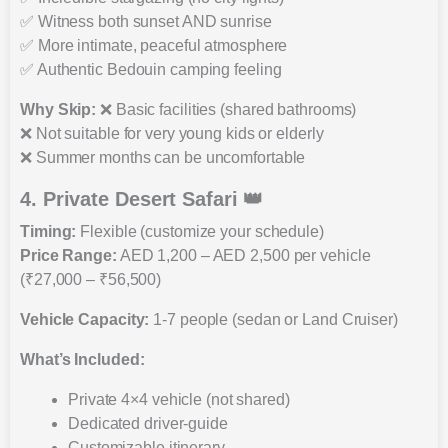
✅ Witness both sunset AND sunrise
✅ More intimate, peaceful atmosphere
✅ Authentic Bedouin camping feeling
Why Skip:
❌ Basic facilities (shared bathrooms)
❌ Not suitable for very young kids or elderly
❌ Summer months can be uncomfortable
4. Private Desert Safari 👑
Timing:
Flexible (customize your schedule)
Price Range:
AED 1,200 – AED 2,500 per vehicle
(₹27,000 – ₹56,500)
Vehicle Capacity:
1-7 people (sedan or Land Cruiser)
What’s Included:
Private 4×4 vehicle (not shared)
Dedicated driver-guide
Customizable itinerary