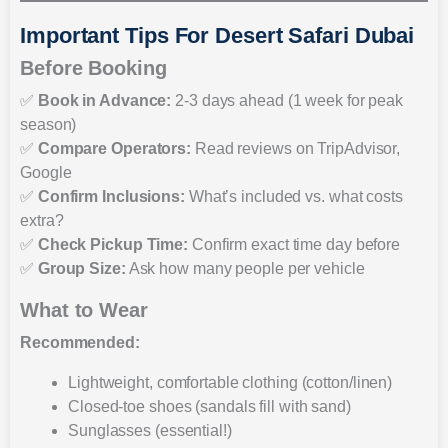
Important Tips For Desert Safari Dubai
Before Booking
✅
Book in Advance:
2-3 days ahead (1 week for peak
season)
✅
Compare Operators:
Read reviews on TripAdvisor,
Google
✅
Confirm Inclusions:
What’s included vs. what costs
extra?
✅
Check Pickup Time:
Confirm exact time day before
✅
Group Size:
Ask how many people per vehicle
What to Wear
Recommended:
Lightweight, comfortable clothing (cotton/linen)
Closed-toe shoes (sandals fill with sand)
Sunglasses (essential!)