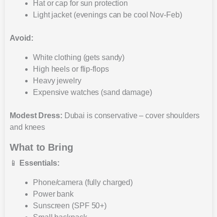
Hat or cap for sun protection
Light jacket (evenings can be cool Nov-Feb)
Avoid:
White clothing (gets sandy)
High heels or flip-flops
Heavy jewelry
Expensive watches (sand damage)
Modest Dress:
Dubai is conservative – cover shoulders
and knees
What to Bring
📱
Essentials:
Phone/camera (fully charged)
Power bank
Sunscreen (SPF 50+)