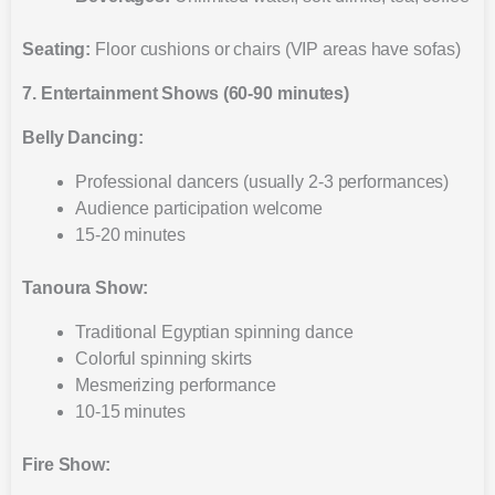
Seating:
Floor cushions or chairs (VIP areas have sofas)
7. Entertainment Shows (60-90 minutes)
Belly Dancing:
Professional dancers (usually 2-3 performances)
Audience participation welcome
15-20 minutes
Tanoura Show:
Traditional Egyptian spinning dance
Colorful spinning skirts
Mesmerizing performance
10-15 minutes
Fire Show: