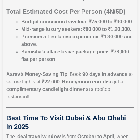
Total Estimated Cost Per Person (4N/5D)
Budget-conscious travelers
:
₹75,000 to ₹90,000
.
Mid-range luxury seekers
:
₹90,000 to ₹1,20,000
.
Premium all-inclusive experience
:
₹1,30,000 and
above
.
Samisha’s all-inclusive package price
:
₹78,000
flat per person
.
Aarav’s Money-Saving Tip
: Book
90 days in advance
to
secure flights at
₹22,000
.
Honeymoon couples
get a
complimentary candlelight dinner
at a rooftop
restaurant!
Best Time To Visit Dubai & Abu Dhabi
In 2025
The
ideal travel window
is from
October to April
, when