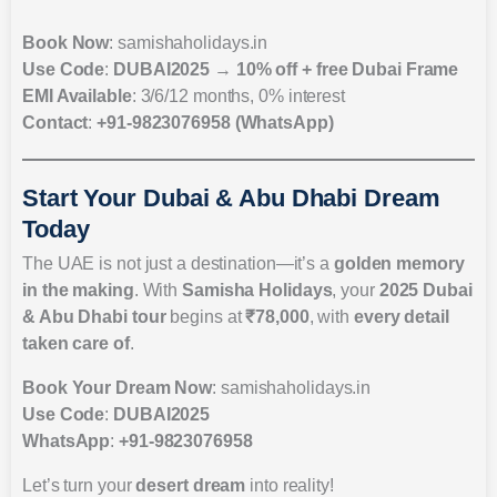
Book Now
: samishaholidays.in
Use Code
:
DUBAI2025
→
10% off + free Dubai Frame
EMI Available
: 3/6/12 months, 0% interest
Contact
:
+91-9823076958 (WhatsApp)
Start Your Dubai & Abu Dhabi Dream
Today
The UAE is not just a destination—it’s a
golden memory
in the making
. With
Samisha Holidays
, your
2025 Dubai
& Abu Dhabi tour
begins at
₹78,000
, with
every detail
taken care of
.
Book Your Dream Now
: samishaholidays.in
Use Code
:
DUBAI2025
WhatsApp
:
+91-9823076958
Let’s turn your
desert dream
into reality!