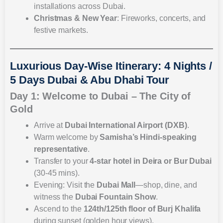
installations across Dubai.
Christmas & New Year
: Fireworks, concerts, and
festive markets.
Luxurious Day-Wise Itinerary: 4 Nights /
5 Days Dubai & Abu Dhabi Tour
Day 1: Welcome to Dubai – The City of
Gold
Arrive at
Dubai International Airport (DXB)
.
Warm welcome by
Samisha’s Hindi-speaking
representative
.
Transfer to your
4-star hotel in Deira or Bur Dubai
(30-45 mins).
Evening: Visit the
Dubai Mall
—shop, dine, and
witness the
Dubai Fountain Show
.
Ascend to the
124th/125th floor of Burj Khalifa
during sunset (golden hour views).