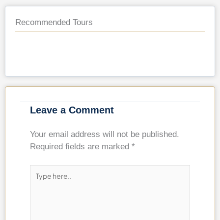
Recommended Tours
Leave a Comment
Your email address will not be published.
Required fields are marked
*
Type
here..