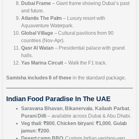
Dubai Frame
– Giant frame showing Dubai’s past
and future.
Atlantis The Palm
– Luxury resort with
Aquaventure Waterpark.
Global Village
– Cultural pavilions from 90
countries (Nov-Apr).
Qasr Al Watan
– Presidential palace with grand
halls.
Yas Marina Circuit
– Walk the F1 track.
Samisha includes 8 of these
in the standard package.
Indian Food Paradise In The UAE
Saravana Bhavan
,
Bikanervala
,
Kailash Parbat
,
Purani Dilli
– available across Dubai & Abu Dhabi.
Veg thali
:
₹800
,
Chicken biryani
:
₹1,000
,
Gulab
jamun
:
₹200
.
Desert camp BBQ
: Custom Indian veg/non-veg