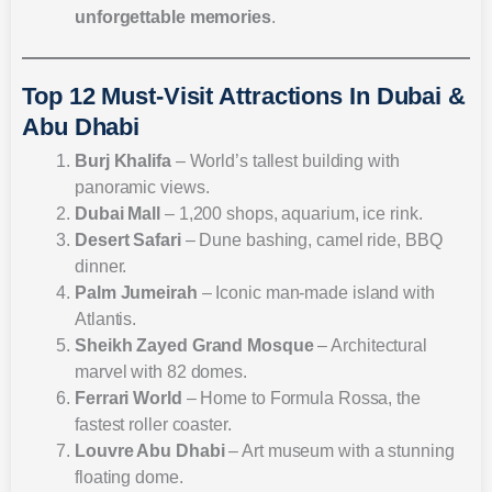
unforgettable memories
.
Top 12 Must-Visit Attractions In Dubai &
Abu Dhabi
Burj Khalifa
– World’s tallest building with
panoramic views.
Dubai Mall
– 1,200 shops, aquarium, ice rink.
Desert Safari
– Dune bashing, camel ride, BBQ
dinner.
Palm Jumeirah
– Iconic man-made island with
Atlantis.
Sheikh Zayed Grand Mosque
– Architectural
marvel with 82 domes.
Ferrari World
– Home to Formula Rossa, the
fastest roller coaster.
Louvre Abu Dhabi
– Art museum with a stunning
floating dome.