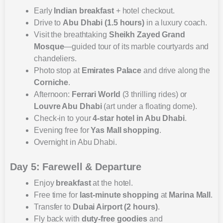
Early
Indian breakfast
+ hotel checkout.
Drive to
Abu Dhabi (1.5 hours)
in a luxury coach.
Visit the breathtaking
Sheikh Zayed Grand
Mosque
—guided tour of its marble courtyards and
chandeliers.
Photo stop at
Emirates Palace
and drive along the
Corniche
.
Afternoon:
Ferrari World
(3 thrilling rides) or
Louvre Abu Dhabi
(art under a floating dome).
Check-in to your
4-star hotel in Abu Dhabi
.
Evening free for
Yas Mall shopping
.
Overnight in Abu Dhabi.
Day 5: Farewell & Departure
Enjoy
breakfast
at the hotel.
Free time for
last-minute shopping
at
Marina Mall
.
Transfer to
Dubai Airport (2 hours)
.
Fly back with
duty-free goodies
and