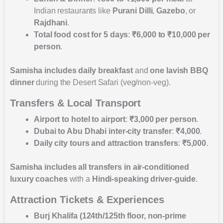
Indian restaurants like
Purani Dilli
,
Gazebo
, or
Rajdhani
.
Total food cost for 5 days
:
₹6,000 to ₹10,000 per
person
.
Samisha includes
daily breakfast
and
one lavish BBQ
dinner
during the Desert Safari (veg/non-veg).
Transfers & Local Transport
Airport to hotel to airport
:
₹3,000 per person
.
Dubai to Abu Dhabi inter-city transfer
:
₹4,000
.
Daily city tours and attraction transfers
:
₹5,000
.
Samisha includes
all transfers in air-conditioned
luxury coaches
with a
Hindi-speaking driver-guide
.
Attraction Tickets & Experiences
Burj Khalifa (124th/125th floor, non-prime