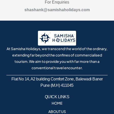
For Enquiries
shashank@samishaholidays.com
At Samisha Holidays, we transcend the world of the ordinary,
extending far beyond the confines of commercialised
tourism. We aim to provide you with far more than a
conventional travel encounter.
Flat No 14, A2 building Comfort Zone, Balewadi Baner
Pune (M.H) 411045
QUICK LINKS
HOME
ABOUT US