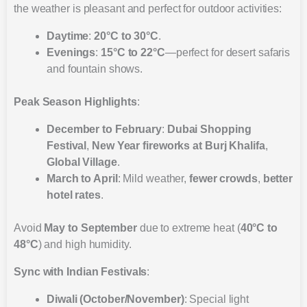
the weather is pleasant and perfect for outdoor activities:
Daytime
:
20°C to 30°C
.
Evenings
:
15°C to 22°C
—perfect for desert safaris
and fountain shows.
Peak Season Highlights
:
December to February
:
Dubai Shopping
Festival
,
New Year fireworks at Burj Khalifa
,
Global Village
.
March to April
: Mild weather,
fewer crowds
,
better
hotel rates
.
Avoid
May to September
due to extreme heat (
40°C to
48°C
) and high humidity.
Sync with Indian Festivals
:
Diwali (October/November)
: Special light