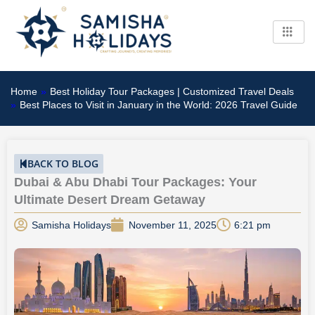
Skip
to
content
Home
»
Best Holiday Tour Packages | Customized Travel Deals
»
Best Places to Visit in January in the World: 2026 Travel Guide
BACK TO BLOG
Dubai & Abu Dhabi Tour Packages: Your
Ultimate Desert Dream Getaway
Samisha Holidays
November 11, 2025
6:21 pm