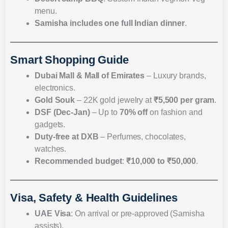
menu.
Samisha includes
one full Indian dinner
.
Smart Shopping Guide
Dubai Mall & Mall of Emirates
– Luxury brands,
electronics.
Gold Souk
– 22K gold jewelry at
₹5,500 per gram
.
DSF (Dec-Jan)
– Up to
70% off
on fashion and
gadgets.
Duty-free at DXB
– Perfumes, chocolates,
watches.
Recommended budget
:
₹10,000 to ₹50,000
.
Visa, Safety & Health Guidelines
UAE Visa
: On arrival or pre-approved (Samisha
assists).