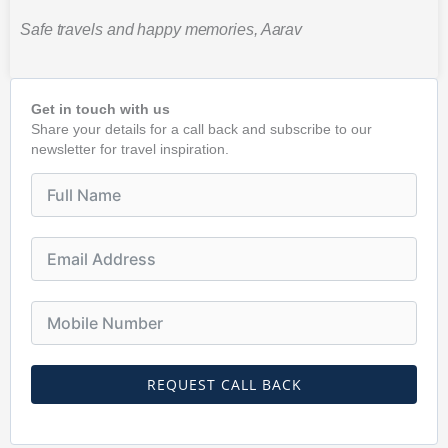
Safe travels and happy memories, Aarav
Get in touch with us
Share your details for a call back and subscribe to our
newsletter for travel inspiration.
REQUEST CALL BACK