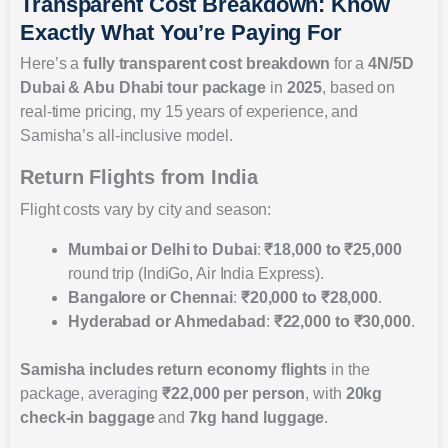
Transparent Cost Breakdown: Know
Exactly What You’re Paying For
Here’s a
fully transparent cost breakdown
for a
4N/5D
Dubai & Abu Dhabi tour package
in
2025
, based on
real-time pricing, my 15 years of experience, and
Samisha’s all-inclusive model.
Return Flights from India
Flight costs vary by city and season:
Mumbai or Delhi to Dubai
:
₹18,000 to ₹25,000
round trip (IndiGo, Air India Express).
Bangalore or Chennai
:
₹20,000 to ₹28,000
.
Hyderabad or Ahmedabad
:
₹22,000 to ₹30,000
.
Samisha includes
return economy flights
in the
package, averaging
₹22,000 per person
, with
20kg
check-in baggage
and
7kg hand luggage
.