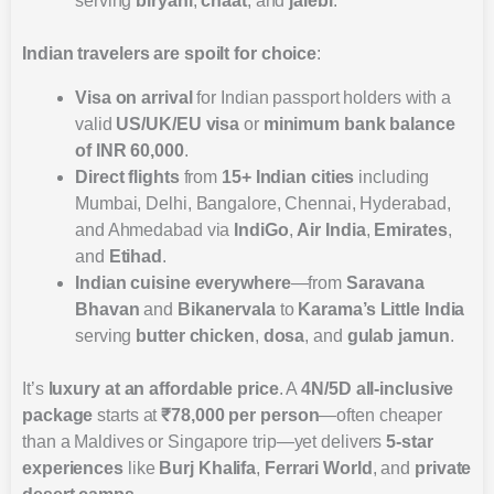
serving
biryani
,
chaat
, and
jalebi
.
Indian travelers are spoilt for choice
:
Visa on arrival
for Indian passport holders with a
valid
US/UK/EU visa
or
minimum bank balance
of INR 60,000
.
Direct flights
from
15+ Indian cities
including
Mumbai, Delhi, Bangalore, Chennai, Hyderabad,
and Ahmedabad via
IndiGo
,
Air India
,
Emirates
,
and
Etihad
.
Indian cuisine everywhere
—from
Saravana
Bhavan
and
Bikanervala
to
Karama’s Little India
serving
butter chicken
,
dosa
, and
gulab jamun
.
It’s
luxury at an affordable price
. A
4N/5D all-inclusive
package
starts at
₹78,000 per person
—often cheaper
than a Maldives or Singapore trip—yet delivers
5-star
experiences
like
Burj Khalifa
,
Ferrari World
, and
private