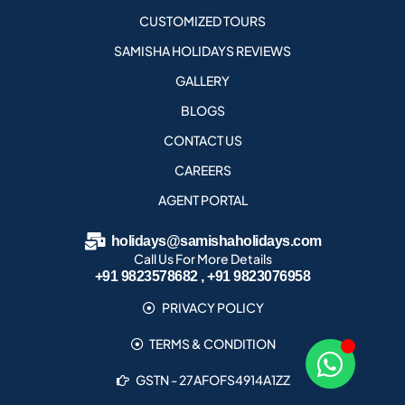
CUSTOMIZED TOURS
SAMISHA HOLIDAYS REVIEWS
GALLERY
BLOGS
CONTACT US
CAREERS
AGENT PORTAL
holidays@samishaholidays.com
Call Us For More Details
+91 9823578682 , +91 9823076958
PRIVACY POLICY
TERMS & CONDITION
GSTN - 27AFOFS4914A1ZZ