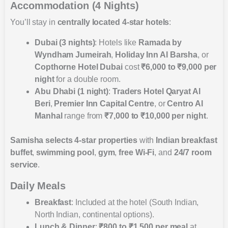
Accommodation (4 Nights)
You’ll stay in
centrally located 4-star hotels
:
Dubai (3 nights)
: Hotels like
Ramada by
Wyndham Jumeirah
,
Holiday Inn Al Barsha
, or
Copthorne Hotel Dubai
cost
₹6,000 to ₹9,000 per
night
for a double room.
Abu Dhabi (1 night)
:
Traders Hotel Qaryat Al
Beri
,
Premier Inn Capital Centre
, or
Centro Al
Manhal
range from
₹7,000 to ₹10,000 per night
.
Samisha selects
4-star properties
with
Indian breakfast
buffet
,
swimming pool
,
gym
,
free Wi-Fi
, and
24/7 room
service
.
Daily Meals
Breakfast
: Included at the hotel (South Indian,
North Indian, continental options).
Lunch & Dinner
:
₹800 to ₹1,500 per meal
at