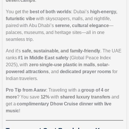
desert camps
.
You get the
best of both worlds
: Dubai’s
high-energy,
futuristic vibe
with skyscrapers, malls, and nightlife,
paired with Abu Dhabi’s
serene, cultural elegance
—
palaces, museums, and heritage sites—all in one
seamless trip.
And it’s
safe, sustainable, and family-friendly
. The UAE
ranks
#1 in Middle East safety
(Global Peace Index
2025), with
zero single-use plastic in malls
,
solar-
powered attractions
, and
dedicated prayer rooms
for
Indian travelers.
Pro Tip from Aarav
: Traveling with a
group of 4 or
more
? You save
12%
with
shared luxury transfers
and
get a
complimentary Dhow Cruise dinner with live
music
!