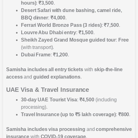
hours)
:
₹3,500
.
Desert Safari with dune bashing, camel ride,
BBQ dinner
:
₹4,000
.
Ferrari World Bronze Pass (3 rides)
:
₹7,500
.
Louvre Abu Dhabi entry
:
₹1,500
.
Sheikh Zayed Grand Mosque guided tour
:
Free
(with transport).
Dubai Frame
:
₹1,200
.
Samisha includes
all entry tickets
with
skip-the-line
access
and
guided explanations
.
UAE Visa & Travel Insurance
30-day UAE Tourist Visa
:
₹4,500
(including
processing).
Travel Insurance (up to ₹5 lakh coverage)
:
₹800
.
Samisha includes
visa processing
and
comprehensive
insurance
with
COVID-19 coverage
.