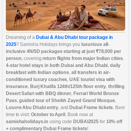
Dreaming of a
Dubai & Abu Dhabi tour package in
2025
? Samisha Holidays brings you
luxurious all-
inclusive 4N/5D packages starting at just ₹78,000 per
person
, covering
return flights from major Indian cities
,
4-star hotel stays in both Dubai and Abu Dhabi
,
daily
breakfast with Indian options
,
all transfers in air-
conditioned luxury coaches
,
UAE tourist visa with
insurance
,
Burj Khalifa 124th/125th floor entry
,
thrilling
Desert Safari with BBQ dinner
,
Ferrari World Bronze
Pass
,
guided tour of Sheikh Zayed Grand Mosque
,
Louvre Abu Dhabi entry
, and
Dubai Frame tickets
. Best
time to visit:
October to April
. Book now at
samishaholidays.in
using code
DUBAI2025
for
10% off
+ complimentary Dubai Frame tickets
!