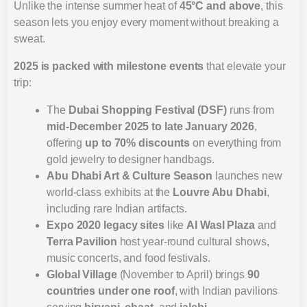
Unlike the intense summer heat of
45°C and above
, this
season lets you enjoy every moment without breaking a
sweat.
2025 is packed with milestone events
that elevate your
trip:
The
Dubai Shopping Festival (DSF)
runs from
mid-December 2025 to late January 2026
,
offering
up to 70% discounts
on everything from
gold jewelry to designer handbags.
Abu Dhabi Art & Culture Season
launches new
world-class exhibits at the
Louvre Abu Dhabi
,
including rare Indian artifacts.
Expo 2020 legacy sites
like
Al Wasl Plaza
and
Terra Pavilion
host year-round cultural shows,
music concerts, and food festivals.
Global Village
(November to April) brings
90
countries under one roof
, with Indian pavilions