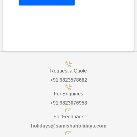
Request a Quote
+91 9823578682
For Enquiries
+91 9823076958
For Feedback
holidays@samishaholidays.com