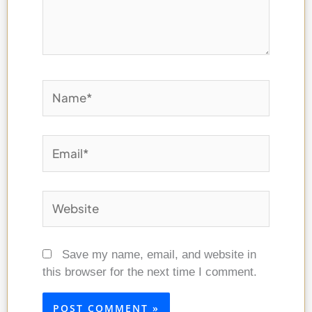
Name*
Email*
Website
Save my name, email, and website in
this browser for the next time I comment.