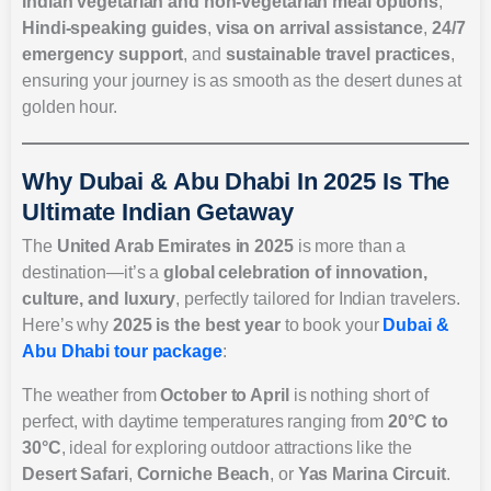
Indian vegetarian and non-vegetarian meal options
,
Hindi-speaking guides
,
visa on arrival assistance
,
24/7
emergency support
, and
sustainable travel practices
,
ensuring your journey is as smooth as the desert dunes at
golden hour.
Why Dubai & Abu Dhabi In 2025 Is The
Ultimate Indian Getaway
The
United Arab Emirates in 2025
is more than a
destination—it’s a
global celebration of innovation,
culture, and luxury
, perfectly tailored for Indian travelers.
Here’s why
2025 is the best year
to book your
Dubai &
Abu Dhabi tour package
:
The weather from
October to April
is nothing short of
perfect, with daytime temperatures ranging from
20°C to
30°C
, ideal for exploring outdoor attractions like the
Desert Safari
,
Corniche Beach
, or
Yas Marina Circuit
.