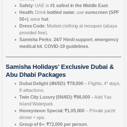
Safety
: UAE is
#1 safest in the Middle East
.
Health
: Drink
bottled water
, use
sunscreen (SPF
50+)
, wear
hat
.
Dress Code
: Modest clothing at mosques (abaya
provided free).
Samisha Perks
:
24/7 Hindi support
,
emergency
medical kit
,
COVID-19 guidelines
.
Samisha Holidays’ Exclusive Dubai &
Abu Dhabi Packages
Dubai Delight (4N/5D)
:
₹78,000
– Flights, 4* stays,
8 attractions.
Twin City Luxury (5N/6D)
:
₹98,000
– Add Yas
Island Waterpark.
Honeymoon Special
:
₹1,05,000
– Private yacht
dinner + spa.
Group of 6+
:
₹72,000 per person
.