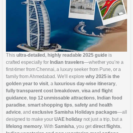
This
ultra-detailed, highly readable 2025 guide
is
crafted especially for
Indian travelers
—whether you’re a
first-timer from Chennai, a luxury seeker from Pune, or a
family from Ahmedabad. We’ll explore
why 2025 is the
golden year to visit
, a
luxurious day-wise itinerary
,
fully transparent cost breakdown
,
visa and flight
guidance
,
top 12 unmissable attractions
,
Indian food
paradise
,
smart shopping tips
,
safety and health
advice
, and
exclusive Samisha Holidays packages
—all
designed to make your
UAE holiday
not just a trip, but a
lifelong memory
. With
Samisha
, you get
direct flights
,