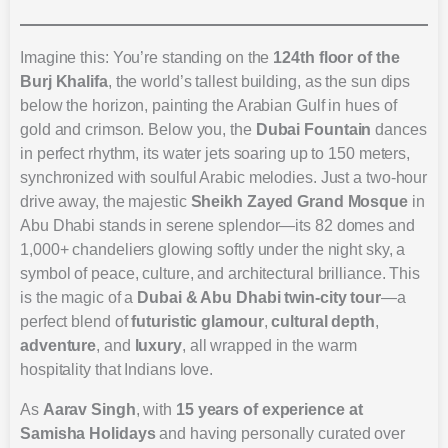
Imagine this: You’re standing on the
124th floor of the
Burj Khalifa
, the world’s tallest building, as the sun dips
below the horizon, painting the Arabian Gulf in hues of
gold and crimson. Below you, the
Dubai Fountain
dances
in perfect rhythm, its water jets soaring up to 150 meters,
synchronized with soulful Arabic melodies. Just a two-hour
drive away, the majestic
Sheikh Zayed Grand Mosque
in
Abu Dhabi stands in serene splendor—its 82 domes and
1,000+ chandeliers glowing softly under the night sky, a
symbol of peace, culture, and architectural brilliance. This
is the magic of a
Dubai & Abu Dhabi twin-city tour
—a
perfect blend of
futuristic glamour
,
cultural depth
,
adventure
, and
luxury
, all wrapped in the warm
hospitality that Indians love.
As
Aarav Singh
, with
15 years of experience at
Samisha Holidays
and having personally curated over