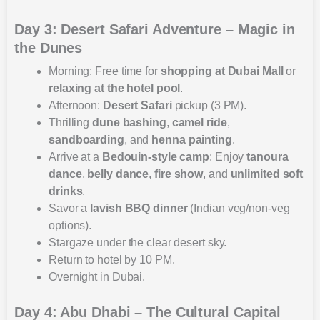
Day 3: Desert Safari Adventure – Magic in
the Dunes
Morning: Free time for
shopping at Dubai Mall
or
relaxing at the hotel pool
.
Afternoon:
Desert Safari
pickup (3 PM).
Thrilling
dune bashing
,
camel ride
,
sandboarding
, and
henna painting
.
Arrive at a
Bedouin-style camp
: Enjoy
tanoura
dance
,
belly dance
,
fire show
, and
unlimited soft
drinks
.
Savor a
lavish BBQ dinner
(Indian veg/non-veg
options).
Stargaze under the clear desert sky.
Return to hotel by 10 PM.
Overnight in Dubai.
Day 4: Abu Dhabi – The Cultural Capital