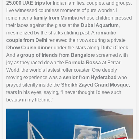
25,000 UAE trips
for Indian families, couples, and groups,
I’ve witnessed countless moments of pure wonder. I
remember a
family from Mumbai
whose children pressed
their faces against the glass at the
Dubai Aquarium
,
mesmerized by the sharks gliding past. A
romantic
couple from Delhi
renewed their vows during a private
Dhow Cruise dinner
under the stars along Dubai Creek.
And a
group of friends from Bangalore
screamed with
joy as they raced down the
Formula Rossa
at Ferrari
World, the world’s fastest roller coaster. One deeply
moving experience was a
senior from Hyderabad
who
prayed silently inside the
Sheikh Zayed Grand Mosque
,
tears in his eyes, saying, “I never thought I’d see such
beauty in my lifetime.”