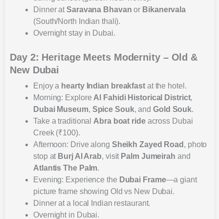
Dinner at
Saravana Bhavan
or
Bikanervala
(South/North Indian thali).
Overnight stay in Dubai.
Day 2: Heritage Meets Modernity – Old &
New Dubai
Enjoy a
hearty Indian breakfast
at the hotel.
Morning: Explore
Al Fahidi Historical District
,
Dubai Museum
,
Spice Souk
, and
Gold Souk
.
Take a traditional
Abra boat ride
across Dubai
Creek (₹100).
Afternoon: Drive along
Sheikh Zayed Road
, photo
stop at
Burj Al Arab
, visit
Palm Jumeirah
and
Atlantis The Palm
.
Evening: Experience the
Dubai Frame
—a giant
picture frame showing Old vs New Dubai.
Dinner at a local Indian restaurant.
Overnight in Dubai.