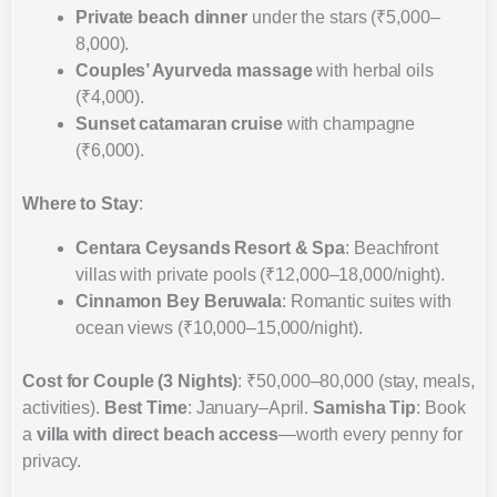
Private beach dinner
under the stars (₹5,000–
8,000).
Couples’ Ayurveda massage
with herbal oils
(₹4,000).
Sunset catamaran cruise
with champagne
(₹6,000).
Where to Stay
:
Centara Ceysands Resort & Spa
: Beachfront
villas with private pools (₹12,000–18,000/night).
Cinnamon Bey Beruwala
: Romantic suites with
ocean views (₹10,000–15,000/night).
Cost for Couple (3 Nights)
: ₹50,000–80,000 (stay, meals,
activities).
Best Time
: January–April.
Samisha Tip
: Book
a
villa with direct beach access
—worth every penny for
privacy.