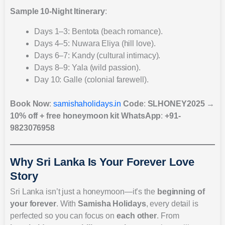
Sample 10-Night Itinerary
:
Days 1–3: Bentota (beach romance).
Days 4–5: Nuwara Eliya (hill love).
Days 6–7: Kandy (cultural intimacy).
Days 8–9: Yala (wild passion).
Day 10: Galle (colonial farewell).
Book Now
:
samishaholidays.in
Code
:
SLHONEY2025
→
10% off + free honeymoon kit
WhatsApp
:
+91-
9823076958
Why Sri Lanka Is Your Forever Love
Story
Sri Lanka isn’t just a honeymoon—it’s the
beginning of
your forever
. With
Samisha Holidays
, every detail is
perfected so you can focus on
each other
. From