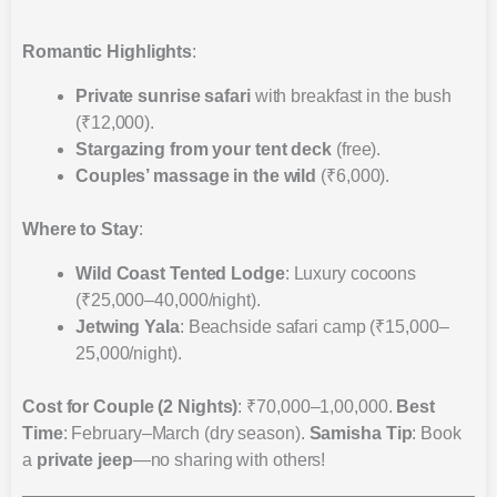
Romantic Highlights
:
Private sunrise safari
with breakfast in the bush
(₹12,000).
Stargazing from your tent deck
(free).
Couples’ massage in the wild
(₹6,000).
Where to Stay
:
Wild Coast Tented Lodge
: Luxury cocoons
(₹25,000–40,000/night).
Jetwing Yala
: Beachside safari camp (₹15,000–
25,000/night).
Cost for Couple (2 Nights)
: ₹70,000–1,00,000.
Best
Time
: February–March (dry season).
Samisha Tip
: Book
a
private jeep
—no sharing with others!