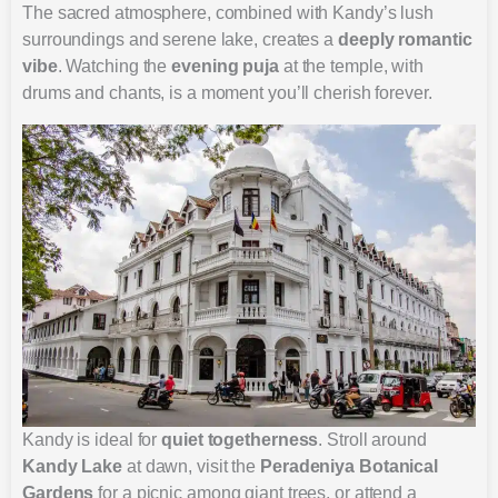
The sacred atmosphere, combined with Kandy’s lush
surroundings and serene lake, creates a
deeply romantic
vibe
. Watching the
evening puja
at the temple, with
drums and chants, is a moment you’ll cherish forever.
Kandy is ideal for
quiet togetherness
. Stroll around
Kandy Lake
at dawn, visit the
Peradeniya Botanical
Gardens
for a picnic among giant trees, or attend a