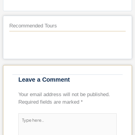
Recommended Tours
Leave a Comment
Your email address will not be published.
Required fields are marked
*
Type
here..