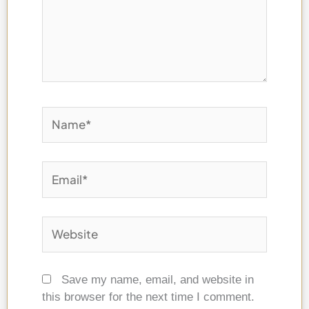
Name*
Email*
Website
Save my name, email, and website in
this browser for the next time I comment.