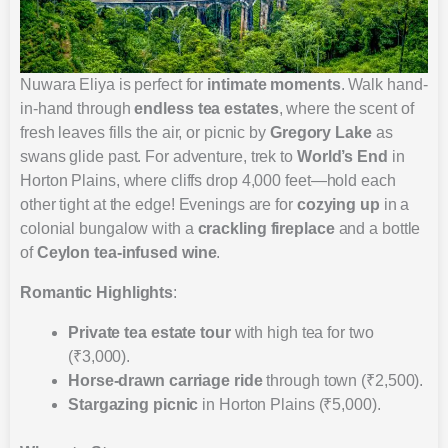
Nuwara Eliya is perfect for
intimate moments
. Walk hand-
in-hand through
endless tea estates
, where the scent of
fresh leaves fills the air, or picnic by
Gregory Lake
as
swans glide past. For adventure, trek to
World’s End
in
Horton Plains, where cliffs drop 4,000 feet—hold each
other tight at the edge! Evenings are for
cozying up
in a
colonial bungalow with a
crackling fireplace
and a bottle
of
Ceylon tea-infused wine
.
Romantic Highlights
:
Private tea estate tour
with high tea for two
(₹3,000).
Horse-drawn carriage ride
through town (₹2,500).
Stargazing picnic
in Horton Plains (₹5,000).