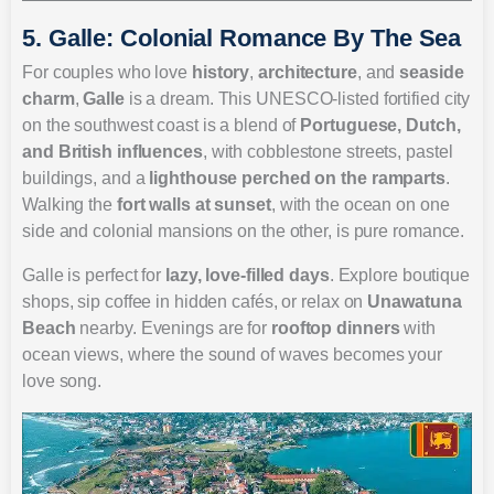
5. Galle: Colonial Romance By The Sea
For couples who love
history
,
architecture
, and
seaside
charm
,
Galle
is a dream. This UNESCO-listed fortified city
on the southwest coast is a blend of
Portuguese, Dutch,
and British influences
, with cobblestone streets, pastel
buildings, and a
lighthouse perched on the ramparts
.
Walking the
fort walls at sunset
, with the ocean on one
side and colonial mansions on the other, is pure romance.
Galle is perfect for
lazy, love-filled days
. Explore boutique
shops, sip coffee in hidden cafés, or relax on
Unawatuna
Beach
nearby. Evenings are for
rooftop dinners
with
ocean views, where the sound of waves becomes your
love song.