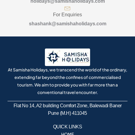
holidays@samishaholidays.com
For Enquiries
shashank@samishaholidays.com
At Samisha Holidays, we transcend the world of the ordinary,
extending far beyond the confines of commercialised
tourism. We aim to provide you with far more than a
conventional travel encounter.
Flat No 14, A2 building Comfort Zone, Balewadi Baner
Pune (M.H) 411045
QUICK LINKS
HOME