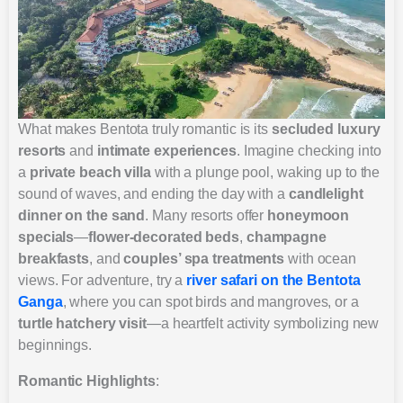
What makes Bentota truly romantic is its
secluded luxury
resorts
and
intimate experiences
. Imagine checking into
a
private beach villa
with a plunge pool, waking up to the
sound of waves, and ending the day with a
candlelight
dinner on the sand
. Many resorts offer
honeymoon
specials
—
flower-decorated beds
,
champagne
breakfasts
, and
couples’ spa treatments
with ocean
views. For adventure, try a
river safari on the Bentota
Ganga
, where you can spot birds and mangroves, or a
turtle hatchery visit
—a heartfelt activity symbolizing new
beginnings.
Romantic Highlights
: