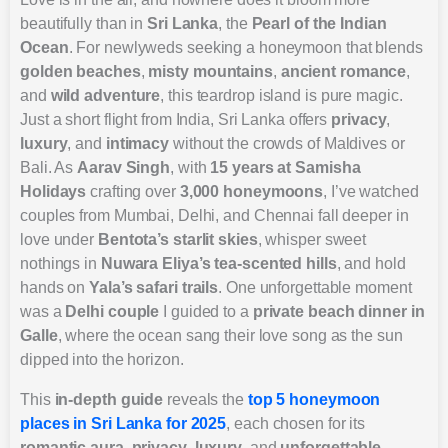
beautifully than in
Sri Lanka
, the
Pearl of the Indian
Ocean
. For newlyweds seeking a honeymoon that blends
golden beaches
,
misty mountains
,
ancient romance
,
and
wild adventure
, this teardrop island is pure magic.
Just a short flight from India, Sri Lanka offers
privacy
,
luxury
, and
intimacy
without the crowds of Maldives or
Bali. As
Aarav Singh
, with
15 years at Samisha
Holidays
crafting over
3,000 honeymoons
, I’ve watched
couples from Mumbai, Delhi, and Chennai fall deeper in
love under
Bentota’s starlit skies
, whisper sweet
nothings in
Nuwara Eliya’s tea-scented hills
, and hold
hands on
Yala’s safari trails
. One unforgettable moment
was a
Delhi couple
I guided to a
private beach dinner in
Galle
, where the ocean sang their love song as the sun
dipped into the horizon.
This
in-depth guide
reveals the
top 5 honeymoon
places in Sri Lanka for 2025
, each chosen for its
romantic aura
,
privacy
,
luxury
, and
unforgettable