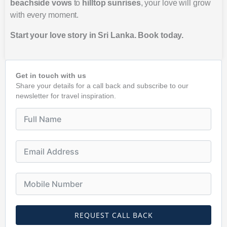
beachside vows
to
hilltop sunrises
, your love will grow
with every moment.
Start your love story in Sri Lanka. Book today.
Get in touch with us
Share your details for a call back and subscribe to our
newsletter for travel inspiration.
REQUEST CALL BACK