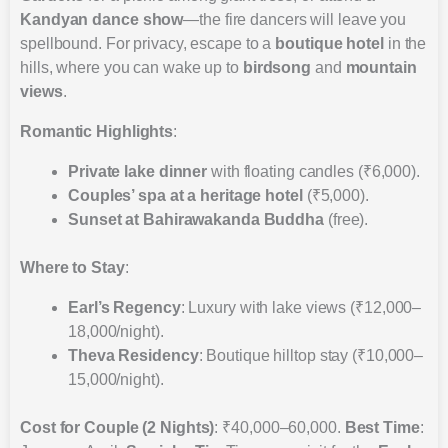
Kandyan dance show
—the fire dancers will leave you
spellbound. For privacy, escape to a
boutique hotel
in the
hills, where you can wake up to
birdsong
and
mountain
views
.
Romantic Highlights
:
Private lake dinner
with floating candles (₹6,000).
Couples’ spa at a heritage hotel
(₹5,000).
Sunset at Bahirawakanda Buddha
(free).
Where to Stay
:
Earl’s Regency
: Luxury with lake views (₹12,000–
18,000/night).
Theva Residency
: Boutique hilltop stay (₹10,000–
15,000/night).
Cost for Couple (2 Nights)
: ₹40,000–60,000.
Best Time
: