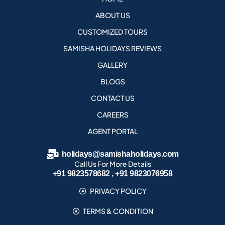
ABOUT US
CUSTOMIZED TOURS
SAMISHA HOLIDAYS REVIEWS
GALLERY
BLOGS
CONTACT US
CAREERS
AGENT PORTAL
holidays@samishaholidays.com
Call Us For More Details
+91 9823578682 , +91 9823076958
PRIVACY POLICY
TERMS & CONDITION