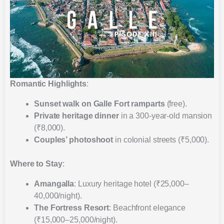
Romantic Highlights
:
Sunset walk on Galle Fort ramparts
(free).
Private heritage dinner
in a 300-year-old mansion
(₹8,000).
Couples’ photoshoot
in colonial streets (₹5,000).
Where to Stay
:
Amangalla
: Luxury heritage hotel (₹25,000–
40,000/night).
The Fortress Resort
: Beachfront elegance
(₹15,000–25,000/night).