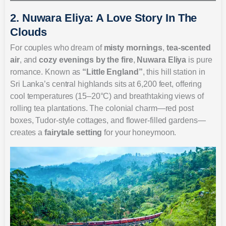
2. Nuwara Eliya: A Love Story In The
Clouds
For couples who dream of
misty mornings
,
tea-scented
air
, and
cozy evenings by the fire
,
Nuwara Eliya
is pure
romance. Known as
“Little England”
, this hill station in
Sri Lanka’s central highlands sits at 6,200 feet, offering
cool temperatures (15–20°C) and breathtaking views of
rolling tea plantations. The colonial charm—red post
boxes, Tudor-style cottages, and flower-filled gardens—
creates a
fairytale setting
for your honeymoon.