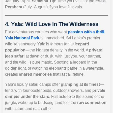
January–April.
Samisha Tip
: Time your visit for the
Esala
Perahera
(July–August) if you love festivals.
4. Yala: Wild Love In The Wilderness
For adventurous couples who want
passion with a thrill
,
Yala National Park
is unmatched. Sri Lanka’s premier
wildlife sanctuary, Yala is famous for its
leopard
population
—the highest density in the world. A
private
jeep safari
at dawn or dusk, with just you, your partner,
and the wild, is pure magic. Spotting a leopard in the
golden light, or watching elephants bathe in a waterhole,
creates
shared memories
that last a lifetime.
Yala’s luxury safari camps offer
glamping at its finest
—
tents with four-poster beds, outdoor showers, and
private
dinners under the stars
. Fall asleep to the sound of the
jungle, wake up to birdsong, and feel the
raw connection
with nature and each other.