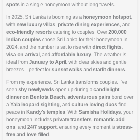
spots
in a single honeymoon without long travels.
In 2025, Sri Lanka is booming as a
honeymoon hotspot
,
with
new luxury villas
,
private dining experiences
, and
eco-friendly resorts
catering to couples. Over
200,000
Indian couples
chose Sri Lanka for their honeymoon in
2024, and the number is set to rise with
direct flights
,
visa-on-arrival
, and
affordable luxury
. The weather is
ideal from
January to April
, with clear skies and gentle
breezes—perfect for
sunset walks
and
starlit dinners
.
From my experience, Sri Lanka transforms couples. I’ve
seen
shy newlyweds
open up during a
candlelight
dinner on Bentota Beach
,
adventurous pairs
bond over
a
Yala leopard sighting
, and
culture-loving duos
find
peace in
Kandy’s temples
. With
Samisha Holidays
, your
honeymoon includes
private transfers
,
romantic add-
ons
, and
24/7 support
, ensuring every moment is
stress-
free and love-filled
.