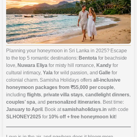
Planning your honeymoon in Sri Lanka in 2025? Escape
to the top 5 romantic destinations:
Bentota
for beachside
love,
Nuwara Eliya
for misty hill romance,
Kandy
for
cultural intimacy,
Yala
for wild passion, and
Galle
for
colonial charm. Samisha Holidays offers
all-inclusive
honeymoon packages from ₹55,000 per couple
,
including
flights
,
private villa stays
,
candlelight dinners
,
couples’ spa
, and
personalized itineraries
. Best time:
January to April
. Book at
samishaholidays.in
with code
SLHONEY2025
for
10% off + free honeymoon kit
!
Love is in the air, and nowhere does it bloom more