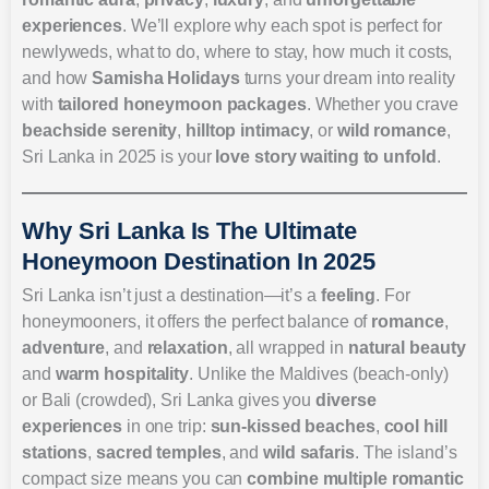
experiences
. We’ll explore why each spot is perfect for
newlyweds, what to do, where to stay, how much it costs,
and how
Samisha Holidays
turns your dream into reality
with
tailored honeymoon packages
. Whether you crave
beachside serenity
,
hilltop intimacy
, or
wild romance
,
Sri Lanka in 2025 is your
love story waiting to unfold
.
Why Sri Lanka Is The Ultimate
Honeymoon Destination In 2025
Sri Lanka isn’t just a destination—it’s a
feeling
. For
honeymooners, it offers the perfect balance of
romance
,
adventure
, and
relaxation
, all wrapped in
natural beauty
and
warm hospitality
. Unlike the Maldives (beach-only)
or Bali (crowded), Sri Lanka gives you
diverse
experiences
in one trip:
sun-kissed beaches
,
cool hill
stations
,
sacred temples
, and
wild safaris
. The island’s
compact size means you can
combine multiple romantic