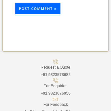
Request a Quote
+91 9823578682
For Enquiries
+91 9823076958
For Feedback