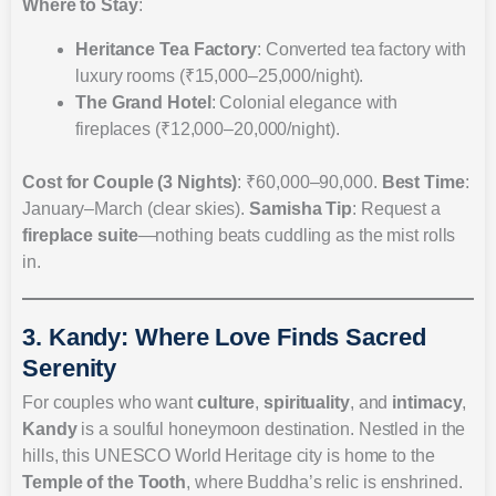
Where to Stay
:
Heritance Tea Factory
: Converted tea factory with
luxury rooms (₹15,000–25,000/night).
The Grand Hotel
: Colonial elegance with
fireplaces (₹12,000–20,000/night).
Cost for Couple (3 Nights)
: ₹60,000–90,000.
Best Time
:
January–March (clear skies).
Samisha Tip
: Request a
fireplace suite
—nothing beats cuddling as the mist rolls
in.
3. Kandy: Where Love Finds Sacred
Serenity
For couples who want
culture
,
spirituality
, and
intimacy
,
Kandy
is a soulful honeymoon destination. Nestled in the
hills, this UNESCO World Heritage city is home to the
Temple of the Tooth
, where Buddha’s relic is enshrined.