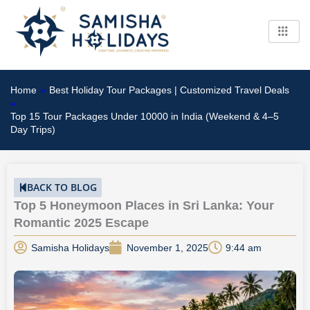
Skip
to
content
Home
»
Best Holiday Tour Packages | Customized Travel Deals
»
Top 15 Tour Packages Under 10000 in India (Weekend & 4–5
Day Trips)
BACK TO BLOG
Top 5 Honeymoon Places in Sri Lanka: Your
Romantic 2025 Escape
Samisha Holidays
November 1, 2025
9:44 am