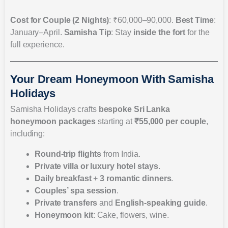
Cost for Couple (2 Nights)
: ₹60,000–90,000.
Best Time
:
January–April.
Samisha Tip
: Stay
inside the fort
for the
full experience.
Your Dream Honeymoon With Samisha
Holidays
Samisha Holidays crafts
bespoke Sri Lanka
honeymoon packages
starting at
₹55,000 per couple
,
including:
Round-trip flights
from India.
Private villa or luxury hotel stays
.
Daily breakfast
+
3 romantic dinners
.
Couples’ spa session
.
Private transfers
and
English-speaking guide
.
Honeymoon kit
: Cake, flowers, wine.