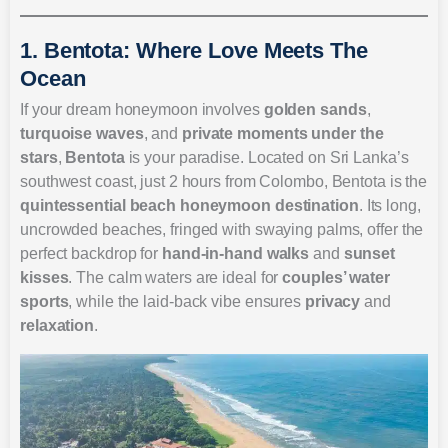
1. Bentota: Where Love Meets The
Ocean
If your dream honeymoon involves
golden sands
,
turquoise waves
, and
private moments under the
stars
,
Bentota
is your paradise. Located on Sri Lanka’s
southwest coast, just 2 hours from Colombo, Bentota is the
quintessential beach honeymoon destination
. Its long,
uncrowded beaches, fringed with swaying palms, offer the
perfect backdrop for
hand-in-hand walks
and
sunset
kisses
. The calm waters are ideal for
couples’ water
sports
, while the laid-back vibe ensures
privacy
and
relaxation
.